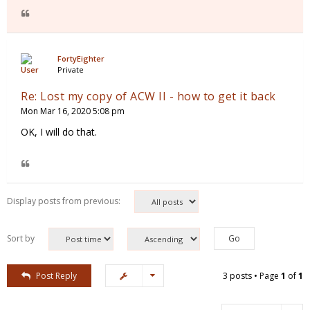
FortyEighter
Private
Re: Lost my copy of ACW II - how to get it back
Mon Mar 16, 2020 5:08 pm
OK, I will do that.
Display posts from previous:
Sort by
Post Reply
3 posts • Page
1
of
1