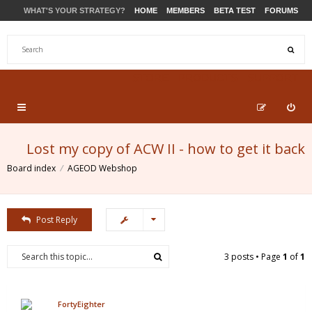
WHAT'S YOUR STRATEGY?
HOME
MEMBERS
BETA TEST
FORUMS
STORE
PRODUCTS
SUPPORT
Lost my copy of ACW II - how to get it back
Board index
AGEOD Webshop
Post Reply
3 posts • Page
1
of
1
FortyEighter