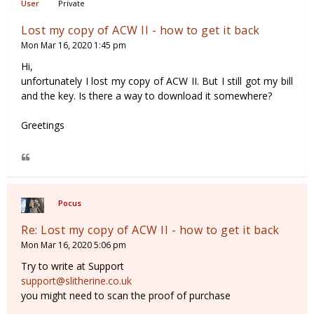
Private
Lost my copy of ACW II - how to get it back
Mon Mar 16, 2020 1:45 pm
Hi,
unfortunately I lost my copy of ACW II. But I still got my bill
and the key. Is there a way to download it somewhere?
Greetings
Pocus
Re: Lost my copy of ACW II - how to get it back
Mon Mar 16, 2020 5:06 pm
Try to write at Support
support@slitherine.co.uk
you might need to scan the proof of purchase