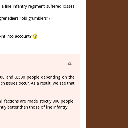
a line infantry regiment suffered losses
 grenadiers "old grumblers"?
oint into account?
 600 and 3,500 people depending on the
such issues occur. As a result, we see that
l factions are made strictly 800 people,
ntly better than those of line infantry.