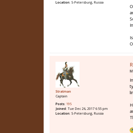
Location:
S-Petersburg, Russia
O
a
S
I
I
O
R
M
I
t
Stratman
l
Captain
Posts:
195
H
Joined:
Tue Dec 26, 2017 6:55 pm
a
Location:
S-Petersburg, Russia
T