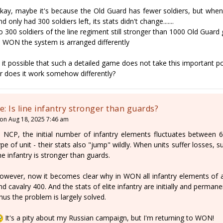
kay, maybe it's because the Old Guard has fewer soldiers, but when 
nd only had 300 soldiers left, its stats didn't change.......
o 300 soldiers of the line regiment still stronger than 1000 Old Guard
n WON the system is arranged differently
s it possible that such a detailed game does not take this important p
r does it work somehow differently?
e: Is line infantry stronger than guards?
on Aug 18, 2025 7:46 am
n NCP, the initial number of infantry elements fluctuates between
ype of unit - their stats also "jump" wildly. When units suffer losses, 
ine infantry is stronger than guards.
owever, now it becomes clear why in WON all infantry elements of al
nd cavalry 400. And the stats of elite infantry are initially and permane
hus the problem is largely solved.
It's a pity about my Russian campaign, but I'm returning to WON!