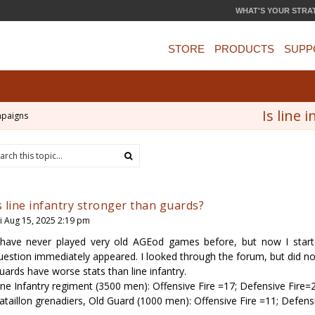
WHAT'S YOUR STRA
STORE
PRODUCTS
SUPP
Is line 
mpaigns
s line infantry stronger than guards?
ri Aug 15, 2025 2:19 pm
 have never played very old AGEod games before, but now I sta
uestion immediately appeared. I looked through the forum, but did no
uards have worse stats than line infantry.
ine Infantry regiment (3500 men): Offensive Fire =17; Defensive Fire=
ataillon grenadiers, Old Guard (1000 men): Offensive Fire =11; Defens