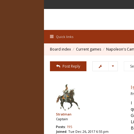
Quick links
Board index
Current games
Napoleon's Ca
Post Reply
I
F
I
q
Stratman
G
Captain
L
Posts:
195
B
Joined:
Tue Dec 26, 2017 6:55 pm