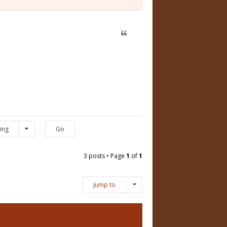
ing
3 posts • Page
1
of
1
Jump to