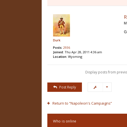
R
M
G
Durk
Posts:
2936
Joined:
Thu Apr 28, 2011 4:36 am
Location:
Wyoming
Display posts from previo
Post Reply
Return to “Napoleon's Campaigns”
Who is online