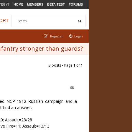
TEGY?
HOME
MEMBERS
BETA TEST
FORUMS
ORT
Register
Login
infantry stronger than guards?
3 posts • Page
1
of
1
rted NCP 1812 Russian campaign and a
t find an answer.
20; Assault=28/28
ive Fire=11; Assault=13/13