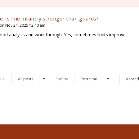
e: Is line infantry stronger than guards?
on Nov 24, 2025 12:40 am
ood analysis and work through. Yes, sometimes limits improve.
us:
All posts
Sort by
Post time
Ascend