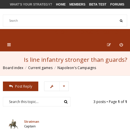
WHAT'S YOUR STRATEGY?
HOME
MEMBERS
BETA TEST
FORUMS
STORE
PRODUCTS
SUPPORT
Is line infantry stronger than guards?
Board index
Current games
Napoleon's Campaigns
Post Reply
3 posts • Page
1
of
1
Stratman
Captain