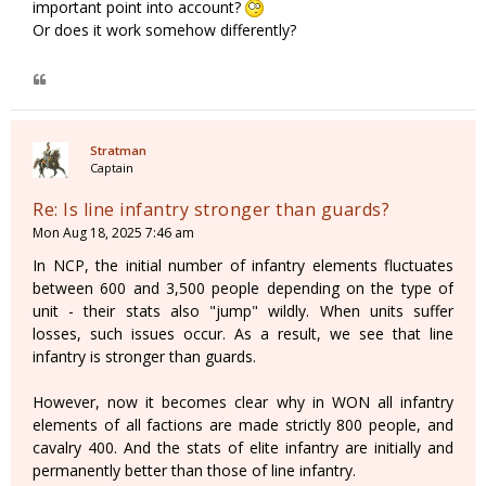
important point into account?
Or does it work somehow differently?
Stratman
Captain
Re: Is line infantry stronger than guards?
Mon Aug 18, 2025 7:46 am
In NCP, the initial number of infantry elements fluctuates
between 600 and 3,500 people depending on the type of
unit - their stats also "jump" wildly. When units suffer
losses, such issues occur. As a result, we see that line
infantry is stronger than guards.
However, now it becomes clear why in WON all infantry
elements of all factions are made strictly 800 people, and
cavalry 400. And the stats of elite infantry are initially and
permanently better than those of line infantry.