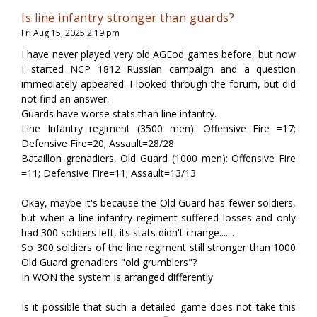
Is line infantry stronger than guards?
Fri Aug 15, 2025 2:19 pm
I have never played very old AGEod games before, but now
I started NCP 1812 Russian campaign and a question
immediately appeared. I looked through the forum, but did
not find an answer.
Guards have worse stats than line infantry.
Line Infantry regiment (3500 men): Offensive Fire =17;
Defensive Fire=20; Assault=28/28
Bataillon grenadiers, Old Guard (1000 men): Offensive Fire
=11; Defensive Fire=11; Assault=13/13
Okay, maybe it's because the Old Guard has fewer soldiers,
but when a line infantry regiment suffered losses and only
had 300 soldiers left, its stats didn't change.......
So 300 soldiers of the line regiment still stronger than 1000
Old Guard grenadiers "old grumblers"?
In WON the system is arranged differently
Is it possible that such a detailed game does not take this