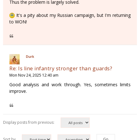
Thus the problem is largely solved.
It's a pity about my Russian campaign, but I'm returning
to WON!
Durk
Re: Is line infantry stronger than guards?
Mon Nov 24, 2025 12:40 am
Good analysis and work through. Yes, sometimes limits
improve.
Display posts from previous:
Sort by