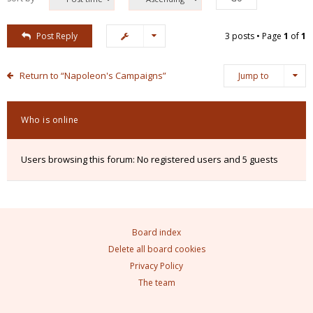
Post Reply
3 posts • Page
1
of
1
Return to “Napoleon's Campaigns”
Jump to
Who is online
Users browsing this forum: No registered users and 5 guests
Board index
Delete all board cookies
Privacy Policy
The team