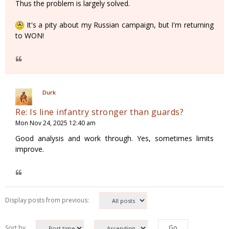
Thus the problem is largely solved.
It's a pity about my Russian campaign, but I'm returning
to WON!
Durk
Re: Is line infantry stronger than guards?
Mon Nov 24, 2025 12:40 am
Good analysis and work through. Yes, sometimes limits
improve.
Display posts from previous:
Sort by