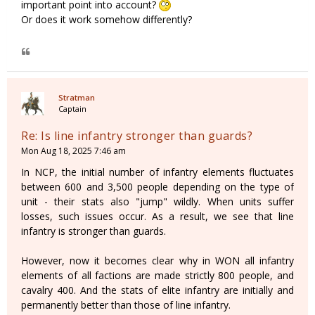
important point into account?
Or does it work somehow differently?
Stratman
Captain
Re: Is line infantry stronger than guards?
Mon Aug 18, 2025 7:46 am
In NCP, the initial number of infantry elements fluctuates
between 600 and 3,500 people depending on the type of
unit - their stats also "jump" wildly. When units suffer
losses, such issues occur. As a result, we see that line
infantry is stronger than guards.
However, now it becomes clear why in WON all infantry
elements of all factions are made strictly 800 people, and
cavalry 400. And the stats of elite infantry are initially and
permanently better than those of line infantry.