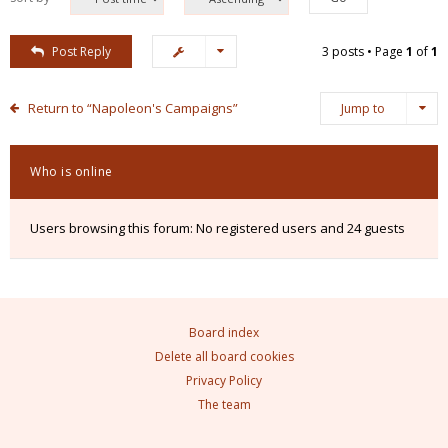
Post Reply
3 posts • Page
1
of
1
Return to “Napoleon's Campaigns”
Jump to
Who is online
Users browsing this forum: No registered users and 24 guests
Board index
Delete all board cookies
Privacy Policy
The team