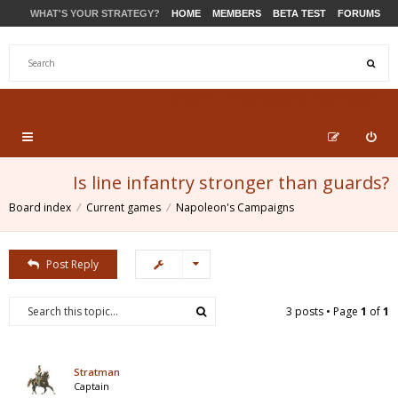
WHAT'S YOUR STRATEGY?
HOME
MEMBERS
BETA TEST
FORUMS
STORE
PRODUCTS
SUPPORT
Is line infantry stronger than guards?
Board index
Current games
Napoleon's Campaigns
Post Reply
3 posts • Page
1
of
1
Stratman
Captain