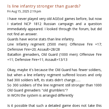
Is line infantry stronger than guards?
Fri Aug 15, 2025 2:19 pm
I have never played very old AGEod games before, but now
I started NCP 1812 Russian campaign and a question
immediately appeared. I looked through the forum, but did
not find an answer.
Guards have worse stats than line infantry.
Line Infantry regiment (3500 men): Offensive Fire =17;
Defensive Fire=20; Assault=28/28
Bataillon grenadiers, Old Guard (1000 men): Offensive Fire
=11; Defensive Fire=11; Assault=13/13
Okay, maybe it's because the Old Guard has fewer soldiers,
but when a line infantry regiment suffered losses and only
had 300 soldiers left, its stats didn't change.......
So 300 soldiers of the line regiment still stronger than 1000
Old Guard grenadiers "old grumblers"?
In WON the system is arranged differently
Is it possible that such a detailed game does not take this