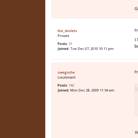
G
F
the_dovlets
Private
I
Posts:
31
b
Joined:
Tue Dec 07, 2010 10:11 pm
F
cwegsche
Lieutenant
Posts:
142
Joined:
Mon Dec 28, 2009 11:54 am
Y