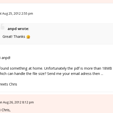
at Aug 25, 2012 2:55 pm
anpd wrote:
Great! Thanks
i anpd!
 found something at home. Unfortunately the pdf is more than 18MB 
hich can handle the file size? Send me your email adress then ...
reets Chris
un Aug 26, 2012 8:12 pm
i Chris,