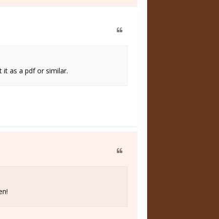
t as a pdf or similar.
en!