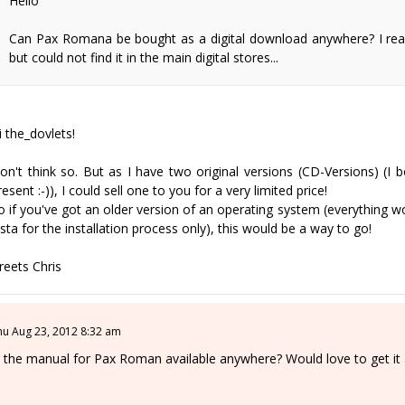
Hello
Can Pax Romana be bought as a digital download anywhere? I read 
but could not find it in the main digital stores...
i the_dovlets!
on't think so. But as I have two original versions (CD-Versions) (I
resent :-)), I could sell one to you for a very limited price!
o if you've got an older version of an operating system (everything 
ista for the installation process only), this would be a way to go!
reets Chris
hu Aug 23, 2012 8:32 am
s the manual for Pax Roman available anywhere? Would love to get it a