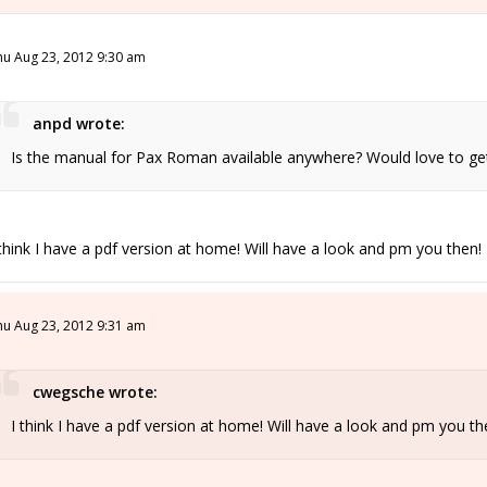
hu Aug 23, 2012 9:30 am
anpd wrote:
Is the manual for Pax Roman available anywhere? Would love to get i
 think I have a pdf version at home! Will have a look and pm you then!
hu Aug 23, 2012 9:31 am
cwegsche wrote:
I think I have a pdf version at home! Will have a look and pm you th