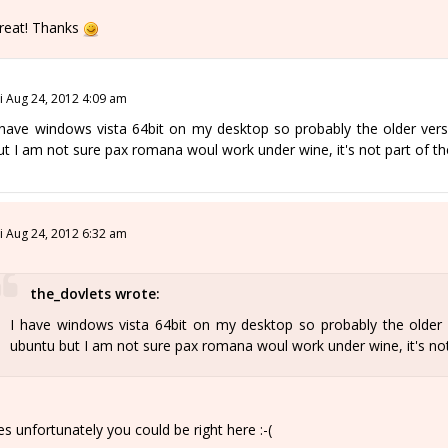
reat! Thanks
ri Aug 24, 2012 4:09 am
 have windows vista 64bit on my desktop so probably the older vers
ut I am not sure pax romana woul work under wine, it's not part of t
ri Aug 24, 2012 6:32 am
the_dovlets wrote:
I have windows vista 64bit on my desktop so probably the older 
ubuntu but I am not sure pax romana woul work under wine, it's no
es unfortunately you could be right here :-(