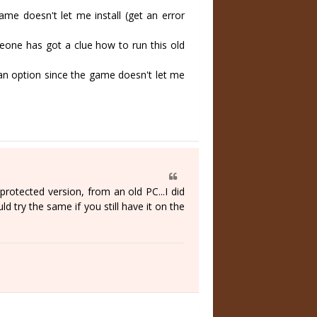
 doesn't let me install (get an error
ne has got a clue how to run this old
an option since the game doesn't let me
protected version, from an old PC...I did
d try the same if you still have it on the