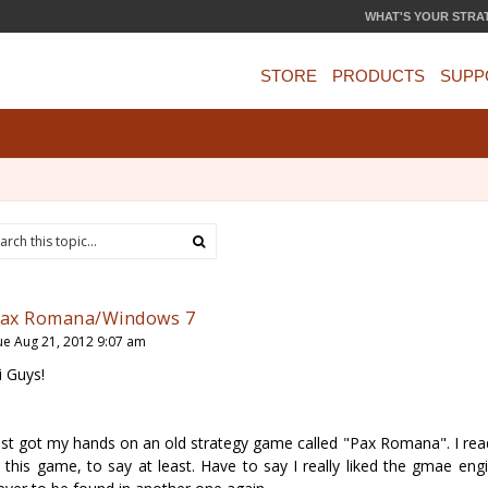
WHAT'S YOUR STRA
STORE
PRODUCTS
SUPP
ax Romana/Windows 7
ue Aug 21, 2012 9:07 am
i Guys!
ust got my hands on an old strategy game called "Pax Romana". I read
n this game, to say at least. Have to say I really liked the gmae eng