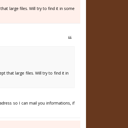
at large files. Will try to find it in some
that large files. Will try to find it in
adress so I can mail you informations, if