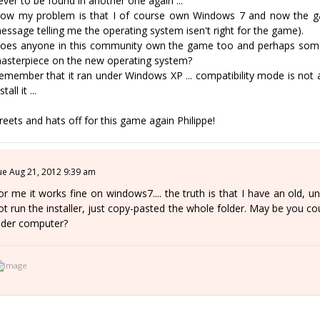
ever to be found in another one again ...
ow my problem is that I of course own Windows 7 and now the game
essage telling me the operating system isen't right for the game).
oes anyone in this community own the game too and perhaps someo
asterpiece on the new operating system?
emember that it ran under Windows XP ... compatibility mode is not 
stall it ...
reets and hats off for this game again Philippe!
ue Aug 21, 2012 9:39 am
or me it works fine on windows7.... the truth is that I have an old, un
ot run the installer, just copy-pasted the whole folder. May be you coul
lder computer?