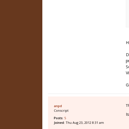
H
D
p
S
V
G
T
anpd
Conscript
I
Posts:
5
Joined:
Thu Aug 23, 2012 8:31 am