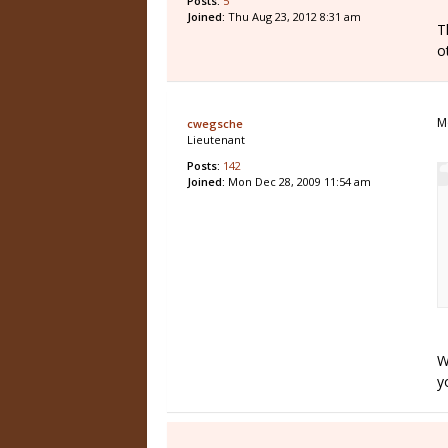
Posts:
5
Joined:
Thu Aug 23, 2012 8:31 am
T
o
M
cwegsche
Lieutenant
Posts:
142
Joined:
Mon Dec 28, 2009 11:54 am
W
yo