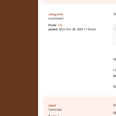
S
cwegsche
Lieutenant
Posts:
142
Joined:
Mon Dec 28, 2009 11:54 am
H
I
w
G
S
anpd
Conscript
H