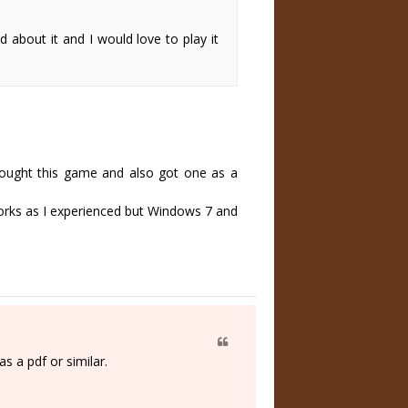
about it and I would love to play it
 bought this game and also got one as a
works as I experienced but Windows 7 and
s a pdf or similar.