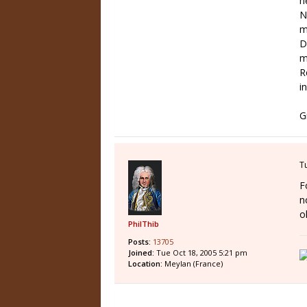
n
N
m
D
m
R
in
G
T
F
n
o
PhilThib
Posts:
13705
Joined:
Tue Oct 18, 2005 5:21 pm
Location:
Meylan (France)