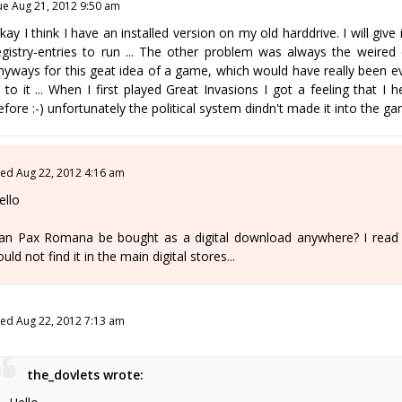
ue Aug 21, 2012 9:50 am
kay I think I have an installed version on my old harddrive. I will giv
egistry-entries to run ... The other problem was always the weired co
nyways for this geat idea of a game, which would have really been ev
n to it ... When I first played Great Invasions I got a feeling tha
efore :-) unfortunately the political system dindn't made it into the gam
ed Aug 22, 2012 4:16 am
ello
an Pax Romana be bought as a digital download anywhere? I read ab
ould not find it in the main digital stores...
ed Aug 22, 2012 7:13 am
the_dovlets wrote: