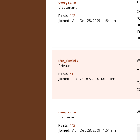
T
cwegsche
Lieutenant
O
Posts:
142
r
Joined:
Mon Dec 28, 2009 11:54 am
a
i
b
W
the_dovlets
Private
H
Posts:
31
Joined:
Tue Dec 07, 2010 10:11 pm
C
c
W
cwegsche
Lieutenant
Posts:
142
Joined:
Mon Dec 28, 2009 11:54 am