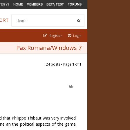
TEGY?
HOME
MEMBERS
BETA TEST
FORUMS
ORT
Register
Login
Pax Romana/Windows 7
24 posts • Page
1
of
1
 that Philippe Thibaut was very involved
ine an the political aspects of the game