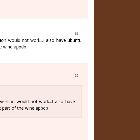
ion would not work...I also have ubuntu
he wine appdb
version would not work...I also have
t part of the wine appdb