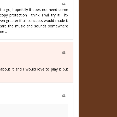
e it a go, hopefully it does not need some
py protection I think. I will try it! Thx
en greater if all concepts would made it
t I heard the music and sounds somewhere
e ...
out it and I would love to play it but