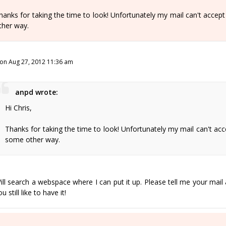
hanks for taking the time to look! Unfortunately my mail can't accept th
ther way.
on Aug 27, 2012 11:36 am
anpd wrote:
Hi Chris,
Thanks for taking the time to look! Unfortunately my mail can't accept 
some other way.
ill search a webspace where I can put it up. Please tell me your mail 
u still like to have it!