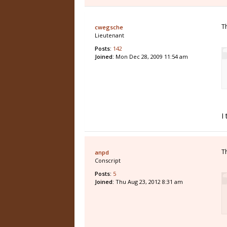
T
cwegsche
Lieutenant
Posts:
142
Joined:
Mon Dec 28, 2009 11:54 am
I
T
anpd
Conscript
Posts:
5
Joined:
Thu Aug 23, 2012 8:31 am