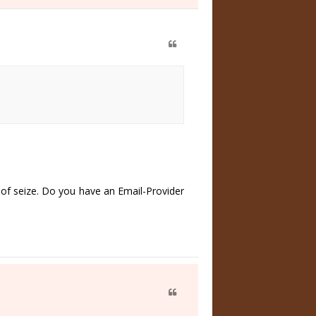
of seize. Do you have an Email-Provider