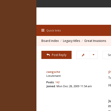
Quick links
Board index
Legacy titles
Great Invasions
Post Reply
P
cwegsche
Lieutenant
T
Posts:
142
H
Joined:
Mon Dec 28, 2009 11:54 am
J
i