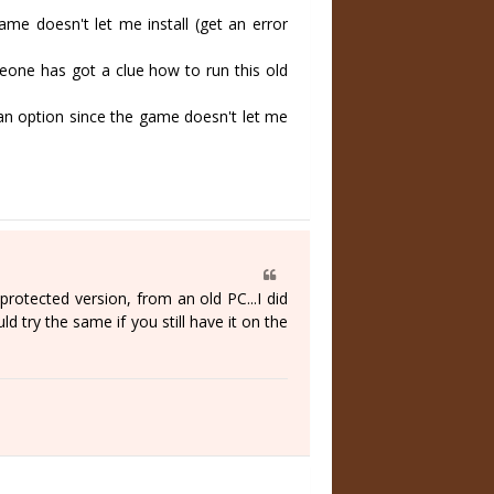
 doesn't let me install (get an error
ne has got a clue how to run this old
an option since the game doesn't let me
protected version, from an old PC...I did
d try the same if you still have it on the