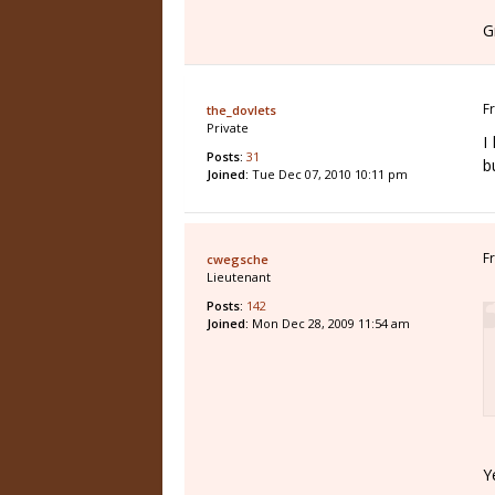
G
F
the_dovlets
Private
I
Posts:
31
b
Joined:
Tue Dec 07, 2010 10:11 pm
F
cwegsche
Lieutenant
Posts:
142
Joined:
Mon Dec 28, 2009 11:54 am
Y