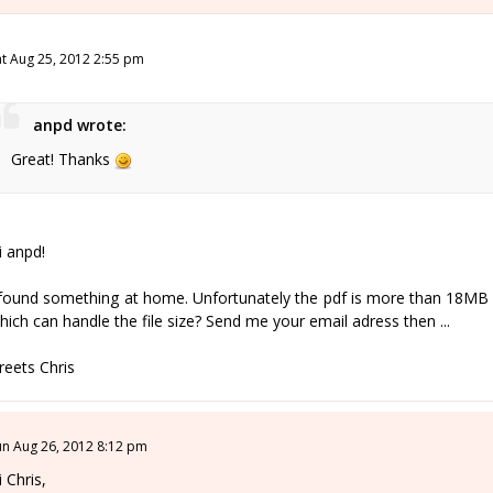
at Aug 25, 2012 2:55 pm
anpd wrote:
Great! Thanks
i anpd!
 found something at home. Unfortunately the pdf is more than 18MB 
hich can handle the file size? Send me your email adress then ...
reets Chris
un Aug 26, 2012 8:12 pm
i Chris,