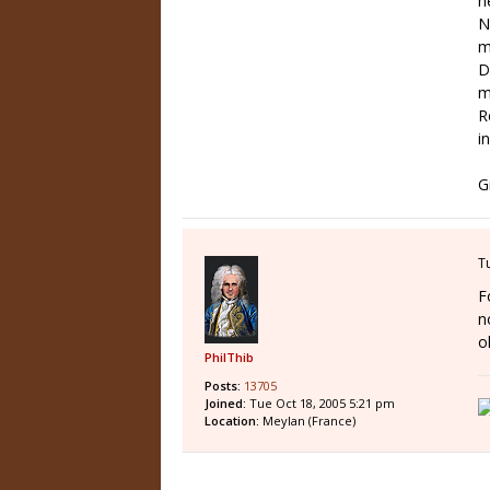
n
N
m
D
m
R
in
G
T
F
n
o
PhilThib
Posts:
13705
Joined:
Tue Oct 18, 2005 5:21 pm
Location:
Meylan (France)