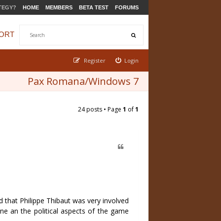
TEGY?
HOME
MEMBERS
BETA TEST
FORUMS
ORT
Register
Login
Pax Romana/Windows 7
24 posts • Page
1
of
1
 that Philippe Thibaut was very involved
ine an the political aspects of the game