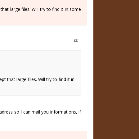
at large files. Will try to find it in some
that large files. Will try to find it in
adress so I can mail you informations, if