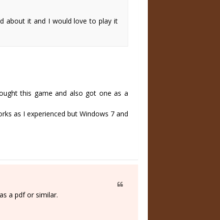
about it and I would love to play it
 bought this game and also got one as a
works as I experienced but Windows 7 and
s a pdf or similar.