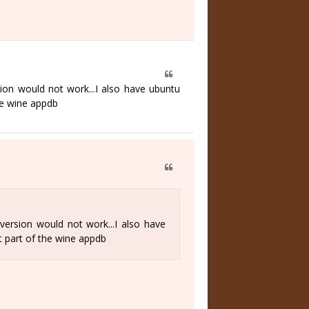
ion would not work...I also have ubuntu
he wine appdb
version would not work...I also have
t part of the wine appdb