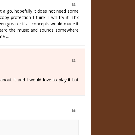
e it a go, hopefully it does not need some
py protection I think. I will try it! Thx
en greater if all concepts would made it
t I heard the music and sounds somewhere
e ...
out it and I would love to play it but