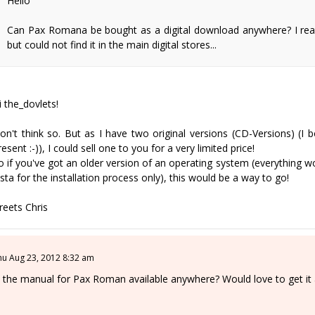
Hello
Can Pax Romana be bought as a digital download anywhere? I read 
but could not find it in the main digital stores...
i the_dovlets!
on't think so. But as I have two original versions (CD-Versions) (I
resent :-)), I could sell one to you for a very limited price!
o if you've got an older version of an operating system (everything 
ista for the installation process only), this would be a way to go!
reets Chris
hu Aug 23, 2012 8:32 am
s the manual for Pax Roman available anywhere? Would love to get it a