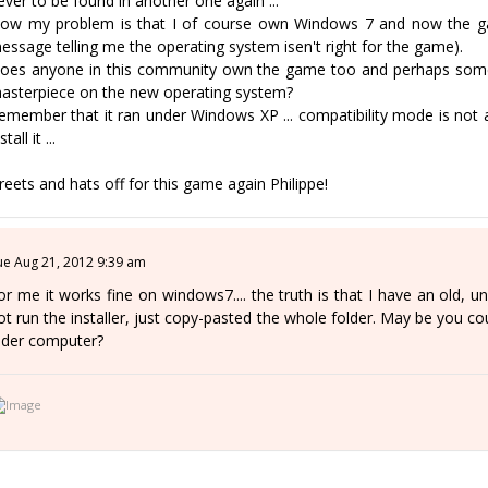
ever to be found in another one again ...
ow my problem is that I of course own Windows 7 and now the game
essage telling me the operating system isen't right for the game).
oes anyone in this community own the game too and perhaps someo
asterpiece on the new operating system?
emember that it ran under Windows XP ... compatibility mode is not 
stall it ...
reets and hats off for this game again Philippe!
ue Aug 21, 2012 9:39 am
or me it works fine on windows7.... the truth is that I have an old, un
ot run the installer, just copy-pasted the whole folder. May be you coul
lder computer?