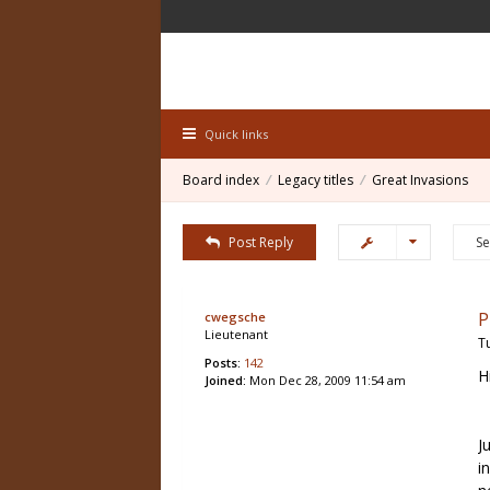
Quick links
Board index
Legacy titles
Great Invasions
Post Reply
P
cwegsche
Lieutenant
T
Posts:
142
H
Joined:
Mon Dec 28, 2009 11:54 am
J
i