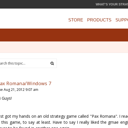
WHAT'S YOUR STRA
STORE
PRODUCTS
SUPP
ax Romana/Windows 7
ue Aug 21, 2012 9:07 am
i Guys!
ust got my hands on an old strategy game called "Pax Romana". I read
n this game, to say at least. Have to say I really liked the gmae eng