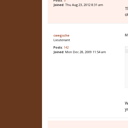
Posts:
5
Joined:
Thu Aug 23, 2012 8:31 am
T
o
M
cwegsche
Lieutenant
Posts:
142
Joined:
Mon Dec 28, 2009 11:54 am
W
yo