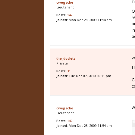
T
cwegsche
Lieutenant
O
Posts:
142
r
Joined:
Mon Dec 28, 2009 11:54 am
a
i
b
W
the_dovlets
Private
H
Posts:
31
Joined:
Tue Dec 07, 2010 10:11 pm
C
c
W
cwegsche
Lieutenant
Posts:
142
Joined:
Mon Dec 28, 2009 11:54 am