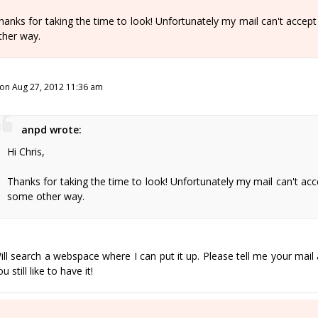
hanks for taking the time to look! Unfortunately my mail can't accept th
ther way.
on Aug 27, 2012 11:36 am
anpd wrote:
Hi Chris,
Thanks for taking the time to look! Unfortunately my mail can't accept 
some other way.
ill search a webspace where I can put it up. Please tell me your mail 
u still like to have it!