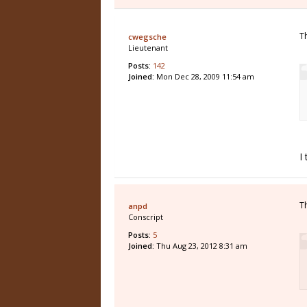
T
cwegsche
Lieutenant
Posts:
142
Joined:
Mon Dec 28, 2009 11:54 am
I
T
anpd
Conscript
Posts:
5
Joined:
Thu Aug 23, 2012 8:31 am