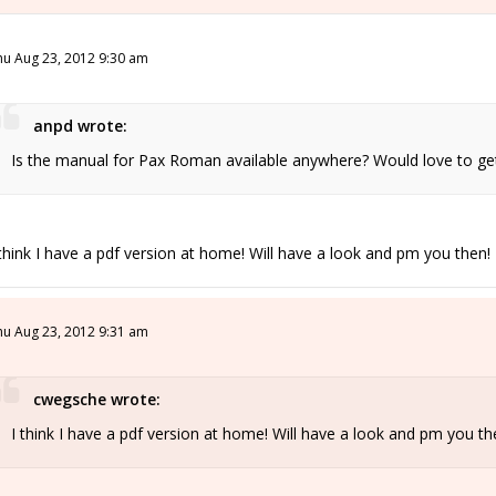
hu Aug 23, 2012 9:30 am
anpd wrote:
Is the manual for Pax Roman available anywhere? Would love to get i
 think I have a pdf version at home! Will have a look and pm you then!
hu Aug 23, 2012 9:31 am
cwegsche wrote:
I think I have a pdf version at home! Will have a look and pm you th