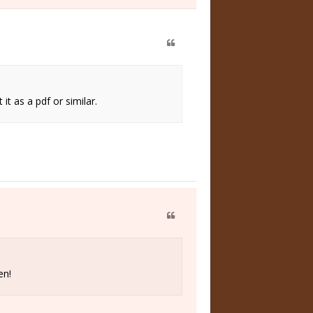
t as a pdf or similar.
en!