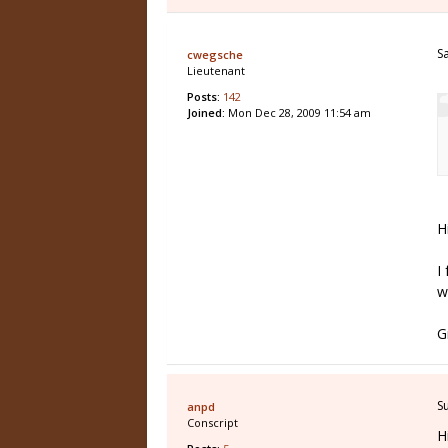
S
cwegsche
Lieutenant
Posts:
142
Joined:
Mon Dec 28, 2009 11:54 am
H
I
w
G
S
anpd
Conscript
H