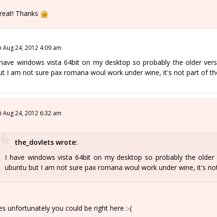
reat! Thanks
ri Aug 24, 2012 4:09 am
 have windows vista 64bit on my desktop so probably the older vers
ut I am not sure pax romana woul work under wine, it's not part of t
ri Aug 24, 2012 6:32 am
the_dovlets wrote:
I have windows vista 64bit on my desktop so probably the older 
ubuntu but I am not sure pax romana woul work under wine, it's no
es unfortunately you could be right here :-(