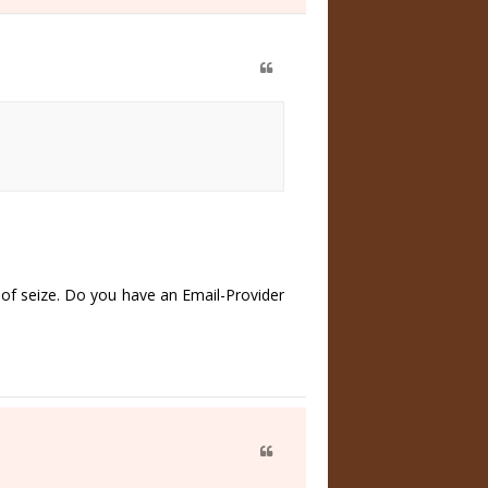
of seize. Do you have an Email-Provider