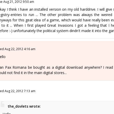
ue Aug 21, 2012 9:50 am
kay I think I have an installed version on my old harddrive. I will giv
egistry-entries to run ... The other problem was always the weired co
nyways for this geat idea of a game, which would have really been ev
n to it ... When I first played Great Invasions I got a feeling tha
efore :-) unfortunately the political system dindn't made it into the gam
ed Aug 22, 2012 4:16 am
ello
an Pax Romana be bought as a digital download anywhere? I read ab
ould not find it in the main digital stores...
ed Aug 22, 2012 7:13 am
the_dovlets wrote: