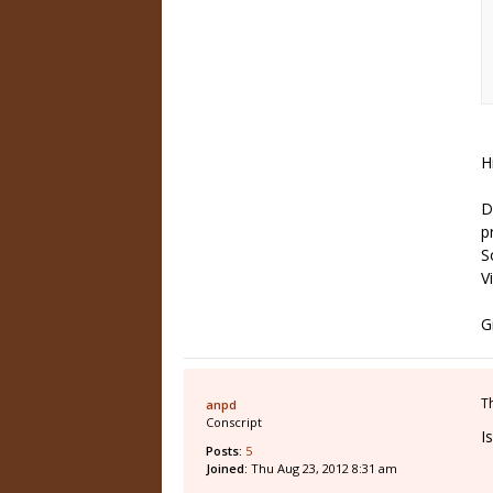
H
D
p
S
V
G
T
anpd
Conscript
I
Posts:
5
Joined:
Thu Aug 23, 2012 8:31 am