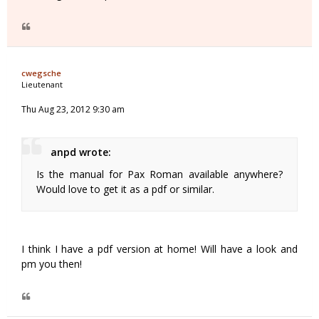
cwegsche
Lieutenant
Thu Aug 23, 2012 9:30 am
anpd wrote:
Is the manual for Pax Roman available anywhere?
Would love to get it as a pdf or similar.
I think I have a pdf version at home! Will have a look and
pm you then!