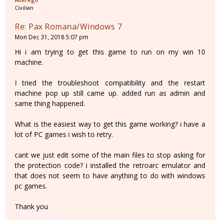
Civilian
Re: Pax Romana/Windows 7
Mon Dec 31, 2018 5:07 pm
Hi i am trying to get this game to run on my win 10
machine.
I tried the troubleshoot compatibility and the restart
machine pop up still came up. added run as admin and
same thing happened.
What is the easiest way to get this game working? i have a
lot of PC games i wish to retry.
cant we just edit some of the main files to stop asking for
the protection code? i installed the retroarc emulator and
that does not seem to have anything to do with windows
pc games.
Thank you