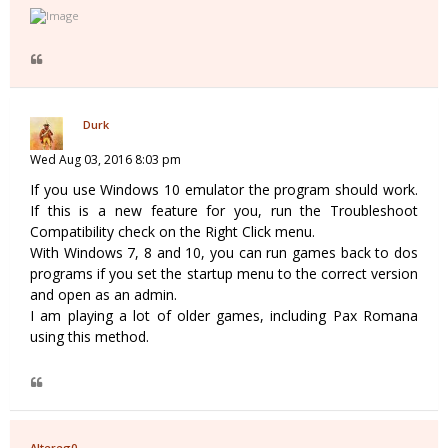
Durk
Wed Aug 03, 2016 8:03 pm
If you use Windows 10 emulator the program should work.
If this is a new feature for you, run the Troubleshoot
Compatibility check on the Right Click menu.
With Windows 7, 8 and 10, you can run games back to dos
programs if you set the startup menu to the correct version
and open as an admin.
I am playing a lot of older games, including Pax Romana
using this method.
Altereg0