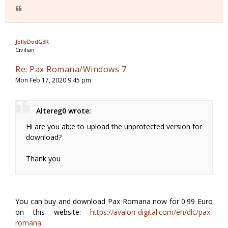
JollyDodG3R
Civilian
Re: Pax Romana/Windows 7
Mon Feb 17, 2020 9:45 pm
Altereg0 wrote:
Hi are you ab;e to upload the unprotected version for
download?
Thank you
You can buy and download Pax Romana now for 0.99 Euro
on this website:
https://avalon-digital.com/en/dlc/pax-
romana
.