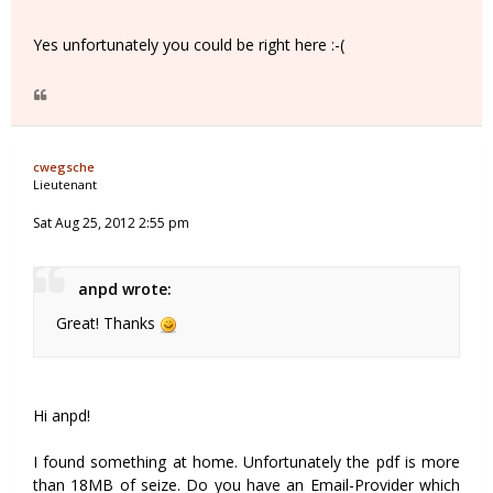
Yes unfortunately you could be right here :-(
cwegsche
Lieutenant
Sat Aug 25, 2012 2:55 pm
anpd wrote:
Great! Thanks
Hi anpd!
I found something at home. Unfortunately the pdf is more
than 18MB of seize. Do you have an Email-Provider which