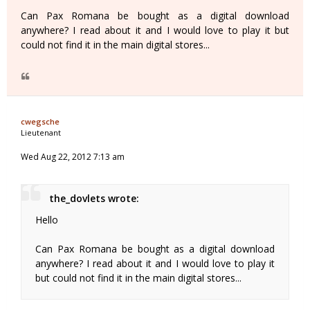
Can Pax Romana be bought as a digital download
anywhere? I read about it and I would love to play it but
could not find it in the main digital stores...
cwegsche
Lieutenant
Wed Aug 22, 2012 7:13 am
the_dovlets wrote:
Hello
Can Pax Romana be bought as a digital download
anywhere? I read about it and I would love to play it
but could not find it in the main digital stores...