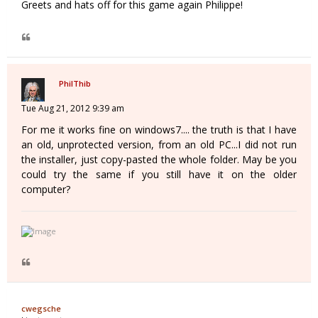
Greets and hats off for this game again Philippe!
PhilThib
Tue Aug 21, 2012 9:39 am
For me it works fine on windows7.... the truth is that I have
an old, unprotected version, from an old PC...I did not run
the installer, just copy-pasted the whole folder. May be you
could try the same if you still have it on the older
computer?
cwegsche