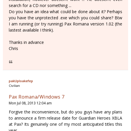
search for a CD nor something ...
Do you have an idea what could be done about it? Perhaps
you have the unprotected .exe which you could share? Btw
I am running (or try running) Pax Romana version 1.02 (the
lastest available I think).
Thanks in advance
Chris
pakUploakefep
Civilian
Pax Romana/Windows 7
Mon Jul 08, 2013 12:04 am
Forgive the inconvenience, but do you guys have any plans
to announce a firm release date for Guardian Heroes XBLA
at Pax? Its genuinely one of my most anticipated titles this
year...