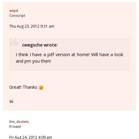
anpd
Conscript
Thu Aug 23, 2012 9:31 am
cwegsche wrote:
I think I have a pdf version at home! Will have a look
and pm you then!
Great! Thanks
the_dovlets
Private
Fri Aug 24, 2012 4:09 am