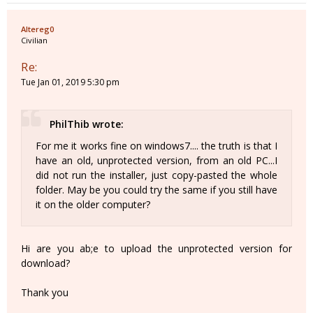
Altereg0
Civilian
Re:
Tue Jan 01, 2019 5:30 pm
PhilThib wrote:
For me it works fine on windows7.... the truth is that I
have an old, unprotected version, from an old PC...I
did not run the installer, just copy-pasted the whole
folder. May be you could try the same if you still have
it on the older computer?
Hi are you ab;e to upload the unprotected version for
download?
Thank you