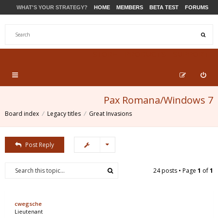
WHAT'S YOUR STRATEGY?
HOME
MEMBERS
BETA TEST
FORUMS
STORE
PRODUCTS
SUPPORT
Pax Romana/Windows 7
Board index
Legacy titles
Great Invasions
Post Reply
24 posts • Page
1
of
1
cwegsche
Lieutenant