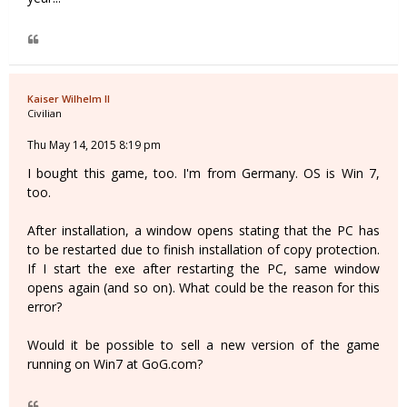
Kaiser Wilhelm II
Civilian
Thu May 14, 2015 8:19 pm
I bought this game, too. I'm from Germany. OS is Win 7,
too.
After installation, a window opens stating that the PC has
to be restarted due to finish installation of copy protection.
If I start the exe after restarting the PC, same window
opens again (and so on). What could be the reason for this
error?
Would it be possible to sell a new version of the game
running on Win7 at GoG.com?