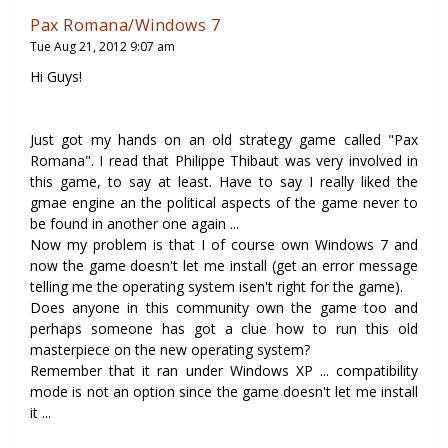
Pax Romana/Windows 7
Tue Aug 21, 2012 9:07 am
Hi Guys!
Just got my hands on an old strategy game called "Pax
Romana". I read that Philippe Thibaut was very involved in
this game, to say at least. Have to say I really liked the
gmae engine an the political aspects of the game never to
be found in another one again ...
Now my problem is that I of course own Windows 7 and
now the game doesn't let me install (get an error message
telling me the operating system isen't right for the game).
Does anyone in this community own the game too and
perhaps someone has got a clue how to run this old
masterpiece on the new operating system?
Remember that it ran under Windows XP ... compatibility
mode is not an option since the game doesn't let me install
it ...