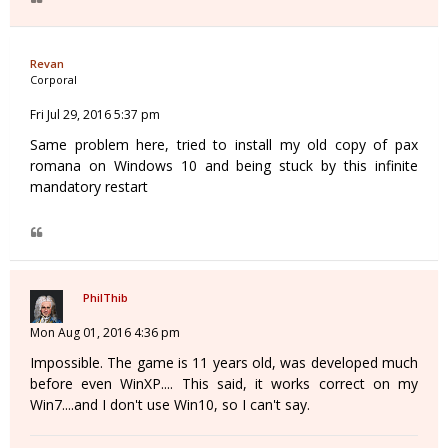
Revan
Corporal
Fri Jul 29, 2016 5:37 pm
Same problem here, tried to install my old copy of pax
romana on Windows 10 and being stuck by this infinite
mandatory restart
PhilThib
Mon Aug 01, 2016 4:36 pm
Impossible. The game is 11 years old, was developed much
before even WinXP.... This said, it works correct on my
Win7....and I don't use Win10, so I can't say.