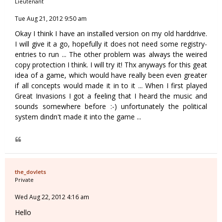
Lieutenant
Tue Aug 21, 2012 9:50 am
Okay I think I have an installed version on my old harddrive.
I will give it a go, hopefully it does not need some registry-
entries to run ... The other problem was always the weired
copy protection I think. I will try it! Thx anyways for this geat
idea of a game, which would have really been even greater
if all concepts would made it in to it ... When I first played
Great Invasions I got a feeling that I heard the music and
sounds somewhere before :-) unfortunately the political
system dindn't made it into the game ...
the_dovlets
Private
Wed Aug 22, 2012 4:16 am
Hello