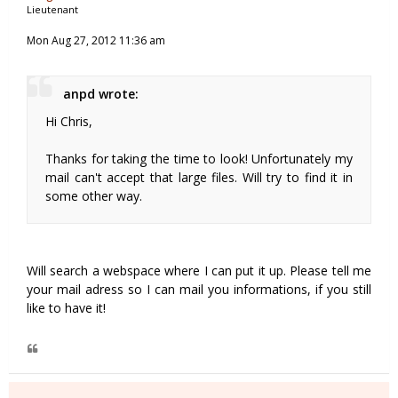
Lieutenant
Mon Aug 27, 2012 11:36 am
anpd wrote:
Hi Chris,
Thanks for taking the time to look! Unfortunately my
mail can't accept that large files. Will try to find it in
some other way.
Will search a webspace where I can put it up. Please tell me
your mail adress so I can mail you informations, if you still
like to have it!