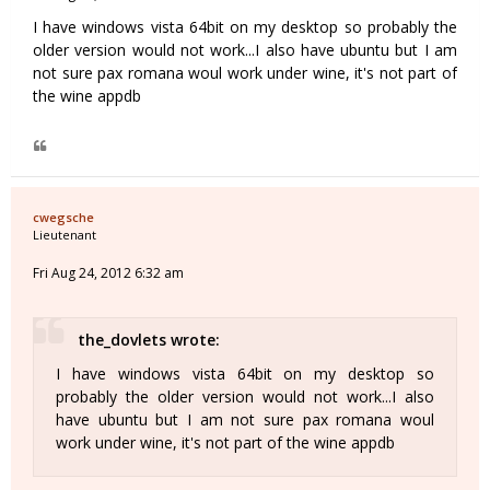
I have windows vista 64bit on my desktop so probably the
older version would not work...I also have ubuntu but I am
not sure pax romana woul work under wine, it's not part of
the wine appdb
cwegsche
Lieutenant
Fri Aug 24, 2012 6:32 am
the_dovlets wrote:
I have windows vista 64bit on my desktop so
probably the older version would not work...I also
have ubuntu but I am not sure pax romana woul
work under wine, it's not part of the wine appdb