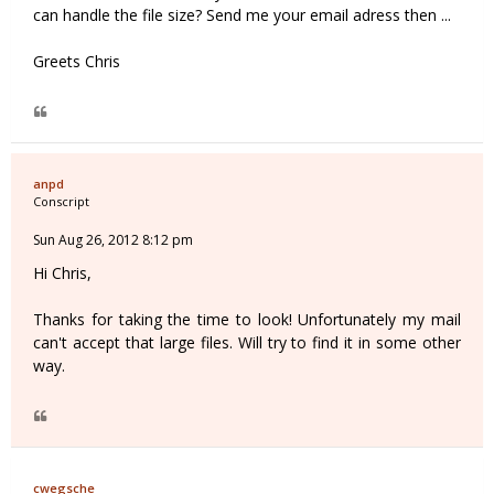
can handle the file size? Send me your email adress then ...
Greets Chris
anpd
Conscript
Sun Aug 26, 2012 8:12 pm
Hi Chris,
Thanks for taking the time to look! Unfortunately my mail
can't accept that large files. Will try to find it in some other
way.
cwegsche