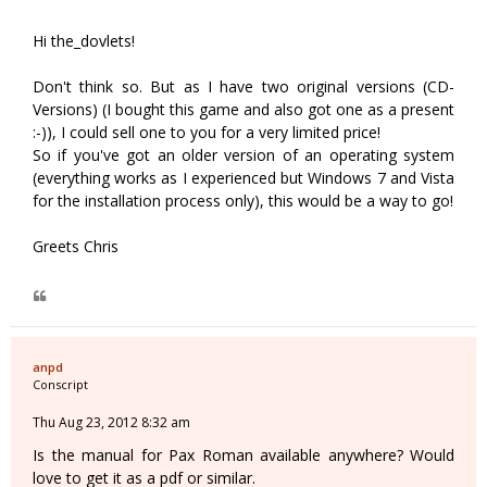
Hi the_dovlets!
Don't think so. But as I have two original versions (CD-
Versions) (I bought this game and also got one as a present
:-)), I could sell one to you for a very limited price!
So if you've got an older version of an operating system
(everything works as I experienced but Windows 7 and Vista
for the installation process only), this would be a way to go!
Greets Chris
anpd
Conscript
Thu Aug 23, 2012 8:32 am
Is the manual for Pax Roman available anywhere? Would
love to get it as a pdf or similar.