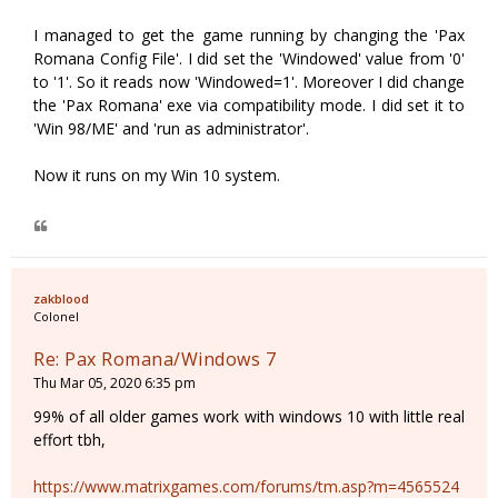
I managed to get the game running by changing the 'Pax
Romana Config File'. I did set the 'Windowed' value from '0'
to '1'. So it reads now 'Windowed=1'. Moreover I did change
the 'Pax Romana' exe via compatibility mode. I did set it to
'Win 98/ME' and 'run as administrator'.
Now it runs on my Win 10 system.
zakblood
Colonel
Re: Pax Romana/Windows 7
Thu Mar 05, 2020 6:35 pm
99% of all older games work with windows 10 with little real
effort tbh,
https://www.matrixgames.com/forums/tm.asp?m=4565524