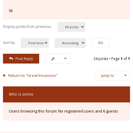
Display posts from previous:
Sort by
Post Reply
24 posts • Page
1
of
1
Return to “Great Invasions”
Jump to
Who is online
Users browsing this forum: No registered users and 6 guests