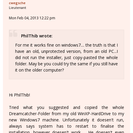
cwegsche
Lieutenant
Mon Feb 04, 2013 12:22 pm
PhilThib wrote:
For me it works fine on windows7.... the truth is that I
have an old, unprotected version, from an old PC...I
did not run the installer, just copy-pasted the whole
folder. May be you could try the same if you still have
it on the older computer?
Hi PhilThib!
Tried what you suggested and copied the whole
Dreamcatcher-Folder from my old WinXP-HardDrive to my
new Windows7 machine. Unfortunately it doesen't run,
always says system has to restart to finalise the
installation, however doesen't work ... He doesen't even