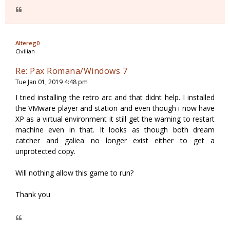
Altereg0
Civilian
Re: Pax Romana/Windows 7
Tue Jan 01, 2019 4:48 pm
I tried installing the retro arc and that didnt help. I installed
the VMware player and station and even though i now have
XP as a virtual environment it still get the warning to restart
machine even in that. It looks as though both dream
catcher and galiea no longer exist either to get a
unprotected copy.
Will nothing allow this game to run?
Thank you