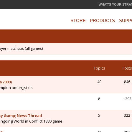
WHAT'S YOUR STRA
STORE
PRODUCTS
SUPP
ayer matchups (all games)
Topics
Posts
/2009)
40
846
hampion amongst us
8
1293
macy &amp; News Thread
5
322
ongoing World in Conflict 1880 game.