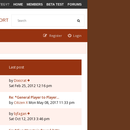
TEGY?
HOME
MEMBERS
BETA TEST
FORUMS
ORT
Register
Login
Last post
by
Dixicrat
Sat Feb 25, 2012 12:16 pm
Re: *General Player to Player…
by
Citizen X
Mon May 08, 2017 11:33 pm
by
bjfagan
Sat Oct 12, 2013 3:46 pm