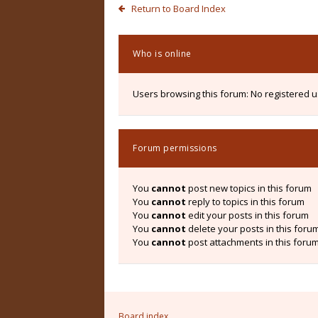
Return to Board Index
Who is online
Users browsing this forum: No registered 
Forum permissions
You
cannot
post new topics in this forum
You
cannot
reply to topics in this forum
You
cannot
edit your posts in this forum
You
cannot
delete your posts in this foru
You
cannot
post attachments in this foru
Board index