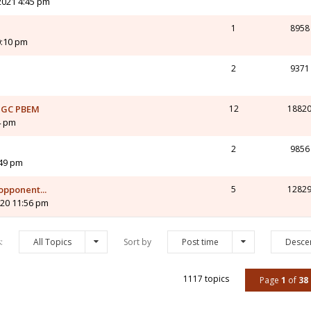
2021 4:45 pm
1
8958
0:10 pm
2
9371
s GC PBEM
12
1882
4 pm
2
9856
:49 pm
pponent...
5
1282
020 11:56 pm
s:
All Topics
Sort by
Post time
Desce
1117 topics
Page
1
of
38