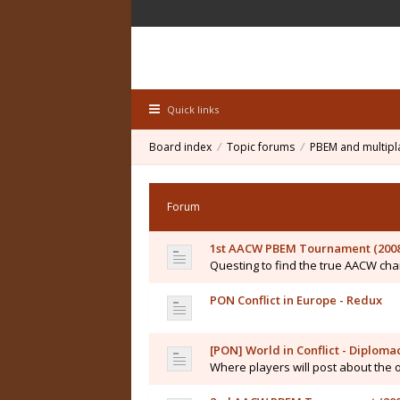
Quick links
Board index
Topic forums
PBEM and multipl
Forum
1st AACW PBEM Tournament (2008
Questing to find the true AACW c
PON Conflict in Europe - Redux
[PON] World in Conflict - Diplo
Where players will post about the 