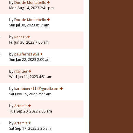
by
Duc de Montebello
Mon Aug 14, 2023 2:41 pm
7
by
Duc de Montebello
Sun Jul 30, 2023 8:17 am
9
by
ReneTS
Fri Jun 30, 2023 7:06 am
8
by
paulferris1964
Sun Jan 22, 2023 8:09 am
3
by
nlancier
Wed Jan 11, 2023 4:51 am
by
karabinerk114@gmail.com
Sat Nov 19, 2022 2:22 am
by
Artemis
Tue Sep 20, 2022 2:55 am
0
by
Artemis
Sat Sep 17, 2022 2:36 am