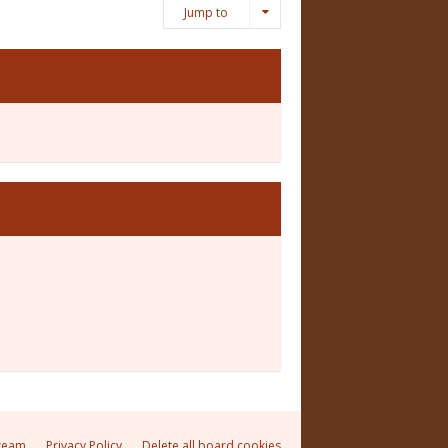
Jump to
team
Privacy Policy
Delete all board cookies