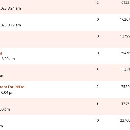
2
6152
 2023 8:24 am
0
1626
 2023 8:17 am
0
1279
EM
0
2547
3 8:09 am
5
1141
 am
nent for PBEM
2
7520
 6:04 pm
3
8707
:00 pm
0
2276
am