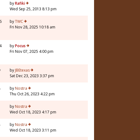
5
by
Rafiki
Wed Sep 25, 2013 8:13 pm
6
by
TWC
Fri Nov 28, 2025 10:18 am
4
by
Pocus
Fri Nov 07, 2025 4:00 pm
9
by
JBEtexas
Sat Dec 23, 2023 3:37 pm
8
by
Nostra
Thu Oct 26, 2023 4:22 pm
3
by
Nostra
Wed Oct 18, 2023 4:17 pm
4
by
Nostra
Wed Oct 18, 2023 3:11 pm