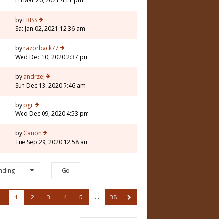
Fri Mar 26, 2021 4:11 pm
by
ERISS
Sat Jan 02, 2021 12:36 am
by
razorback77
Wed Dec 30, 2020 2:37 pm
0
by
andrzej
Sun Dec 13, 2020 7:46 am
by
pgr
Wed Dec 09, 2020 4:53 pm
9
by
Canon
Tue Sep 29, 2020 12:58 am
nding
1
2
3
4
5
…
38