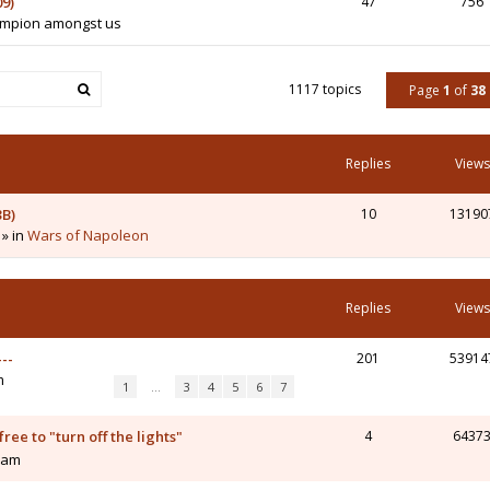
9)
47
756
hampion amongst us
1117 topics
Page
1
of
38
Replies
Views
3B)
10
13190
 » in
Wars of Napoleon
Replies
Views
--
201
53914
m
1
…
3
4
5
6
7
ee to "turn off the lights"
4
6437
0 am