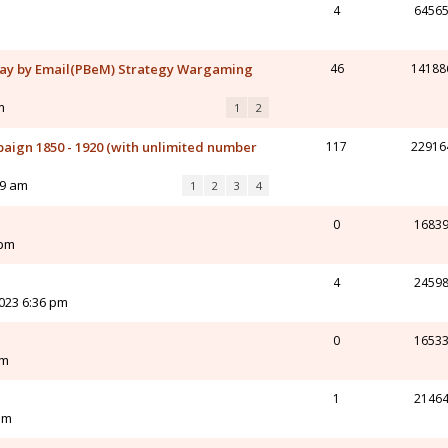
4
6456
ay by Email(PBeM) Strategy Wargaming
46
14188
m
1
2
aign 1850 - 1920 (with unlimited number
117
22916
19 am
1
2
3
4
0
1683
 pm
4
2459
023 6:36 pm
0
1653
pm
1
2146
pm