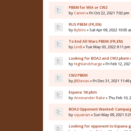
PBEM for WIA or CW2
by
Canon
» Fri Oct 22, 2021 7:02 pm
RUS PBEM (FR,EN)
by
Byblos
» Sat Apr 09, 2022 10:05 
To End All Wars PBEM (FR,EN)
by
Lindi
» Tue May 03, 2022 9:11 pm
Looking for BOA2 and CW2 pbem o
by
Highlandcharge
» Fri Feb 12, 202
CW2 PBEM
by
JBEtexas
» Fri Dec 31, 2021 11:49
Espana '36 pbm
by
Anomander Rake
» Thu Feb 10, 
BOA2 Opponent Wanted: Campaig
by
squarian
» Sun May 09, 2021 3:2
Looking for opponent to Espana