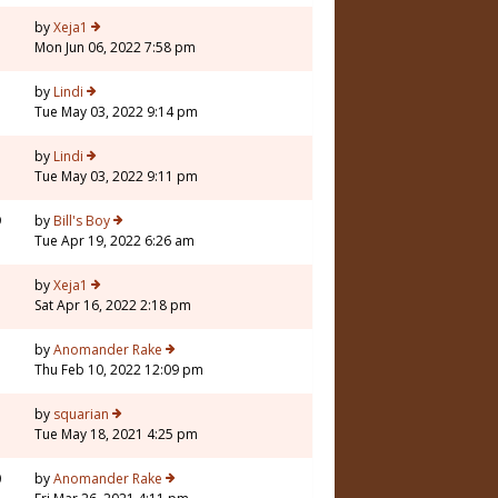
by
Xeja1
Mon Jun 06, 2022 7:58 pm
by
Lindi
Tue May 03, 2022 9:14 pm
7
by
Lindi
Tue May 03, 2022 9:11 pm
9
by
Bill's Boy
Tue Apr 19, 2022 6:26 am
by
Xeja1
Sat Apr 16, 2022 2:18 pm
5
by
Anomander Rake
Thu Feb 10, 2022 12:09 pm
by
squarian
Tue May 18, 2021 4:25 pm
0
by
Anomander Rake