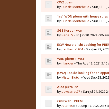
CW2 pbem
by
Duc de Montebello
» Sun Jul 30,
1vs1 WON pbem with house rules
by
Duc de Montebello
» Sun Jul 30,
SGS Korean war
by
ReneTS
» Fri Jun 30, 2023 7:06 am
ECW Newbie(ish) Looking for PB
by
paulferris1964
» Sun Jan 22, 202
WoN pbem (TWC)
by
nlancier
» Thu Aug 12, 2021 5:16
[CW2] Rookie looking for an oppo
by
Mister Blutch
» Wed Sep 28, 2022
Alea Jecta Est
by
powcarrot27
» Sun Jul 24, 2022 2
Civil War II PBEM
by
Artemis
» Sat Sep 17, 2022 2:36 