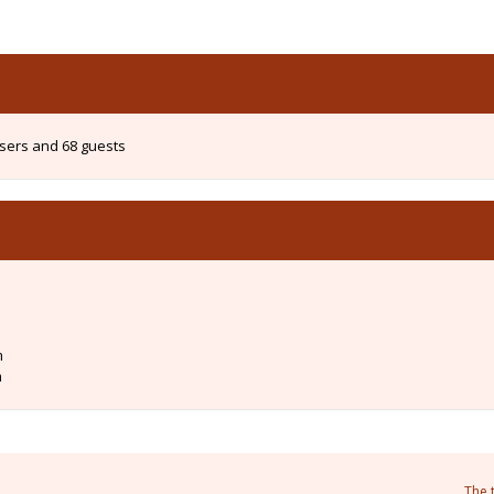
users and 68 guests
m
m
The 