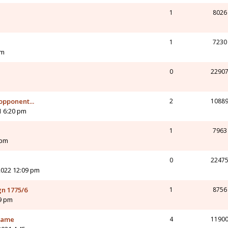
1
8026
1
7230
am
0
2290
pponent...
2
1088
1 6:20 pm
1
7963
 pm
0
2247
2022 12:09 pm
n 1775/6
1
8756
9 pm
 game
4
1190