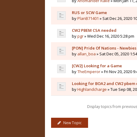
by
Anomander Rake
» Mon Jan 11, 
RUS or SCW Game
by
PlanB71401
» Sat Dec 26, 2020 1
CW2 PBEM CSA needed
by
pgr
» Wed Dec 16, 2020 5:28 pm
[PON] Pride Of Nations - Newbie
by
allan_boa
» Sat Dec 05, 2020 1:5
[CW2] Looking for a Game
by
TheEmperor
» Fri Nov 20, 2020 9
Looking for BOA2 and CW2 pbem o
by
Highlandcharge
» Tue Sep 08, 2
Display topics from previou
New Topic