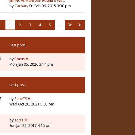
Jim NC vs Manstein Round 3 We…
by
Zachary
Fri Feb 06, 2015 3:30 pm
1
2
3
4
5
…
38
Last post
7
by
Pocus
Mon Jan 05, 2026 3:14 pm
Last post
7
by
ReneTS
Wed Oct 20, 2021 5:05 pm
3
by
sorta
Sun Jan 22, 2017 4:15 pm