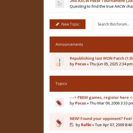
2nd AACW PBEM Tournament (200
Questing to find the true AACW c
New Topic
Announcements
Republishing last WON Patch (1.0
by
Pocus
» Thu Jun 05, 2025 2:34 pm
Topics
---> PBEM games, register here <-
by
Pocus
» Thu Mar 09, 2006 3:33 p
NEW! Found your opponent? Feel fr
by
Rafiki
» Tue Apr 07, 2009 8:4