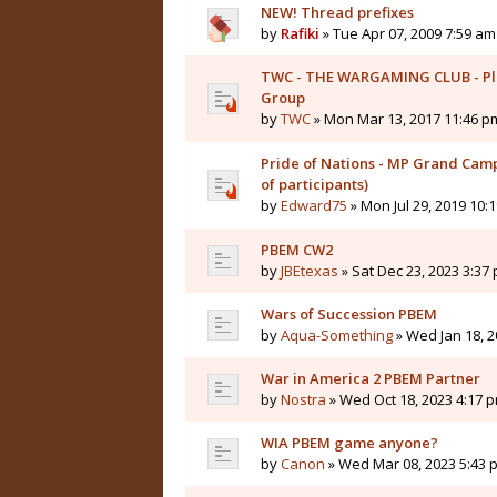
NEW! Thread prefixes
by
Rafiki
» Tue Apr 07, 2009 7:59 am
TWC - THE WARGAMING CLUB - Pl
Group
by
TWC
» Mon Mar 13, 2017 11:46 p
Pride of Nations - MP Grand Camp
of participants)
by
Edward75
» Mon Jul 29, 2019 10:
PBEM CW2
by
JBEtexas
» Sat Dec 23, 2023 3:37
Wars of Succession PBEM
by
Aqua-Something
» Wed Jan 18, 2
War in America 2 PBEM Partner
by
Nostra
» Wed Oct 18, 2023 4:17 
WIA PBEM game anyone?
by
Canon
» Wed Mar 08, 2023 5:43 