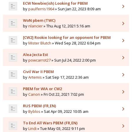
ECW Newbie(ish) Looking for PBEM
by
paulferris1964
» Sun Jan 22, 2023 8:09 am
WoN pbem (TWC)
by
nlancier
» Thu Aug 12, 2021 5:16 am
[CW2] Rookie looking for an opponent for PBEM
by
Mister Blutch
» Wed Sep 28, 2022 6:04 pm
Alea Jecta Est
by
powcarrot27
» Sun Jul 24, 2022 2:00 pm
Civil War II PBEM
by
Artemis
» Sat Sep 17, 2022 2:36 am
PBEM for WIA or CW2
by
Canon
» Fri Oct 22, 2021 7:02 pm
RUS PBEM (FR,EN)
by
Byblos
» Sat Apr 09, 2022 10:05 am
To End All Wars PBEM (FR,EN)
by
Lindi
» Tue May 03, 2022 9:11 pm