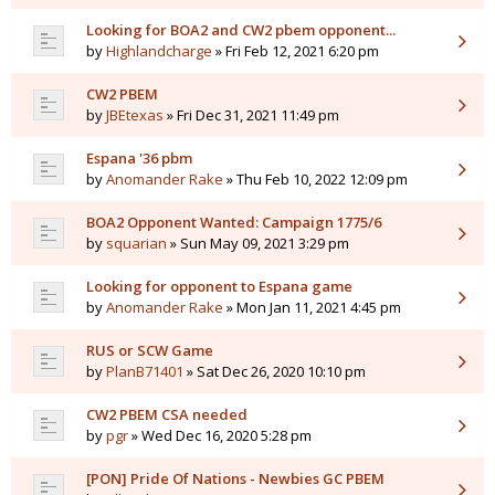
Looking for BOA2 and CW2 pbem opponent...
by
Highlandcharge
» Fri Feb 12, 2021 6:20 pm
CW2 PBEM
by
JBEtexas
» Fri Dec 31, 2021 11:49 pm
Espana '36 pbm
by
Anomander Rake
» Thu Feb 10, 2022 12:09 pm
BOA2 Opponent Wanted: Campaign 1775/6
by
squarian
» Sun May 09, 2021 3:29 pm
Looking for opponent to Espana game
by
Anomander Rake
» Mon Jan 11, 2021 4:45 pm
RUS or SCW Game
by
PlanB71401
» Sat Dec 26, 2020 10:10 pm
CW2 PBEM CSA needed
by
pgr
» Wed Dec 16, 2020 5:28 pm
[PON] Pride Of Nations - Newbies GC PBEM