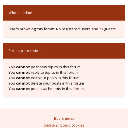
Who is online
Users browsing this forum: No registered users and 23 guests
Forum permissions
You
cannot
post new topics in this forum
You
cannot
reply to topics in this forum
You
cannot
edit your posts in this forum
You
cannot
delete your posts in this forum
You
cannot
post attachments in this forum
Board index
Delete all board cookies