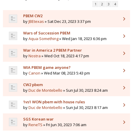
1
2
3
4
PBEM CW2
by
JBEtexas
» Sat Dec 23, 2023 3:37 pm
Wars of Succession PBEM
by
Aqua-Something
» Wed Jan 18, 2023 6:36 pm
War in America 2 PBEM Partner
by
Nostra
» Wed Oct 18, 2023 4:17 pm
WIA PBEM game anyone?
by
Canon
» Wed Mar 08, 2023 5:43 pm
CW2 pbem
by
Duc de Montebello
» Sun Jul 30, 2023 8:24 am
1vs1 WON pbem with house rules
by
Duc de Montebello
» Sun Jul 30, 2023 8:17 am
SGS Korean war
by
ReneTS
» Fri Jun 30, 2023 7:06 am