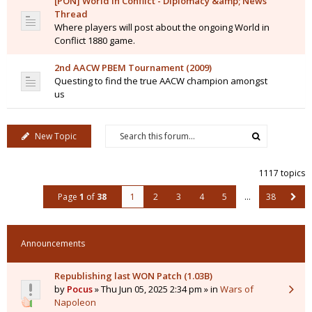
[PON] World in Conflict - Diplomacy &amp; News
Thread
Where players will post about the ongoing World in
Conflict 1880 game.
2nd AACW PBEM Tournament (2009)
Questing to find the true AACW champion amongst
us
New Topic
1117 topics
Page
1
of
38
1
2
3
4
5
…
38
Announcements
Republishing last WON Patch (1.03B)
by
Pocus
» Thu Jun 05, 2025 2:34 pm » in
Wars of
Napoleon