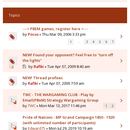
Topics
---> PBEM games, register here <---
by
Pocus
» Thu Mar 09, 2006 3:33 pm
1
…
3
4
5
6
7
NEW! Found your opponent? Feel free to "turn off
the lights"
by
Rafiki
» Tue Apr 07, 2009 8:40 am
NEW! Thread prefixes
by
Rafiki
» Tue Apr 07, 2009 7:59 am
TWC - THE WARGAMING CLUB - Play by
Email(PBeM) Strategy Wargaming Group
by
TWC
» Mon Mar 13, 2017 11:46 pm
1
2
Pride of Nations - MP Grand Campaign 1850 - 1920
(with unlimited number of participants)
by
Edward75
» Mon Jul 29, 2019 10:19 am