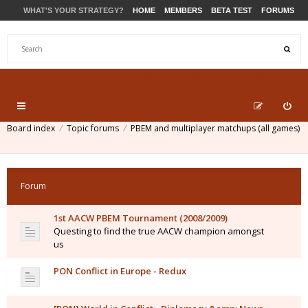
WHAT'S YOUR STRATEGY?
HOME
MEMBERS
BETA TEST
FORUMS
STORE
PRODUCTS
SUPPORT
Board index
Topic forums
PBEM and multiplayer matchups (all games)
Forum
1st AACW PBEM Tournament (2008/2009)
Questing to find the true AACW champion amongst
us
PON Conflict in Europe - Redux