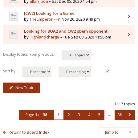
by
allan_boa
» Sat Dec 05, 2020 1:54 pm
[CW2] Looking for a Game
by
TheEmperor
» Fri Nov 20, 2020 9:49 pm
Looking for BOA2 and CW2 pbem opponent...
by
Highlandcharge
» Tue Sep 08, 2020 11:56 pm
Display topics from previous:
Sort by
New Topic
1117 topics
Page
1
of
38
1
2
3
4
5
…
38
Return to Board Index
Jump to