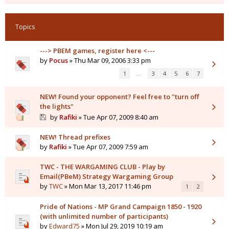
Topics
---> PBEM games, register here <---
by
Pocus
» Thu Mar 09, 2006 3:33 pm
1
…
3
4
5
6
7
NEW! Found your opponent? Feel free to "turn off
the lights"
by
Rafiki
» Tue Apr 07, 2009 8:40 am
NEW! Thread prefixes
by
Rafiki
» Tue Apr 07, 2009 7:59 am
TWC - THE WARGAMING CLUB - Play by
Email(PBeM) Strategy Wargaming Group
by
TWC
» Mon Mar 13, 2017 11:46 pm
1
2
Pride of Nations - MP Grand Campaign 1850 - 1920
(with unlimited number of participants)
by
Edward75
» Mon Jul 29, 2019 10:19 am