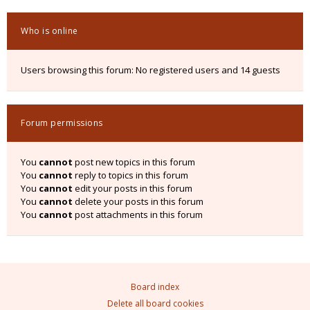
Who is online
Users browsing this forum: No registered users and 14 guests
Forum permissions
You
cannot
post new topics in this forum
You
cannot
reply to topics in this forum
You
cannot
edit your posts in this forum
You
cannot
delete your posts in this forum
You
cannot
post attachments in this forum
Board index
Delete all board cookies