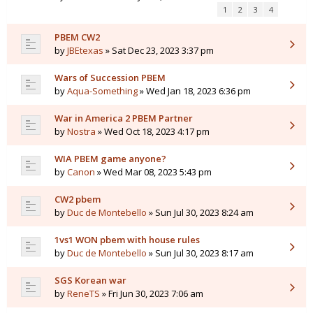
1
2
3
4
PBEM CW2
by
JBEtexas
» Sat Dec 23, 2023 3:37 pm
Wars of Succession PBEM
by
Aqua-Something
» Wed Jan 18, 2023 6:36 pm
War in America 2 PBEM Partner
by
Nostra
» Wed Oct 18, 2023 4:17 pm
WIA PBEM game anyone?
by
Canon
» Wed Mar 08, 2023 5:43 pm
CW2 pbem
by
Duc de Montebello
» Sun Jul 30, 2023 8:24 am
1vs1 WON pbem with house rules
by
Duc de Montebello
» Sun Jul 30, 2023 8:17 am
SGS Korean war
by
ReneTS
» Fri Jun 30, 2023 7:06 am