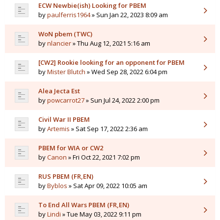
ECW Newbie(ish) Looking for PBEM
by
paulferris1964
» Sun Jan 22, 2023 8:09 am
WoN pbem (TWC)
by
nlancier
» Thu Aug 12, 2021 5:16 am
[CW2] Rookie looking for an opponent for PBEM
by
Mister Blutch
» Wed Sep 28, 2022 6:04 pm
Alea Jecta Est
by
powcarrot27
» Sun Jul 24, 2022 2:00 pm
Civil War II PBEM
by
Artemis
» Sat Sep 17, 2022 2:36 am
PBEM for WIA or CW2
by
Canon
» Fri Oct 22, 2021 7:02 pm
RUS PBEM (FR,EN)
by
Byblos
» Sat Apr 09, 2022 10:05 am
To End All Wars PBEM (FR,EN)
by
Lindi
» Tue May 03, 2022 9:11 pm