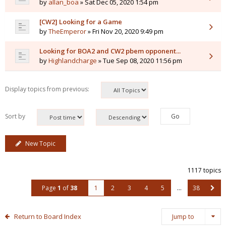
by
allan_boa
» Sat Dec 05, 2020 1:54 pm
[CW2] Looking for a Game
by
TheEmperor
» Fri Nov 20, 2020 9:49 pm
Looking for BOA2 and CW2 pbem opponent...
by
Highlandcharge
» Tue Sep 08, 2020 11:56 pm
Display topics from previous:
Sort by
New Topic
1117 topics
Page
1
of
38
1
2
3
4
5
…
38
Return to Board Index
Jump to