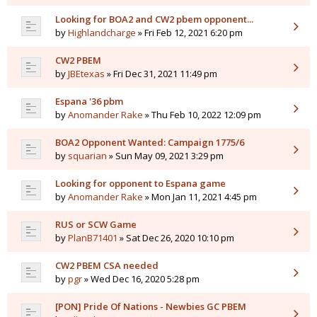
Looking for BOA2 and CW2 pbem opponent...
by
Highlandcharge
» Fri Feb 12, 2021 6:20 pm
CW2 PBEM
by
JBEtexas
» Fri Dec 31, 2021 11:49 pm
Espana '36 pbm
by
Anomander Rake
» Thu Feb 10, 2022 12:09 pm
BOA2 Opponent Wanted: Campaign 1775/6
by
squarian
» Sun May 09, 2021 3:29 pm
Looking for opponent to Espana game
by
Anomander Rake
» Mon Jan 11, 2021 4:45 pm
RUS or SCW Game
by
PlanB71401
» Sat Dec 26, 2020 10:10 pm
CW2 PBEM CSA needed
by
pgr
» Wed Dec 16, 2020 5:28 pm
[PON] Pride Of Nations - Newbies GC PBEM