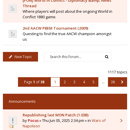
[PON] World in Conflict - Diplomacy &amp; News
Thread
Where players will post about the ongoing World in
Conflict 1880 game.
2nd AACW PBEM Tournament (2009)
Questing to find the true AACW champion amongst
us
New Topic
1117 topics
Page
1
of
38
1
2
3
4
5
…
38
Announcements
Republishing last WON Patch (1.03B)
by
Pocus
» Thu Jun 05, 2025 2:34 pm » in
Wars of
Napoleon