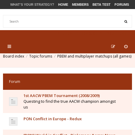
WHAT'S YOUR STRATEGY?
HOME
MEMBERS
BETA TEST
FORUMS
STORE
PRODUCTS
SUPPORT
Board index
Topic forums
PBEM and multiplayer matchups (all games)
Forum
1st AACW PBEM Tournament (2008/2009)
Questing to find the true AACW champion amongst
us
PON Conflict in Europe - Redux