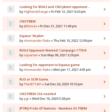
Looking for BOA2 and CW2 pbem opponent...
by
Highlandcharge
» Fri Feb 12, 2021 6:20 pm
CW2 PBEM
by
JBEtexas
» Fri Dec 31, 2021 11:49 pm
Espana '36 pbm
by
Anomander Rake
» Thu Feb 10, 2022 12:09 pm
BOA2 Opponent Wanted: Campaign 1775/6
by
squarian
» Sun May 09, 2021 3:29 pm
Looking for opponent to Espana game
by
Anomander Rake
» Mon Jan 11, 2021 4:45 pm
RUS or SCW Game
by
PlanB71401
» Sat Dec 26, 2020 10:10 pm
CW2 PBEM CSA needed
by
pgr
» Wed Dec 16, 2020 5:28 pm
[PON] Pride Of Nations - Newbies GC PBEM