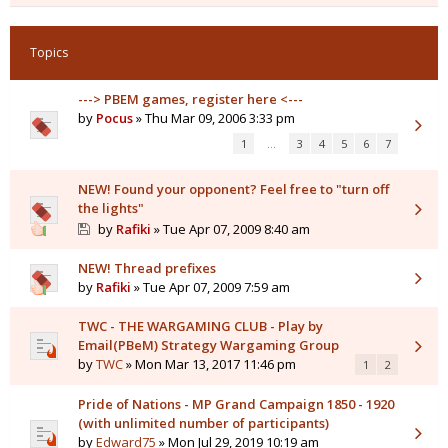
Topics
---> PBEM games, register here <---
by
Pocus
» Thu Mar 09, 2006 3:33 pm
1
…
3
4
5
6
7
NEW! Found your opponent? Feel free to "turn off
the lights"
by
Rafiki
» Tue Apr 07, 2009 8:40 am
NEW! Thread prefixes
by
Rafiki
» Tue Apr 07, 2009 7:59 am
TWC - THE WARGAMING CLUB - Play by
Email(PBeM) Strategy Wargaming Group
by
TWC
» Mon Mar 13, 2017 11:46 pm
1
2
Pride of Nations - MP Grand Campaign 1850 - 1920
(with unlimited number of participants)
by
Edward75
» Mon Jul 29, 2019 10:19 am