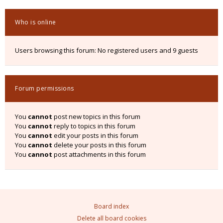
Who is online
Users browsing this forum: No registered users and 9 guests
Forum permissions
You
cannot
post new topics in this forum
You
cannot
reply to topics in this forum
You
cannot
edit your posts in this forum
You
cannot
delete your posts in this forum
You
cannot
post attachments in this forum
Board index
Delete all board cookies