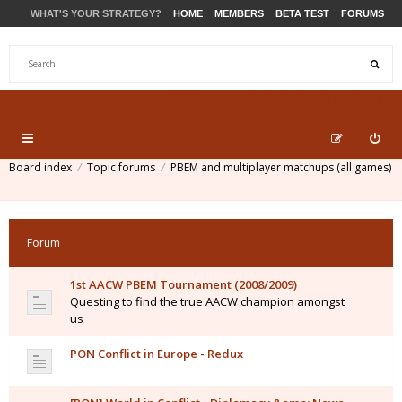
WHAT'S YOUR STRATEGY?
HOME
MEMBERS
BETA TEST
FORUMS
STORE
PRODUCTS
SUPPORT
Board index
Topic forums
PBEM and multiplayer matchups (all games)
Forum
1st AACW PBEM Tournament (2008/2009)
Questing to find the true AACW champion amongst
us
PON Conflict in Europe - Redux