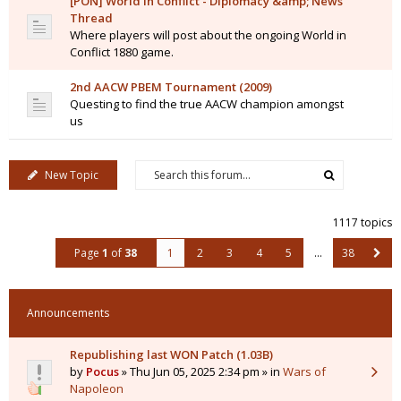
[PON] World in Conflict - Diplomacy &amp; News
Thread
Where players will post about the ongoing World in
Conflict 1880 game.
2nd AACW PBEM Tournament (2009)
Questing to find the true AACW champion amongst
us
New Topic
1117 topics
Page
1
of
38
1
2
3
4
5
…
38
Announcements
Republishing last WON Patch (1.03B)
by
Pocus
» Thu Jun 05, 2025 2:34 pm » in
Wars of
Napoleon