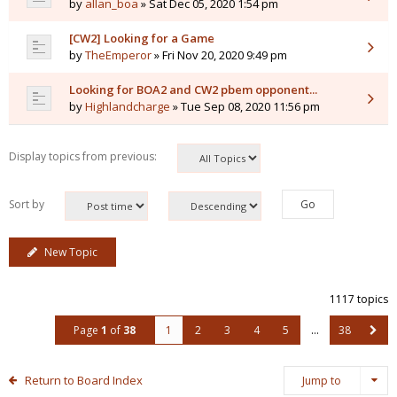
by
allan_boa
» Sat Dec 05, 2020 1:54 pm
[CW2] Looking for a Game
by
TheEmperor
» Fri Nov 20, 2020 9:49 pm
Looking for BOA2 and CW2 pbem opponent...
by
Highlandcharge
» Tue Sep 08, 2020 11:56 pm
Display topics from previous:
Sort by
New Topic
1117 topics
Page
1
of
38
1
2
3
4
5
…
38
Return to Board Index
Jump to