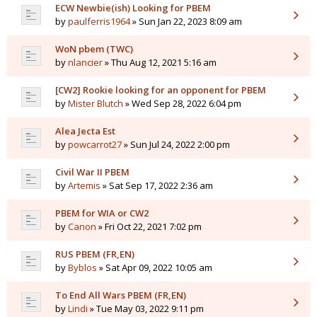
ECW Newbie(ish) Looking for PBEM
by
paulferris1964
» Sun Jan 22, 2023 8:09 am
WoN pbem (TWC)
by
nlancier
» Thu Aug 12, 2021 5:16 am
[CW2] Rookie looking for an opponent for PBEM
by
Mister Blutch
» Wed Sep 28, 2022 6:04 pm
Alea Jecta Est
by
powcarrot27
» Sun Jul 24, 2022 2:00 pm
Civil War II PBEM
by
Artemis
» Sat Sep 17, 2022 2:36 am
PBEM for WIA or CW2
by
Canon
» Fri Oct 22, 2021 7:02 pm
RUS PBEM (FR,EN)
by
Byblos
» Sat Apr 09, 2022 10:05 am
To End All Wars PBEM (FR,EN)
by
Lindi
» Tue May 03, 2022 9:11 pm