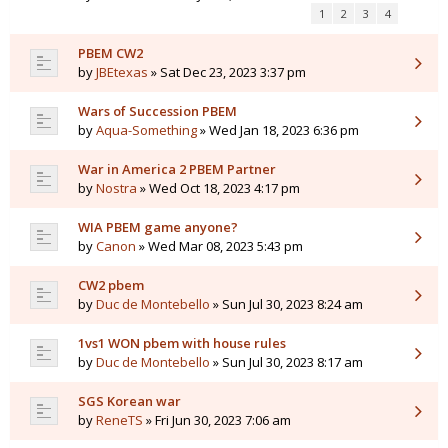
1
2
3
4
PBEM CW2
by
JBEtexas
» Sat Dec 23, 2023 3:37 pm
Wars of Succession PBEM
by
Aqua-Something
» Wed Jan 18, 2023 6:36 pm
War in America 2 PBEM Partner
by
Nostra
» Wed Oct 18, 2023 4:17 pm
WIA PBEM game anyone?
by
Canon
» Wed Mar 08, 2023 5:43 pm
CW2 pbem
by
Duc de Montebello
» Sun Jul 30, 2023 8:24 am
1vs1 WON pbem with house rules
by
Duc de Montebello
» Sun Jul 30, 2023 8:17 am
SGS Korean war
by
ReneTS
» Fri Jun 30, 2023 7:06 am