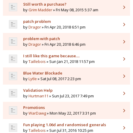
Still worth a purchase?
by
Grim Madder
» Fri May 08, 2015 5:37 am
patch problem
by
Dragor
» Fri Apr 20, 2018 6:51 pm
problem with patch
by
Dragor
» Fri Apr 20, 2018 6:46 pm
I still like this game because....
by
Taillebois
» Sun Jan 21, 2018 11:57 pm
Blue Water Blockade
by
Lytle
» Sat Jul 08, 2017 2:23 pm
Validation Help
by
Hurtman11
» Sun Jul 23, 2017 7:49 pm
Promotions
by
WarDawg
» Mon May 22, 2017 3:31 pm
Fun playing 1.06d and randomised generals
by
Taillebois
» Sun Jul 31, 2016 10:25 pm