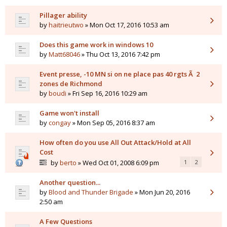
Pillager ability
by
haitrieutwo
» Mon Oct 17, 2016 10:53 am
Does this game work in windows 10
by
Matt68046
» Thu Oct 13, 2016 7:42 pm
Event presse, -10 MN si on ne place pas 40 rgts Ã 2
zones de Richmond
by
boudi
» Fri Sep 16, 2016 10:29 am
Game won't install
by
congay
» Mon Sep 05, 2016 8:37 am
How often do you use All Out Attack/Hold at All
Cost
by
berto
» Wed Oct 01, 2008 6:09 pm
1
2
Another question...
by
Blood and Thunder Brigade
» Mon Jun 20, 2016
2:50 am
A Few Questions