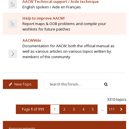
AACW Technical support / Aide technique
English spoken / Aide en Français
Help to improve AACW!
Report maps & OOB problems and compile your
wishlists for future patches
AACWWiki
Documentation for AACW; both the official manual as
well as various articles on various topics written by
members of the community.
New Topic
3310 topics
Page
1
of
111
1
2
3
4
5
…
111
Announcements