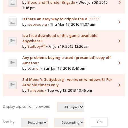
by
Blood and Thunder Brigade
» Wed Jun 08, 2016
3:16 pm
Is there an easy way to cripple the AI ?????
by
iseovodoia
» Thu Mar 17, 2016 11:07 am
Is a free download of this game available
anywhere?
by
StatboyVT
» Fri Jun 19, 2015 12:26 am
Any problems buying a used (presumed) copy off
Amazon?
by
LCcmdr
» Sun Jan 17, 2016 3:43 pm
Sid Meier's Gettysburg - works on windows 8 ! For
ACW old timers only.
by
Taillebois
» Tue Aug 13, 2013 10:46 pm
Display topics from previous:
Sort by