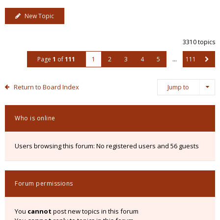
New Topic
3310 topics
Page
1
of
111
1
2
3
4
5
…
111
Return to Board Index
Jump to
Who is online
Users browsing this forum: No registered users and 56 guests
Forum permissions
You
cannot
post new topics in this forum