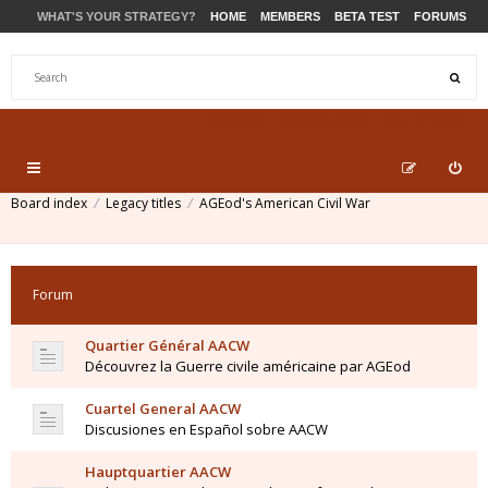
WHAT'S YOUR STRATEGY?
HOME
MEMBERS
BETA TEST
FORUMS
STORE
PRODUCTS
SUPPORT
Board index
Legacy titles
AGEod's American Civil War
Forum
Quartier Général AACW
Découvrez la Guerre civile américaine par AGEod
Cuartel General AACW
Discusiones en Español sobre AACW
Hauptquartier AACW