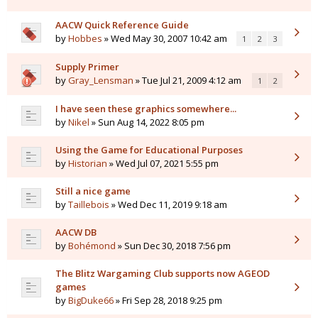
AACW Quick Reference Guide
by
Hobbes
» Wed May 30, 2007 10:42 am
1
2
3
Supply Primer
by
Gray_Lensman
» Tue Jul 21, 2009 4:12 am
1
2
I have seen these graphics somewhere...
by
Nikel
» Sun Aug 14, 2022 8:05 pm
Using the Game for Educational Purposes
by
Historian
» Wed Jul 07, 2021 5:55 pm
Still a nice game
by
Taillebois
» Wed Dec 11, 2019 9:18 am
AACW DB
by
Bohémond
» Sun Dec 30, 2018 7:56 pm
The Blitz Wargaming Club supports now AGEOD
games
by
BigDuke66
» Fri Sep 28, 2018 9:25 pm