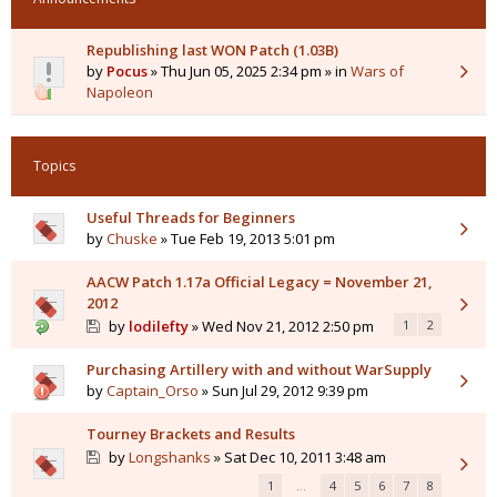
Republishing last WON Patch (1.03B)
by
Pocus
» Thu Jun 05, 2025 2:34 pm » in
Wars of
Napoleon
Topics
Useful Threads for Beginners
by
Chuske
» Tue Feb 19, 2013 5:01 pm
AACW Patch 1.17a Official Legacy = November 21,
2012
by
lodilefty
» Wed Nov 21, 2012 2:50 pm
1
2
Purchasing Artillery with and without WarSupply
by
Captain_Orso
» Sun Jul 29, 2012 9:39 pm
Tourney Brackets and Results
by
Longshanks
» Sat Dec 10, 2011 3:48 am
1
…
4
5
6
7
8