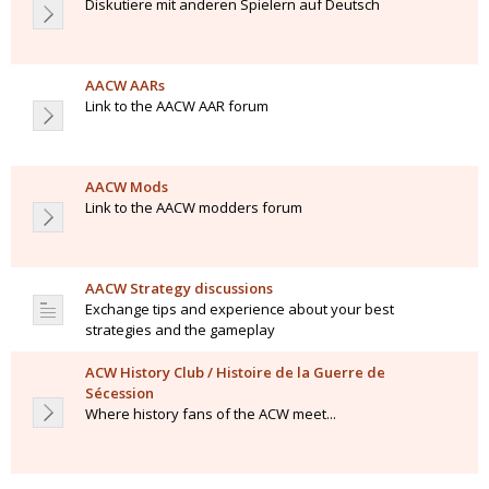
Diskutiere mit anderen Spielern auf Deutsch
AACW AARs
Link to the AACW AAR forum
AACW Mods
Link to the AACW modders forum
AACW Strategy discussions
Exchange tips and experience about your best
strategies and the gameplay
ACW History Club / Histoire de la Guerre de
Sécession
Where history fans of the ACW meet...