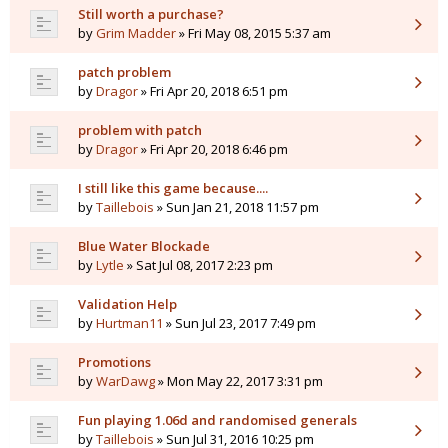
Still worth a purchase?
by
Grim Madder
» Fri May 08, 2015 5:37 am
patch problem
by
Dragor
» Fri Apr 20, 2018 6:51 pm
problem with patch
by
Dragor
» Fri Apr 20, 2018 6:46 pm
I still like this game because....
by
Taillebois
» Sun Jan 21, 2018 11:57 pm
Blue Water Blockade
by
Lytle
» Sat Jul 08, 2017 2:23 pm
Validation Help
by
Hurtman11
» Sun Jul 23, 2017 7:49 pm
Promotions
by
WarDawg
» Mon May 22, 2017 3:31 pm
Fun playing 1.06d and randomised generals
by
Taillebois
» Sun Jul 31, 2016 10:25 pm