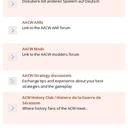
Diskutiere mit anderen Spielern auf Deutsch
AACW AARs
Link to the AACW AAR forum
AACW Mods
Link to the AACW modders forum
AACW Strategy discussions
Exchange tips and experience about your best
strategies and the gameplay
ACW History Club / Histoire de la Guerre de
Sécession
Where history fans of the ACW meet...