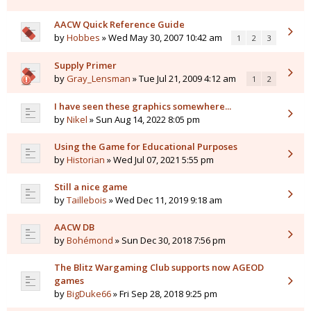
AACW Quick Reference Guide
by
Hobbes
» Wed May 30, 2007 10:42 am
1
2
3
Supply Primer
by
Gray_Lensman
» Tue Jul 21, 2009 4:12 am
1
2
I have seen these graphics somewhere...
by
Nikel
» Sun Aug 14, 2022 8:05 pm
Using the Game for Educational Purposes
by
Historian
» Wed Jul 07, 2021 5:55 pm
Still a nice game
by
Taillebois
» Wed Dec 11, 2019 9:18 am
AACW DB
by
Bohémond
» Sun Dec 30, 2018 7:56 pm
The Blitz Wargaming Club supports now AGEOD
games
by
BigDuke66
» Fri Sep 28, 2018 9:25 pm