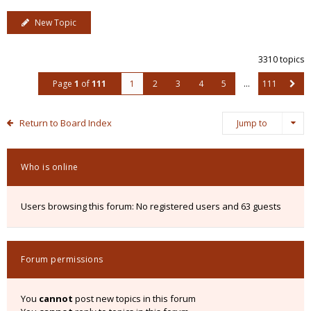
New Topic
3310 topics
Page
1
of
111
1
2
3
4
5
…
111
Return to Board Index
Jump to
Who is online
Users browsing this forum: No registered users and 63 guests
Forum permissions
You
cannot
post new topics in this forum