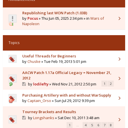
Republishing last WON Patch (1.03B)
by
Pocus
» Thu Jun 05, 2025 2:34 pm » in
Wars of
Napoleon
Topics
Useful Threads for Beginners
by
Chuske
» Tue Feb 19, 2013 5:01 pm
AACW Patch 1.17a Official Legacy = November 21,
2012
by
lodilefty
» Wed Nov 21, 2012 2:50 pm
1
2
Purchasing Artillery with and without WarSupply
by
Captain_Orso
» Sun Jul 29, 2012 9:39 pm
Tourney Brackets and Results
by
Longshanks
» Sat Dec 10, 2011 3:48 am
1
…
4
5
6
7
8