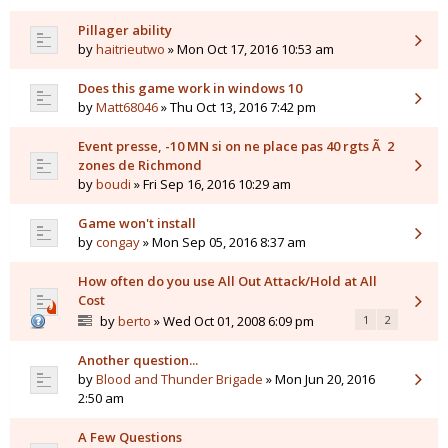
Pillager ability
by
haitrieutwo
» Mon Oct 17, 2016 10:53 am
Does this game work in windows 10
by
Matt68046
» Thu Oct 13, 2016 7:42 pm
Event presse, -10 MN si on ne place pas 40 rgts Ã 2
zones de Richmond
by
boudi
» Fri Sep 16, 2016 10:29 am
Game won't install
by
congay
» Mon Sep 05, 2016 8:37 am
How often do you use All Out Attack/Hold at All
Cost
by
berto
» Wed Oct 01, 2008 6:09 pm
1
2
Another question...
by
Blood and Thunder Brigade
» Mon Jun 20, 2016
2:50 am
A Few Questions