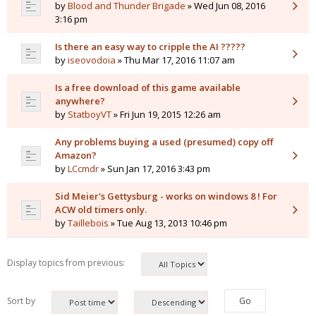
by
Blood and Thunder Brigade
» Wed Jun 08, 2016
3:16 pm
Is there an easy way to cripple the AI ?????
by
iseovodoia
» Thu Mar 17, 2016 11:07 am
Is a free download of this game available
anywhere?
by
StatboyVT
» Fri Jun 19, 2015 12:26 am
Any problems buying a used (presumed) copy off
Amazon?
by
LCcmdr
» Sun Jan 17, 2016 3:43 pm
Sid Meier's Gettysburg - works on windows 8 ! For
ACW old timers only.
by
Taillebois
» Tue Aug 13, 2013 10:46 pm
Display topics from previous:
Sort by