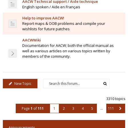
AACW Technical support / Aide technique
English spoken / Aide en Français
Help to improve AACW!
Report maps & OOB problems and compile your
wishlists for future patches
AACWWiki
Documentation for AACW; both the official manual as
well as various articles on various topics written by
members of the community.
New Topic
3310 topics
Page
1
of
111
1
2
3
4
5
…
111
Announcements