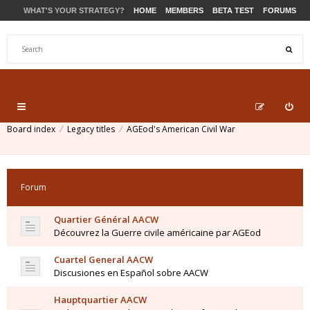
WHAT'S YOUR STRATEGY?
HOME
MEMBERS
BETA TEST
FORUMS
STORE
PRODUCTS
SUPPORT
Board index
Legacy titles
AGEod's American Civil War
Forum
Quartier Général AACW
Découvrez la Guerre civile américaine par AGEod
Cuartel General AACW
Discusiones en Español sobre AACW
Hauptquartier AACW