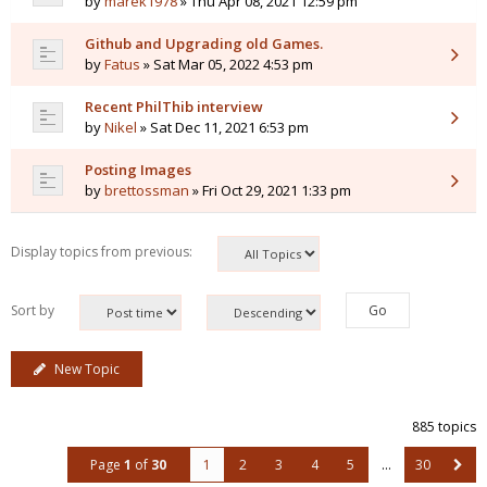
by
marek1978
» Thu Apr 08, 2021 12:59 pm
Github and Upgrading old Games.
by
Fatus
» Sat Mar 05, 2022 4:53 pm
Recent PhilThib interview
by
Nikel
» Sat Dec 11, 2021 6:53 pm
Posting Images
by
brettossman
» Fri Oct 29, 2021 1:33 pm
Display topics from previous:
Sort by
New Topic
885 topics
Page
1
of
30
1
2
3
4
5
…
30