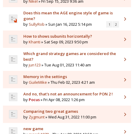
by
Nikel
» Fri Sep 15, 2023 9:36 am
Does this mean the AGE engine style of game is
gone?
by
SullyRob
» Sun Jan 16, 2022 5:14 pm
1
2
How to shows subunits horizontally?
by
Khanti
» Sat Sep 09, 2023 9:50 pm
Which grand strategy games are considered the
best?
by
jun123
» Tue Aug 01, 2023 11:40 am
Memory in the settings
by
GuileMike
» Thu Feb 02, 2023 4:21 am
And no, that's not an announcement for PON 2 !
by
Pocus
» Fri Apr 08, 2022 1:26 pm
Comparing two great games
by
Zygmunt
» Wed Aug 31, 2022 11:00 pm
new game