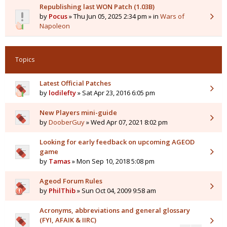
Republishing last WON Patch (1.03B)
by
Pocus
» Thu Jun 05, 2025 2:34 pm » in
Wars of
Napoleon
Topics
Latest Official Patches
by
lodilefty
» Sat Apr 23, 2016 6:05 pm
New Players mini-guide
by
DooberGuy
» Wed Apr 07, 2021 8:02 pm
Looking for early feedback on upcoming AGEOD
game
by
Tamas
» Mon Sep 10, 2018 5:08 pm
Ageod Forum Rules
by
PhilThib
» Sun Oct 04, 2009 9:58 am
Acronyms, abbreviations and general glossary
(FYI, AFAIK & IIRC)