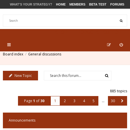
WHAT'S YOUR STRATEGY?
HOME
MEMBERS
BETA TEST
FORUMS
STORE
PRODUCTS
SUPPORT
Board index
General discussions
New Topic
885 topics
Page
1
of
30
1
2
3
4
5
…
30
Announcements