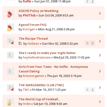
by
Rafiki
» Sun Jun 01, 2008 11:48 pm
1
2
AGEOD Policy on Modding
by
PhilThib
» Sun Oct 04, 2009 9:53 am
Ageod Forum FAQ
by
Korrigan
» Mon Aug 21, 2006 5:06 pm
The Recipe Thread
by
Hobbes
» Sun Nov 02, 2008 5:32 pm
1
2
She's ready to make your night better
by
heyhellowhatsnew
» Wed Jul 29, 2026 11:02 pm
Girls From Your Town - No Selfie - Anonymous
Casual Dating
by
breunorgamer
» Thu Jun 18, 2026 3:16 pm
THE WARGAMING CLUB (TWC)
by
TWC
» Fri Mar 10, 2017 1:25 pm
1
2
The World Cup of Football...
by
Ardie
» Sat Jun 10, 2006 9:43 am