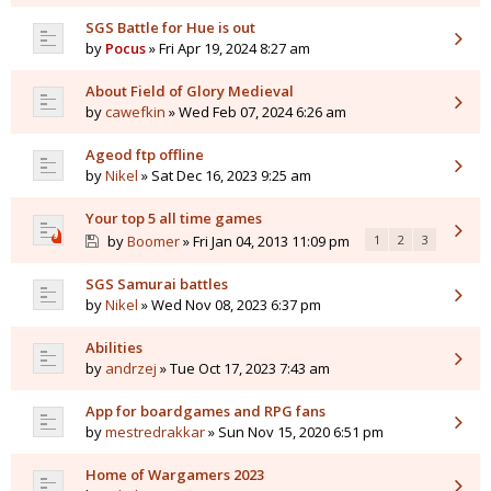
SGS Battle for Hue is out
by
Pocus
» Fri Apr 19, 2024 8:27 am
About Field of Glory Medieval
by
cawefkin
» Wed Feb 07, 2024 6:26 am
Ageod ftp offline
by
Nikel
» Sat Dec 16, 2023 9:25 am
Your top 5 all time games
by
Boomer
» Fri Jan 04, 2013 11:09 pm
1
2
3
SGS Samurai battles
by
Nikel
» Wed Nov 08, 2023 6:37 pm
Abilities
by
andrzej
» Tue Oct 17, 2023 7:43 am
App for boardgames and RPG fans
by
mestredrakkar
» Sun Nov 15, 2020 6:51 pm
Home of Wargamers 2023