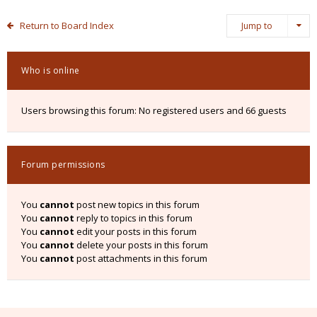
Return to Board Index
Jump to
Who is online
Users browsing this forum: No registered users and 66 guests
Forum permissions
You
cannot
post new topics in this forum
You
cannot
reply to topics in this forum
You
cannot
edit your posts in this forum
You
cannot
delete your posts in this forum
You
cannot
post attachments in this forum