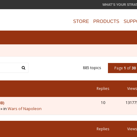
WHAT'S YOUR STRA
STORE
PRODUCTS
SUPP
885 topics
Page
1
of
30
Replies
Views
3B)
10
13177
 » in
Wars of Napoleon
Replies
Views