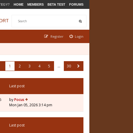
TEGY?
HOME
MEMBERS
BETA TEST
FORUMS
ORT
Register
Login
1
2
3
4
5
…
30
Last post
5
by
Pocus
Mon Jan 05, 2026 3:14 pm
Last post