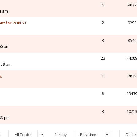
6
9039
21 am
nt for PON 2 !
2
9299
3
8540
00 pm
23
4408
2:59 pm
.
1
8835
8
1343
3
1021
:33 pm
s:
All Topics
Sort by
Post time
Desce