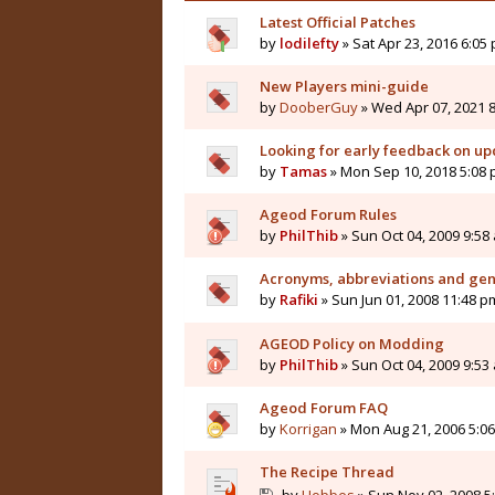
Latest Official Patches
by
lodilefty
» Sat Apr 23, 2016 6:05
New Players mini-guide
by
DooberGuy
» Wed Apr 07, 2021 
Looking for early feedback on 
by
Tamas
» Mon Sep 10, 2018 5:08
Ageod Forum Rules
by
PhilThib
» Sun Oct 04, 2009 9:58
Acronyms, abbreviations and gener
by
Rafiki
» Sun Jun 01, 2008 11:48 p
AGEOD Policy on Modding
by
PhilThib
» Sun Oct 04, 2009 9:53
Ageod Forum FAQ
by
Korrigan
» Mon Aug 21, 2006 5:0
The Recipe Thread