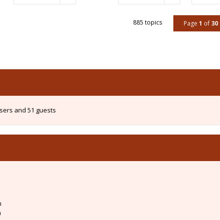
885 topics
Page
1
of
30
users and 51 guests
m
m