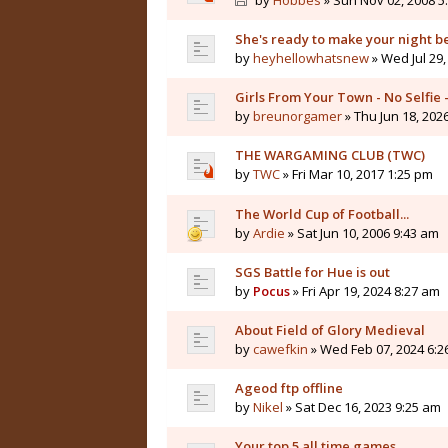
by
Hobbes
» Sun Nov 02, 2008 5
She's ready to make your night b
by
heyhellowhatsnew
» Wed Jul 29,
Girls From Your Town - No Selfie
by
breunorgamer
» Thu Jun 18, 202
THE WARGAMING CLUB (TWC)
by
TWC
» Fri Mar 10, 2017 1:25 pm
The World Cup of Football...
by
Ardie
» Sat Jun 10, 2006 9:43 am
SGS Battle for Hue is out
by
Pocus
» Fri Apr 19, 2024 8:27 am
About Field of Glory Medieval
by
cawefkin
» Wed Feb 07, 2024 6:2
Ageod ftp offline
by
Nikel
» Sat Dec 16, 2023 9:25 am
Your top 5 all time games