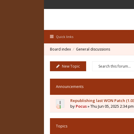
Quick links
Board index
General discussions
New Topic
Announcements
Republishing last WON Patch (1.0
by
Pocus
» Thu Jun 05, 2025 2:34 pm
Topics