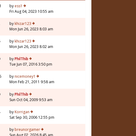
1
by
ess1
Fri Aug 04, 2023 10:55 am
2
by
khizar123
Mon Jun 26, 2023 8:03 am
6
by
khizar123
Mon Jun 26, 2023 8:02 am
0
by
PhilThib
Tue Jun 07, 2016 3:50 pm
5
by
nicemoney1
Mon Feb 21, 2011 9:58 am
0
by
PhilThib
Sun Oct 04, 2009 9:53 am
8
by
Korrigan
Sat Sep 30, 2006 12:55 pm
3
by
breunorgamer
Sun Aug 02, 2026 8:45 am