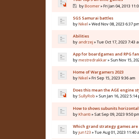
by
Boomer
» Fri Jan 04, 2013 11:
SGS Samurai battles
by
Nikel
» Wed Nov 08, 2023 6:37 p
Abilities
by
andrzej
» Tue Oct 17, 2023 7:43 
App for boardgames and RPG fan
by
mestredrakkar
» Sun Nov 15, 20
Home of Wargamers 2023
by
Nikel
» Fri Sep 15, 2023 9:36 am
Does this mean the AGE engine st
by
SullyRob
» Sun Jan 16, 2022 5:14
How to shows subunits horizontal
by
Khanti
» Sat Sep 09, 2023 9:50 p
Which grand strategy games are 
by
jun123
» Tue Aug 01, 2023 11:40