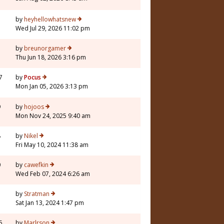
by
heyhellowhatsnew
Wed Jul 29, 2026 11:02 pm
by
breunorgamer
Thu Jun 18, 2026 3:16 pm
7
by
Pocus
Mon Jan 05, 2026 3:13 pm
9
by
hojoos
Mon Nov 24, 2025 9:40 am
8
by
Nikel
Fri May 10, 2024 11:38 am
0
by
cawefkin
Wed Feb 07, 2024 6:26 am
1
by
Stratman
Sat Jan 13, 2024 1:47 pm
5
by
Marlrson