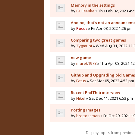
Memory in the settings
by
GuileMike
» Thu Feb 02, 2023 4:
And no, that's not an announceme
by
Pocus
» Fri Apr 08, 2022 1:26 pm
Comparing two great games
by
Zygmunt
» Wed Aug 31, 2022 11:
new game
by
marek1978
» Thu Apr 08, 2021 1
Github and Upgrading old Games
by
Fatus
» Sat Mar 05, 2022 4:53 pm
Recent PhilThib interview
by
Nikel
» Sat Dec 11, 2021 6:53 pm
Posting Images
by
brettossman
» Fri Oct 29, 2021 1
Display topics from previou