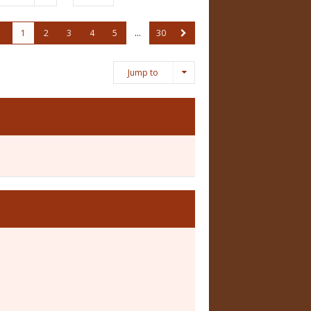
1
2
3
4
5
…
30
Jump to