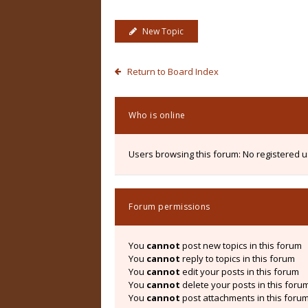
New Topic
Return to Board Index
Who is online
Users browsing this forum: No registered 
Forum permissions
You
cannot
post new topics in this forum
You
cannot
reply to topics in this forum
You
cannot
edit your posts in this forum
You
cannot
delete your posts in this foru
You
cannot
post attachments in this foru