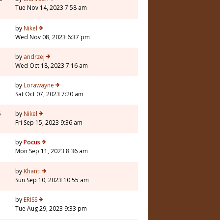
Tue Nov 14, 2023 7:58 am
5
by
Nikel
Wed Nov 08, 2023 6:37 pm
by
andrzej
Wed Oct 18, 2023 7:16 am
7
by
Lorawayne
Sat Oct 07, 2023 7:20 am
6
by
Nikel
Fri Sep 15, 2023 9:36 am
2
by
Pocus
Mon Sep 11, 2023 8:36 am
by
Khanti
Sun Sep 10, 2023 10:55 am
7
by
ERISS
Tue Aug 29, 2023 9:33 pm