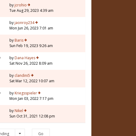
by
jcrohio
Tue Aug 29, 2023 4:39 am
by
jaonroy234
Mon Jun 26, 2023 7:01 am
by
Baris
Sun Feb 19, 2023 9:26 am
9
by
Dana Hayes
Sat Nov 26, 2022 8:09 am
by
clandini5
Sat Mar 12, 2022 10:07 am
9
by
Kriegsspieler
Mon Jan 03, 2022 7:17 pm
3
by
Nikel
Sun Oct 31, 2021 12:08 pm
nding