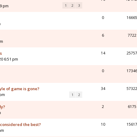
09 pm
1
2
3
0
1666
m
6
7722
am
s
14
2575
20 6:51 pm
0
1734
yle of game is gone?
34
5732
 pm
1
2
ly?
2
6175
m
considered the best?
10
1561
 am