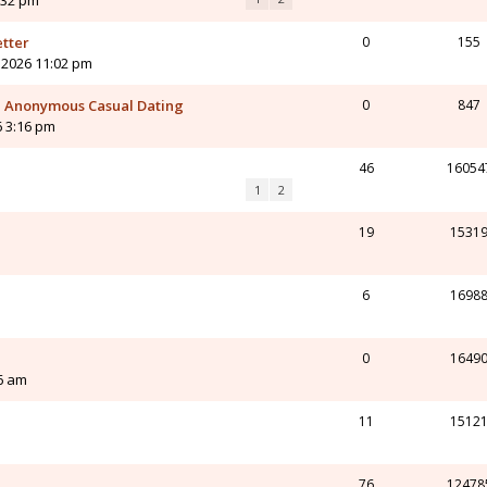
:32 pm
etter
0
155
 2026 11:02 pm
 - Anonymous Casual Dating
0
847
6 3:16 pm
46
16054
1
2
19
1531
6
1698
0
1649
6 am
11
1512
76
12478