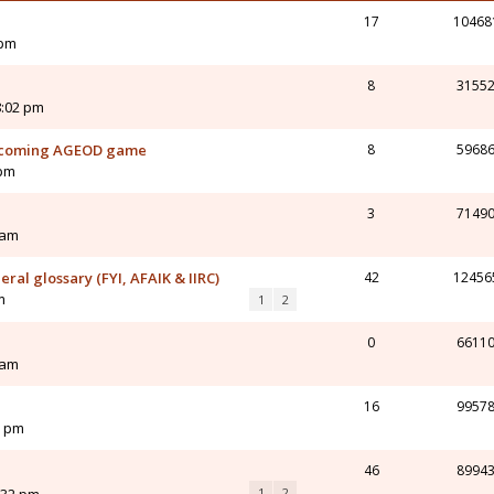
17
10468
 pm
8
3155
8:02 pm
upcoming AGEOD game
8
5968
 pm
3
7149
 am
al glossary (FYI, AFAIK & IIRC)
42
12456
m
1
2
0
6611
 am
16
9957
6 pm
46
8994
1
2