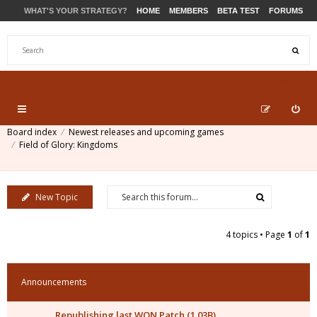
WHAT'S YOUR STRATEGY?
HOME
MEMBERS
BETA TEST
FORUMS
STORE
PRODUCTS
SUPPORT
Board index
Newest releases and upcoming games
Field of Glory: Kingdoms
New Topic
4 topics • Page
1
of
1
Announcements
Republishing last WON Patch (1.03B)