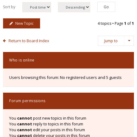
Sort by
New Topic
4 topics • Page
1
of
1
Return to Board Index
Jump to
Who is online
Users browsing this forum: No registered users and 5 guests
Forum permissions
You
cannot
post new topics in this forum
You
cannot
reply to topics in this forum
You
cannot
edit your posts in this forum
You
cannot
delete your posts in this forum