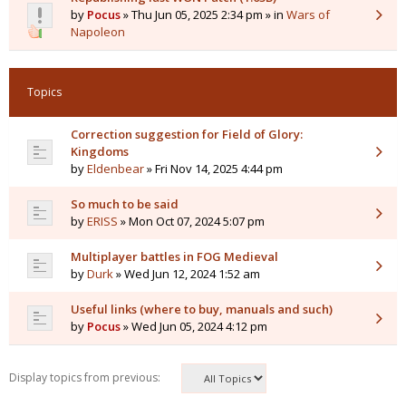
by
Pocus
» Thu Jun 05, 2025 2:34 pm » in
Wars of
Napoleon
Topics
Correction suggestion for Field of Glory:
Kingdoms
by
Eldenbear
» Fri Nov 14, 2025 4:44 pm
So much to be said
by
ERISS
» Mon Oct 07, 2024 5:07 pm
Multiplayer battles in FOG Medieval
by
Durk
» Wed Jun 12, 2024 1:52 am
Useful links (where to buy, manuals and such)
by
Pocus
» Wed Jun 05, 2024 4:12 pm
Display topics from previous: