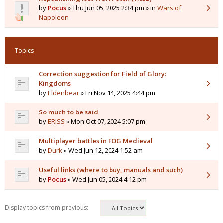
by
Pocus
» Thu Jun 05, 2025 2:34 pm » in
Wars of
Napoleon
Topics
Correction suggestion for Field of Glory:
Kingdoms
by
Eldenbear
» Fri Nov 14, 2025 4:44 pm
So much to be said
by
ERISS
» Mon Oct 07, 2024 5:07 pm
Multiplayer battles in FOG Medieval
by
Durk
» Wed Jun 12, 2024 1:52 am
Useful links (where to buy, manuals and such)
by
Pocus
» Wed Jun 05, 2024 4:12 pm
Display topics from previous: