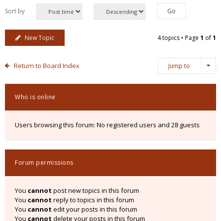
Sort by
New Topic
4 topics • Page
1
of
1
Return to Board Index
Jump to
Who is online
Users browsing this forum: No registered users and 28 guests
Forum permissions
You
cannot
post new topics in this forum
You
cannot
reply to topics in this forum
You
cannot
edit your posts in this forum
You
cannot
delete your posts in this forum