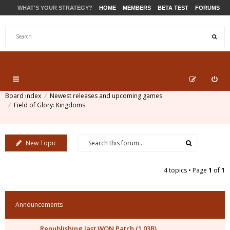
WHAT'S YOUR STRATEGY?
HOME
MEMBERS
BETA TEST
FORUMS
STORE
PRODUCTS
SUPPORT
Board index
Newest releases and upcoming games
Field of Glory: Kingdoms
New Topic
4 topics • Page
1
of
1
Announcements
Republishing last WON Patch (1.03B)