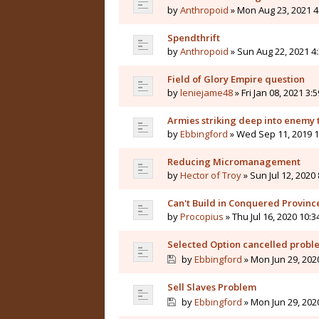
by
Anthropoid
» Mon Aug 23, 2021 4
Spendthrift
by
Anthropoid
» Sun Aug 22, 2021 4
Field of Glory Empire question
by
leniejame48
» Fri Jan 08, 2021 3:
Armies striking deep into enemy 
by
Ebbingford
» Wed Sep 11, 2019 
Reducing Micromanagement
by
Hector of Troy
» Sun Jul 12, 2020
Can't Build in Conquered Provinc
by
Procopius
» Thu Jul 16, 2020 10:
Selected Option cancelled probl
by
Ebbingford
» Mon Jun 29, 202
Sell Slaves Problem
by
Ebbingford
» Mon Jun 29, 202