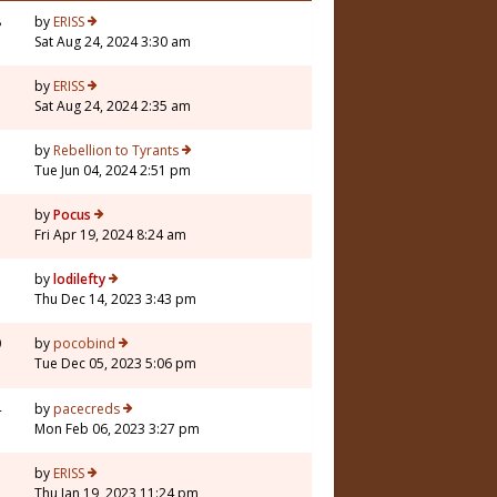
8
by
ERISS
Sat Aug 24, 2024 3:30 am
by
ERISS
Sat Aug 24, 2024 2:35 am
by
Rebellion to Tyrants
Tue Jun 04, 2024 2:51 pm
5
by
Pocus
Fri Apr 19, 2024 8:24 am
3
by
lodilefty
Thu Dec 14, 2023 3:43 pm
0
by
pocobind
Tue Dec 05, 2023 5:06 pm
4
by
pacecreds
Mon Feb 06, 2023 3:27 pm
by
ERISS
Thu Jan 19, 2023 11:24 pm