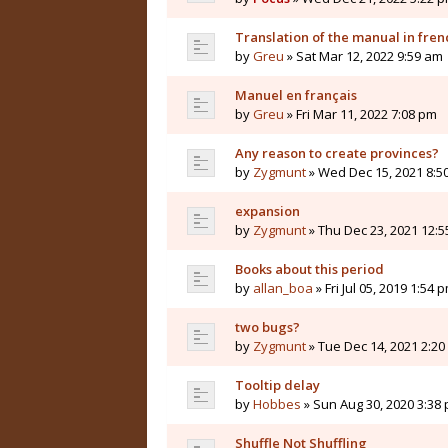
Translation of the manual in fren
by
Greu
» Sat Mar 12, 2022 9:59 am
Manuel en français
by
Greu
» Fri Mar 11, 2022 7:08 pm
Any reason to create provinces?
by
Zygmunt
» Wed Dec 15, 2021 8:5
expansion
by
Zygmunt
» Thu Dec 23, 2021 12:
Books about this period
by
allan_boa
» Fri Jul 05, 2019 1:54 
two bugs?
by
Zygmunt
» Tue Dec 14, 2021 2:2
Tooltip delay
by
Hobbes
» Sun Aug 30, 2020 3:38
Shuffle Not Shuffling