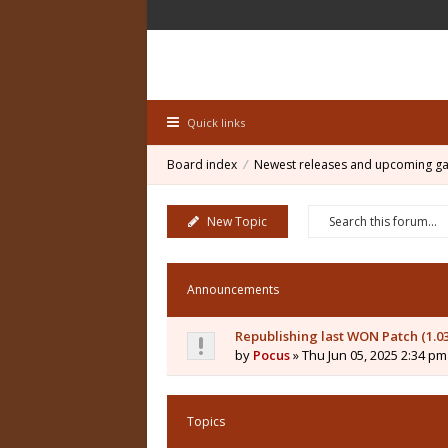
Quick links
Board index
Newest releases and upcoming g
New Topic
Announcements
Republishing last WON Patch (1.0
by
Pocus
» Thu Jun 05, 2025 2:34 pm
Topics