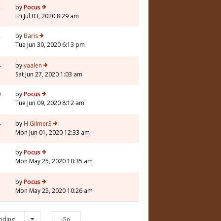
2
by
Pocus
Fri Jul 03, 2020 8:29 am
2
by
Baris
Tue Jun 30, 2020 6:13 pm
4
by
vaalen
Sat Jun 27, 2020 1:03 am
0
by
Pocus
Tue Jun 09, 2020 8:12 am
4
by
H Gilmer3
Mon Jun 01, 2020 12:33 am
7
by
Pocus
Mon May 25, 2020 10:35 am
1
by
Pocus
Mon May 25, 2020 10:26 am
nding