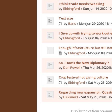
I think trade needs tweaking
by
Ebbingford
» Sun Jun 14, 2020 1
Text size
by
Baris
» Mon Jun 29, 2020 11:1
I Give up with trying to work out
by
Ebbingford
» Thu Jun 04, 2020 4:
Enough infrastructure but still not
by
Ebbingford
» Mon Jun 08, 202
So - How's the New Diplomacy ?
by
Don Powell
» Thu Mar 26, 2020 5
Crop festival not giving culture
by
Ebbingford
» Sat May 23, 202
Regarding new expansion. Questi
by
H Gilmer3
» Sat May 23, 2020 5:
Display topics from previou