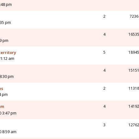
:48 pm
2
7236
:35 pm
4
1653
59 pm
territory
5
1894
11:12 am
4
1515
 8:30 pm
es
2
1131
34 pm
em
4
1419
0 3:47 pm
3
1276
0 8:59 am