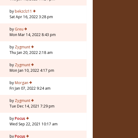
7
by
bekzclz11
Sat Apr 16, 2022 3:28 pm
by
Greu
Mon Mar 14, 2022 8:43 pm
by
Zygmunt
Thu Jan 20, 2022 2:18 am
7
by
Zygmunt
Mon Jan 10, 2022 4:17 pm
3
by
Morgan
Fri Jan 07, 2022 9:24 am
by
Zygmunt
Tue Dec 14, 2021 7:29 pm
5
by
Pocus
Wed Sep 22, 2021 10:17 am
by
Pocus