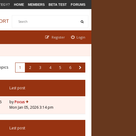
TEGY?
HOME
MEMBERS
BETA TEST
FORUMS
ORT
Register
Login
opics
1
2
3
4
5
6
Last post
6
by
Pocus
Mon Jan 05, 2026 3:14 pm
Last post