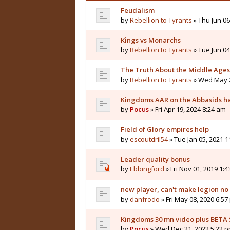
Feudalism
by
Rebellion to Tyrants
» Thu Jun 06
Kings vs Monarchs
by
Rebellion to Tyrants
» Tue Jun 04
The Truth About the Middle Ages
by
Rebellion to Tyrants
» Wed May 2
Kingdoms AAR on the Abbasids ha
by
Pocus
» Fri Apr 19, 2024 8:24 am
Field of Glory empires help
by
escoutdril54
» Tue Jan 05, 2021 
Leader quality bonus
by
Ebbingford
» Fri Nov 01, 2019 1:
new player, can't make legion n
by
danfrodo
» Fri May 08, 2020 6:5
Kingdoms 30 mn video plus BETA
by
Pocus
» Wed Dec 21, 2022 5:22 