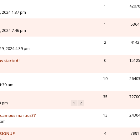
1
4207
, 2024 1:37 pm
1
5364
, 2024 7:46 pm
2
4142
9, 2024 4:39 pm
s started!
0
1512
10
2640
11:39 am
35
7270
43 pm
1
2
o campus martius??
13
2430
7 pm
 SIGNUP
4
7981
pm