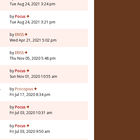
Tue Aug 24, 2021 3:24 pm
by
Pocus
Tue Aug 24, 2021 3:21 pm
5
by
ERISS
Wed Apr 21, 2021 5:02 pm
5
by
ERISS
Thu Nov 05, 2020 5:48 pm
1
by
Pocus
Sun Nov 01, 2020 10:55 am
8
by
Procopius
Fri Jul 17, 2020 8:34 pm
2
by
Pocus
Fri Jul 03, 2020 10:31 am
2
by
Pocus
Fri Jul 03, 2020 9:50 am