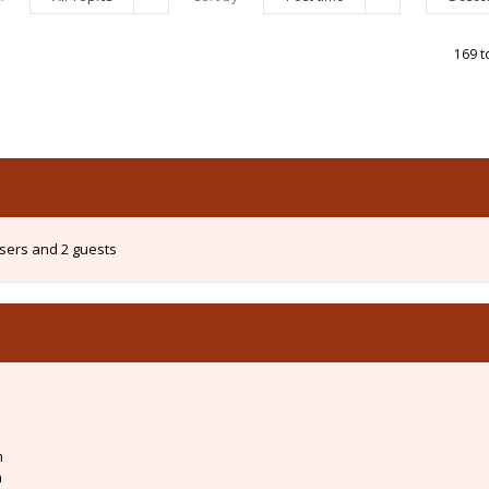
169 t
users and 2 guests
m
m