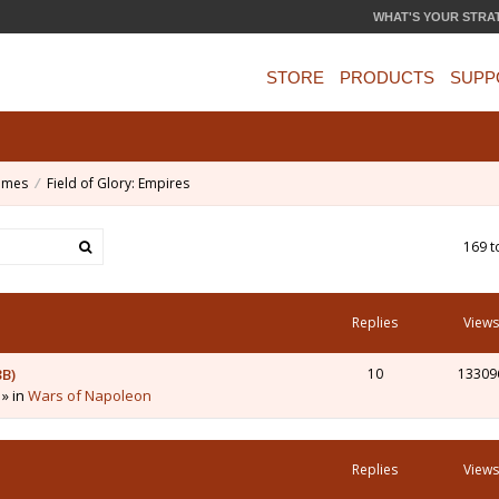
WHAT'S YOUR STRA
STORE
PRODUCTS
SUPP
ames
Field of Glory: Empires
169 t
Replies
Views
3B)
10
13309
 » in
Wars of Napoleon
Replies
Views