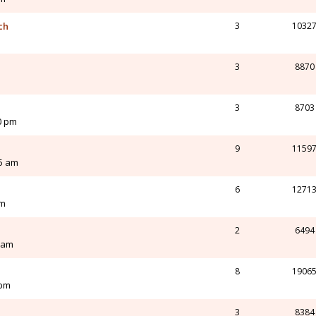
ch
3
1032
3
8870
3
8703
0 pm
9
1159
55 am
6
1271
pm
2
6494
0 am
8
1906
 pm
3
8384