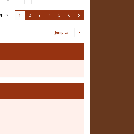
opics
1
2
3
4
5
6
Jump to