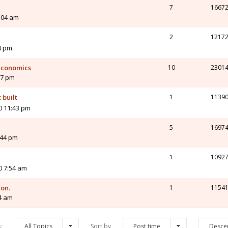
7
1667
0:04 am
2
1217
4 pm
 economics
10
2301
17 pm
 built
1
1139
0 11:43 pm
5
1697
:44 pm
1
1092
0 7:54 am
on.
1
1154
04 am
s:
All Topics
Sort by
Post time
Desce