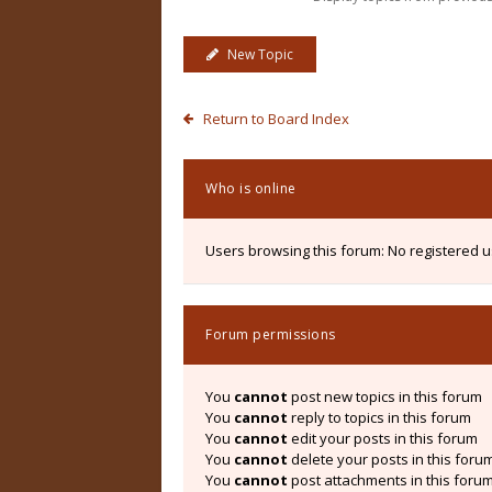
New Topic
Return to Board Index
Who is online
Users browsing this forum: No registered 
Forum permissions
You
cannot
post new topics in this forum
You
cannot
reply to topics in this forum
You
cannot
edit your posts in this forum
You
cannot
delete your posts in this foru
You
cannot
post attachments in this foru