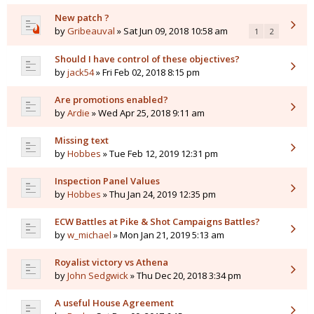
New patch ?
by
Gribeauval
» Sat Jun 09, 2018 10:58 am
1
2
Should I have control of these objectives?
by
jack54
» Fri Feb 02, 2018 8:15 pm
Are promotions enabled?
by
Ardie
» Wed Apr 25, 2018 9:11 am
Missing text
by
Hobbes
» Tue Feb 12, 2019 12:31 pm
Inspection Panel Values
by
Hobbes
» Thu Jan 24, 2019 12:35 pm
ECW Battles at Pike & Shot Campaigns Battles?
by
w_michael
» Mon Jan 21, 2019 5:13 am
Royalist victory vs Athena
by
John Sedgwick
» Thu Dec 20, 2018 3:34 pm
A useful House Agreement