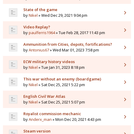
State of the game
by
Nikel
» Wed Dec 29, 2021 9:04 pm
Video Replay?
by
paulferris1964
» Tue Feb 28, 2017 11:43 pm
Ammunition from Cities, depots, fortifications?
by
Antonius67
» Wed Mar 01, 2023 7:58 pm
ECW military history videos
by
Nikel
» Tue Jan 31, 2023 8:18 pm
This war without an enemy (boardgame)
by
Nikel
» Sat Dec 25, 2021 5:22 pm
English Civil War Atlas
by
Nikel
» Sat Dec 25, 2021 5:07 pm
Royalist commission mechanic
by
Anderx_man
» Mon Dec 20, 2021 4:43 pm
Steam version