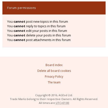
Forum permissions
You
cannot
post new topics in this forum
You
cannot
reply to topics in this forum
You
cannot
edit your posts in this forum
You
cannot
delete your posts in this forum
You
cannot
post attachments in this forum
Board index
Delete all board cookies
Privacy Policy
The team
Copyright © 2016, AGEod Ltd.
Trade Marks belong to their respective Owners. All Rights Reserved.
All times are
UTC+01:00