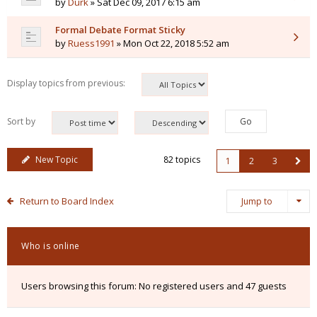
by
Durk
» Sat Dec 09, 2017 6:15 am
Formal Debate Format Sticky
by
Ruess1991
» Mon Oct 22, 2018 5:52 am
Display topics from previous:
Sort by
New Topic
82 topics
1
2
3
Return to Board Index
Jump to
Who is online
Users browsing this forum: No registered users and 47 guests