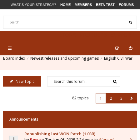
WHAT'S YOUR STRATEGY?
HOME
MEMBERS
BETA TEST
FORUMS
STORE
PRODUCTS
SUPPORT
Board index
Newest releases and upcoming games
English Civil War
New Topic
82 topics
1
2
3
Announcements
Republishing last WON Patch (1.03B)
by
Pocus
» Thu Jun 05, 2025 2:34 pm » in
Wars of