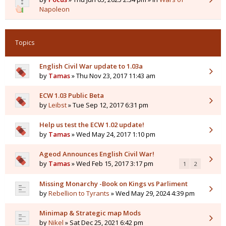
Napoleon
Topics
English Civil War update to 1.03a
by
Tamas
» Thu Nov 23, 2017 11:43 am
ECW 1.03 Public Beta
by
Leibst
» Tue Sep 12, 2017 6:31 pm
Help us test the ECW 1.02 update!
by
Tamas
» Wed May 24, 2017 1:10 pm
Ageod Announces English Civil War!
by
Tamas
» Wed Feb 15, 2017 3:17 pm
1
2
Missing Monarchy -Book on Kings vs Parliment
by
Rebellion to Tyrants
» Wed May 29, 2024 4:39 pm
Minimap & Strategic map Mods
by
Nikel
» Sat Dec 25, 2021 6:42 pm