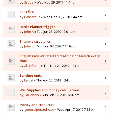
by
Sruba
» Wed Nov 29, 2017 11:41 pm
ESPAÑOL
by
Policarpus
» Wed Dec 09, 2020 1:44 am
Battle Planner trigger
by
John K
» Tue Jun 23, 2020 12:01 am
Entering structures
by
John K
» Mon Jun 08, 2020 11:19 pm
English Civil War started crashing on launch every
time
by
al_infierno
» Thu Nov 21, 2019 1:43 am
Building units
by
Leibst
» Thu Apr 25, 2019 4:24 pm
War Supplies and money calculations
by
Taillebois
» Sun Feb 17, 2019 6:56 pm
money and resources
by
generalpotatohead
» Wed Apr 17, 2019 7:58 pm