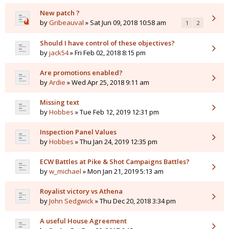
New patch ?
by
Gribeauval
» Sat Jun 09, 2018 10:58 am
1
2
Should I have control of these objectives?
by
jack54
» Fri Feb 02, 2018 8:15 pm
Are promotions enabled?
by
Ardie
» Wed Apr 25, 2018 9:11 am
Missing text
by
Hobbes
» Tue Feb 12, 2019 12:31 pm
Inspection Panel Values
by
Hobbes
» Thu Jan 24, 2019 12:35 pm
ECW Battles at Pike & Shot Campaigns Battles?
by
w_michael
» Mon Jan 21, 2019 5:13 am
Royalist victory vs Athena
by
John Sedgwick
» Thu Dec 20, 2018 3:34 pm
A useful House Agreement