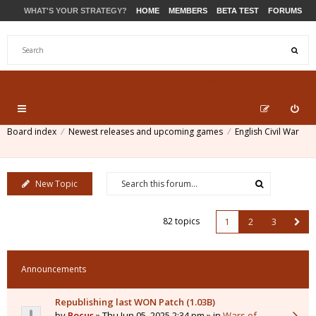
WHAT'S YOUR STRATEGY?
HOME
MEMBERS
BETA TEST
FORUMS
STORE
PRODUCTS
SUPPORT
Board index
Newest releases and upcoming games
English Civil War
New Topic
82 topics
1
2
3
Announcements
Republishing last WON Patch (1.03B)
by
Pocus
» Thu Jun 05, 2025 2:34 pm » in
Wars of