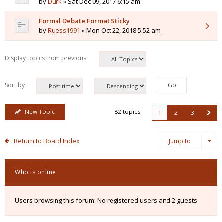
by
Durk
» Sat Dec 09, 2017 6:15 am
Formal Debate Format Sticky
by
Ruess1991
» Mon Oct 22, 2018 5:52 am
Display topics from previous:
Sort by
New Topic
82 topics
1
2
3
Return to Board Index
Jump to
Who is online
Users browsing this forum: No registered users and 2 guests