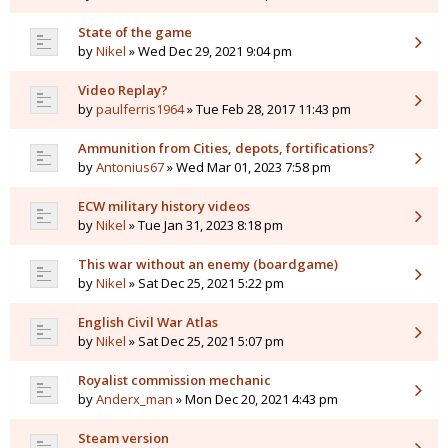
State of the game
by
Nikel
» Wed Dec 29, 2021 9:04 pm
Video Replay?
by
paulferris1964
» Tue Feb 28, 2017 11:43 pm
Ammunition from Cities, depots, fortifications?
by
Antonius67
» Wed Mar 01, 2023 7:58 pm
ECW military history videos
by
Nikel
» Tue Jan 31, 2023 8:18 pm
This war without an enemy (boardgame)
by
Nikel
» Sat Dec 25, 2021 5:22 pm
English Civil War Atlas
by
Nikel
» Sat Dec 25, 2021 5:07 pm
Royalist commission mechanic
by
Anderx_man
» Mon Dec 20, 2021 4:43 pm
Steam version