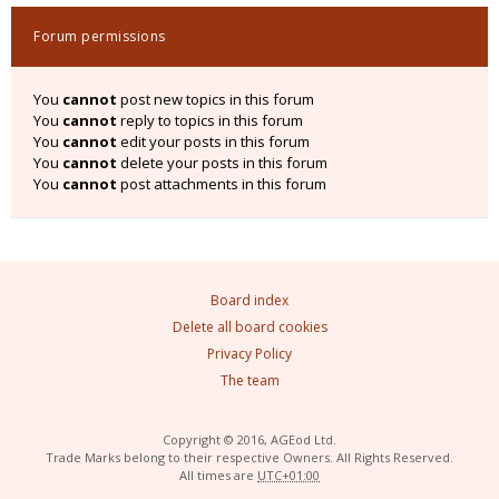
Forum permissions
You
cannot
post new topics in this forum
You
cannot
reply to topics in this forum
You
cannot
edit your posts in this forum
You
cannot
delete your posts in this forum
You
cannot
post attachments in this forum
Board index
Delete all board cookies
Privacy Policy
The team
Copyright © 2016, AGEod Ltd.
Trade Marks belong to their respective Owners. All Rights Reserved.
All times are
UTC+01:00