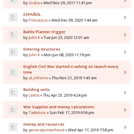
by
Sruba
» Wed Nov 29, 2017 11:41 pm
ESPAÑOL
by
Policarpus
» Wed Dec 09, 2020 1:44 am
Battle Planner trigger
by
John K
» Tue Jun 23, 2020 12:01 am
Entering structures
by
John K
» Mon Jun 08, 2020 11:19 pm
English Civil War started crashing on launch every
time
by
al_infierno
» Thu Nov 21, 2019 1:43 am
Building units
by
Leibst
» Thu Apr 25, 2019 4:24 pm
War Supplies and money calculations
by
Taillebois
» Sun Feb 17, 2019 6:56 pm
money and resources
by
generalpotatohead
» Wed Apr 17, 2019 7:58 pm