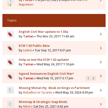
Napoleon
Topics
English Civil War update to 1.03a
by
Tamas
» Thu Nov 23, 2017 11:43 am
ECW 1.03 Public Beta
by
Leibst
» Tue Sep 12, 2017 6:31 pm
Help us test the ECW 1.02 update!
by
Tamas
» Wed May 24, 2017 1:10 pm
Ageod Announces English Civil War!
by
Tamas
» Wed Feb 15, 2017 3:17 pm
1
2
Missing Monarchy -Book on Kings vs Parliment
by
Rebellion to Tyrants
» Wed May 29, 2024 4:39 pm
Minimap & Strategic map Mods
by
Nikel
» Sat Dec 25, 2021 6:42 pm