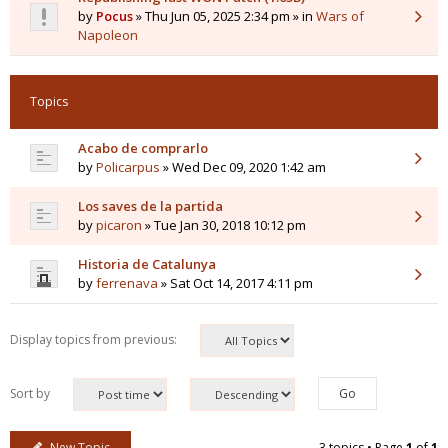
by
Pocus
» Thu Jun 05, 2025 2:34 pm » in
Wars of
Napoleon
Topics
Acabo de comprarlo
by
Policarpus
» Wed Dec 09, 2020 1:42 am
Los saves de la partida
by
picaron
» Tue Jan 30, 2018 10:12 pm
Historia de Catalunya
by
ferrenava
» Sat Oct 14, 2017 4:11 pm
Display topics from previous:
Sort by
New Topic
3 topics • Page
1
of
1