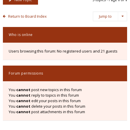
Return to Board Index
Jump to
Who is online
Users browsing this forum: No registered users and 21 guests
Forum permissions
You
cannot
post new topics in this forum
You
cannot
reply to topics in this forum
You
cannot
edit your posts in this forum
You
cannot
delete your posts in this forum
You
cannot
post attachments in this forum