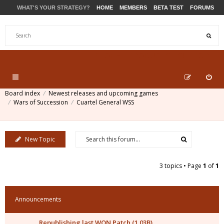
WHAT'S YOUR STRATEGY?
HOME
MEMBERS
BETA TEST
FORUMS
STORE
PRODUCTS
SUPPORT
Board index
Newest releases and upcoming games
Wars of Succession
Cuartel General WSS
New Topic
3 topics • Page
1
of
1
Announcements
Republishing last WON Patch (1.03B)