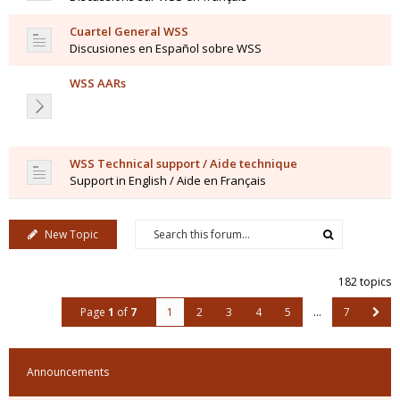
Cuartel General WSS
Discusiones en Español sobre WSS
WSS AARs
WSS Technical support / Aide technique
Support in English / Aide en Français
New Topic
182 topics
Page
1
of
7
1
2
3
4
5
…
7
Announcements