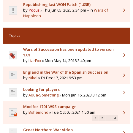
Republishing last WON Patch (1.03B)
by
Pocus
» Thu Jun 05, 2025 2:34 pm » in
Wars of
Napoleon
Topics
Wars of Succession has been updated to version
1.01
by
LiarFox
» Mon May 14, 2018 3:40 pm
England in the War of the Spanish Succession
by
Nikel
» Fri Dec 17, 2021 9:53 pm
Looking for players
by
Aqua-Something
» Mon Jan 16, 2023 3:12 pm
Mod for 1701 WSS campaign
by
Bohémond
» Tue Oct 05, 2021 1:50 am
1
2
3
4
Great Northern War video