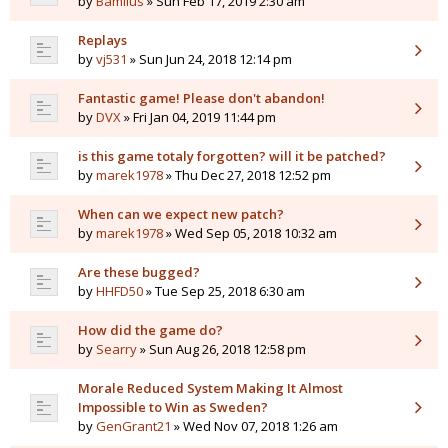
by
Bamilus
» Sun Feb 17, 2019 2:30 am
Replays
by
vj531
» Sun Jun 24, 2018 12:14 pm
Fantastic game! Please don't abandon!
by
DVX
» Fri Jan 04, 2019 11:44 pm
is this game totaly forgotten? will it be patched?
by
marek1978
» Thu Dec 27, 2018 12:52 pm
When can we expect new patch?
by
marek1978
» Wed Sep 05, 2018 10:32 am
Are these bugged?
by
HHFD50
» Tue Sep 25, 2018 6:30 am
How did the game do?
by
Searry
» Sun Aug 26, 2018 12:58 pm
Morale Reduced System Making It Almost
Impossible to Win as Sweden?
by
GenGrant21
» Wed Nov 07, 2018 1:26 am