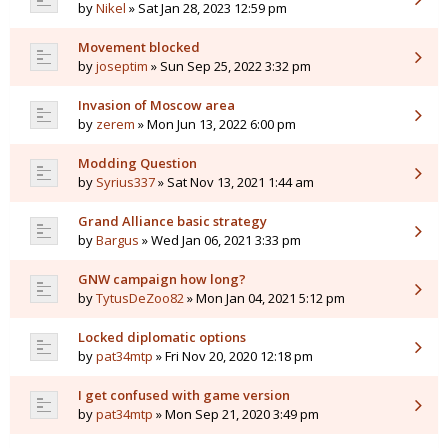
by
Nikel
» Sat Jan 28, 2023 12:59 pm
Movement blocked
by
joseptim
» Sun Sep 25, 2022 3:32 pm
Invasion of Moscow area
by
zerem
» Mon Jun 13, 2022 6:00 pm
Modding Question
by
Syrius337
» Sat Nov 13, 2021 1:44 am
Grand Alliance basic strategy
by
Bargus
» Wed Jan 06, 2021 3:33 pm
GNW campaign how long?
by
TytusDeZoo82
» Mon Jan 04, 2021 5:12 pm
Locked diplomatic options
by
pat34mtp
» Fri Nov 20, 2020 12:18 pm
I get confused with game version
by
pat34mtp
» Mon Sep 21, 2020 3:49 pm