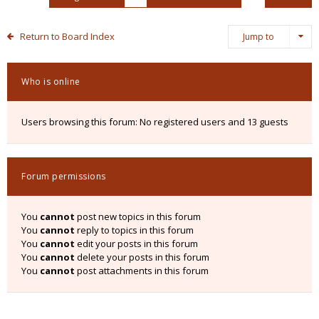
Return to Board Index
Jump to
Who is online
Users browsing this forum: No registered users and 13 guests
Forum permissions
You
cannot
post new topics in this forum
You
cannot
reply to topics in this forum
You
cannot
edit your posts in this forum
You
cannot
delete your posts in this forum
You
cannot
post attachments in this forum