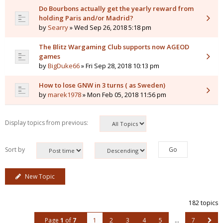
Do Bourbons actually get the yearly reward from
holding Paris and/or Madrid?
by
Searry
» Wed Sep 26, 2018 5:18 pm
The Blitz Wargaming Club supports now AGEOD
games
by
BigDuke66
» Fri Sep 28, 2018 10:13 pm
How to lose GNW in 3 turns ( as Sweden)
by
marek1978
» Mon Feb 05, 2018 11:56 pm
Display topics from previous:
Sort by
New Topic
182 topics
Page
1
of
7
1
2
3
4
5
…
7