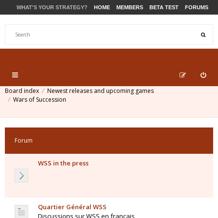
WHAT'S YOUR STRATEGY?
HOME
MEMBERS
BETA TEST
FORUMS
STORE
PRODUCTS
SUPPORT
Board index
Newest releases and upcoming games
Wars of Succession
Forum
WSS in the press
Quartier Général WSS
Discussions sur WSS en français