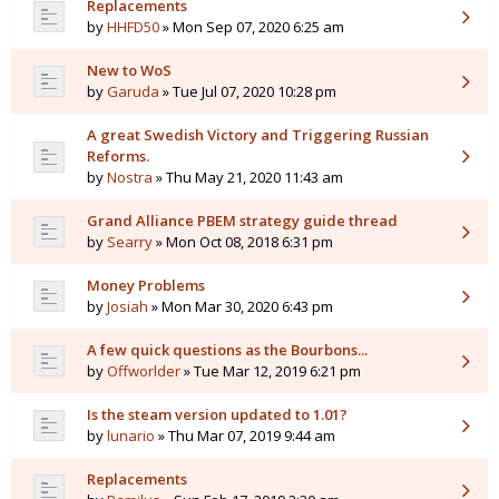
Replacements
by
HHFD50
» Mon Sep 07, 2020 6:25 am
New to WoS
by
Garuda
» Tue Jul 07, 2020 10:28 pm
A great Swedish Victory and Triggering Russian
Reforms.
by
Nostra
» Thu May 21, 2020 11:43 am
Grand Alliance PBEM strategy guide thread
by
Searry
» Mon Oct 08, 2018 6:31 pm
Money Problems
by
Josiah
» Mon Mar 30, 2020 6:43 pm
A few quick questions as the Bourbons...
by
Offworlder
» Tue Mar 12, 2019 6:21 pm
Is the steam version updated to 1.01?
by
lunario
» Thu Mar 07, 2019 9:44 am
Replacements