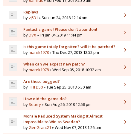
by
Bamilus
» Sun Feb 17, 2019 2:30 am
Replays
by
vj531
» Sun Jun 24, 2018 12:14 pm
Fantastic game! Please don't abandon!
by
DVX
» Fri Jan 04, 2019 11:44 pm
is this game totaly forgotten? will it be patched?
by
marek1978
» Thu Dec 27, 2018 12:52 pm
When can we expect new patch?
by
marek1978
» Wed Sep 05, 2018 10:32 am
Are these bugged?
by
HHFD50
» Tue Sep 25, 2018 6:30 am
How did the game do?
by
Searry
» Sun Aug 26, 2018 12:58 pm
Morale Reduced System Making It Almost
Impossible to Win as Sweden?
by
GenGrant21
» Wed Nov 07, 2018 1:26 am