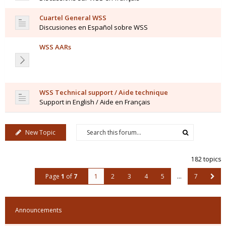
Cuartel General WSS
Discusiones en Español sobre WSS
WSS AARs
WSS Technical support / Aide technique
Support in English / Aide en Français
New Topic
182 topics
Page
1
of
7
1
2
3
4
5
…
7
Announcements