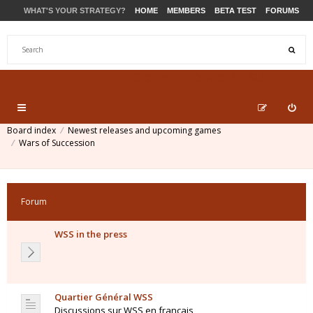
WHAT'S YOUR STRATEGY?
HOME
MEMBERS
BETA TEST
FORUMS
STORE
PRODUCTS
SUPPORT
Board index
Newest releases and upcoming games
Wars of Succession
Forum
WSS in the press
Quartier Général WSS
Discussions sur WSS en français