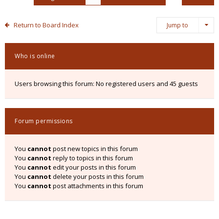
Return to Board Index
Jump to
Who is online
Users browsing this forum: No registered users and 45 guests
Forum permissions
You
cannot
post new topics in this forum
You
cannot
reply to topics in this forum
You
cannot
edit your posts in this forum
You
cannot
delete your posts in this forum
You
cannot
post attachments in this forum