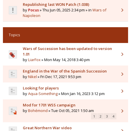
Republishing last WON Patch (1.03B)
by
Pocus
» Thu Jun 05, 2025 2:34 pm » in
Wars of
Napoleon
Topics
Wars of Succession has been updated to version
1.01
by
LiarFox
» Mon May 14, 2018 3:40 pm
England in the War of the Spanish Succession
by
Nikel
» Fri Dec 17, 2021 9:53 pm
Looking for players
by
Aqua-Something
» Mon Jan 16, 2023 3:12 pm
Mod for 1701 WSS campaign
by
Bohémond
» Tue Oct 05, 2021 1:50 am
1
2
3
4
Great Northern War video