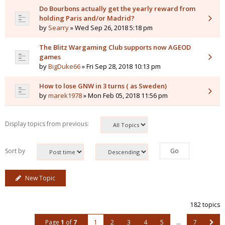
Do Bourbons actually get the yearly reward from
holding Paris and/or Madrid?
by
Searry
» Wed Sep 26, 2018 5:18 pm
The Blitz Wargaming Club supports now AGEOD
games
by
BigDuke66
» Fri Sep 28, 2018 10:13 pm
How to lose GNW in 3 turns ( as Sweden)
by
marek1978
» Mon Feb 05, 2018 11:56 pm
Display topics from previous:
Sort by
New Topic
182 topics
Page
1
of
7
1
2
3
4
5
…
7