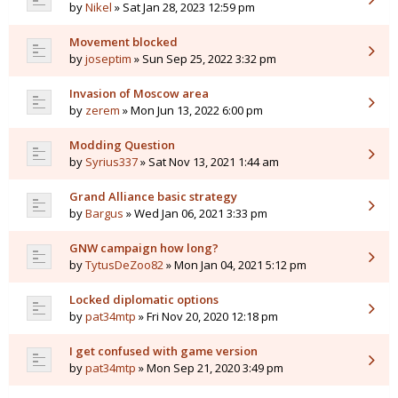
by
Nikel
» Sat Jan 28, 2023 12:59 pm
Movement blocked
by
joseptim
» Sun Sep 25, 2022 3:32 pm
Invasion of Moscow area
by
zerem
» Mon Jun 13, 2022 6:00 pm
Modding Question
by
Syrius337
» Sat Nov 13, 2021 1:44 am
Grand Alliance basic strategy
by
Bargus
» Wed Jan 06, 2021 3:33 pm
GNW campaign how long?
by
TytusDeZoo82
» Mon Jan 04, 2021 5:12 pm
Locked diplomatic options
by
pat34mtp
» Fri Nov 20, 2020 12:18 pm
I get confused with game version
by
pat34mtp
» Mon Sep 21, 2020 3:49 pm