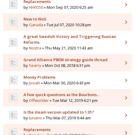
Replacements
by
HHFD50
» Mon Sep 07, 2020 6:25 am
New to WoS
by
Garuda
» Tue Jul 07, 2020 10:28 pm
A great Swedish Victory and Triggering Russian
Reforms.
by
Nostra
» Thu May 21, 2020 11:43 am
Grand Alliance PBEM strategy guide thread
by
Searry
» Mon Oct 08, 2018 6:31 pm
Money Problems
by
Josiah
» Mon Mar 30, 2020 6:43 pm
A few quick questions as the Bourbons...
by
Offworlder
» Tue Mar 12, 2019 6:21 pm
Is the steam version updated to 1.01?
by
lunario
» Thu Mar 07, 2019 9:44 am
Replacements