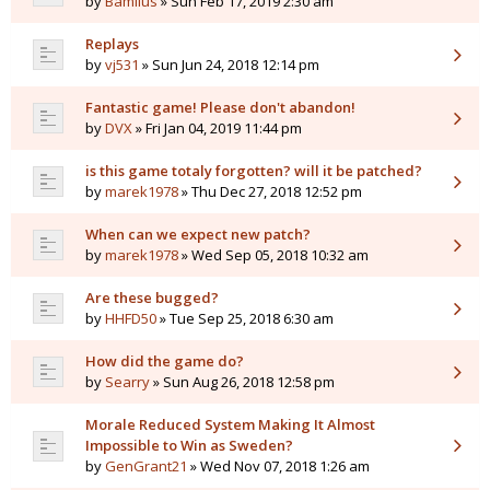
by
Bamilus
» Sun Feb 17, 2019 2:30 am
Replays
by
vj531
» Sun Jun 24, 2018 12:14 pm
Fantastic game! Please don't abandon!
by
DVX
» Fri Jan 04, 2019 11:44 pm
is this game totaly forgotten? will it be patched?
by
marek1978
» Thu Dec 27, 2018 12:52 pm
When can we expect new patch?
by
marek1978
» Wed Sep 05, 2018 10:32 am
Are these bugged?
by
HHFD50
» Tue Sep 25, 2018 6:30 am
How did the game do?
by
Searry
» Sun Aug 26, 2018 12:58 pm
Morale Reduced System Making It Almost
Impossible to Win as Sweden?
by
GenGrant21
» Wed Nov 07, 2018 1:26 am