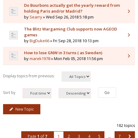
Do Bourbons actually get the yearly reward from
holding Paris and/or Madrid?
by
Searry
» Wed Sep 26, 2018 5:18 pm
The Blitz Wargaming Club supports now AGEOD
games
by
BigDuke66
» Fri Sep 28, 2018 10:13 pm
How to lose GNW in 3 turns ( as Sweden)
by
marek1978
» Mon Feb 05, 2018 11:56 pm
Display topics from previous:
Sort by
New Topic
182 topics
Page
1
of
7
1
2
3
4
5
…
7