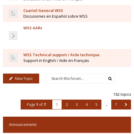
Cuartel General WSS
Discusiones en Español sobre WSS
WSS AARs
WSS Technical support / Aide technique
Support in English / Aide en Français
New Topic
182 topics
Page
1
of
7
1
2
3
4
5
…
7
Announcements