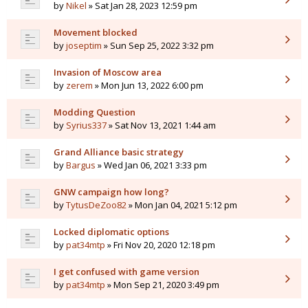
by
Nikel
» Sat Jan 28, 2023 12:59 pm
Movement blocked
by
joseptim
» Sun Sep 25, 2022 3:32 pm
Invasion of Moscow area
by
zerem
» Mon Jun 13, 2022 6:00 pm
Modding Question
by
Syrius337
» Sat Nov 13, 2021 1:44 am
Grand Alliance basic strategy
by
Bargus
» Wed Jan 06, 2021 3:33 pm
GNW campaign how long?
by
TytusDeZoo82
» Mon Jan 04, 2021 5:12 pm
Locked diplomatic options
by
pat34mtp
» Fri Nov 20, 2020 12:18 pm
I get confused with game version
by
pat34mtp
» Mon Sep 21, 2020 3:49 pm