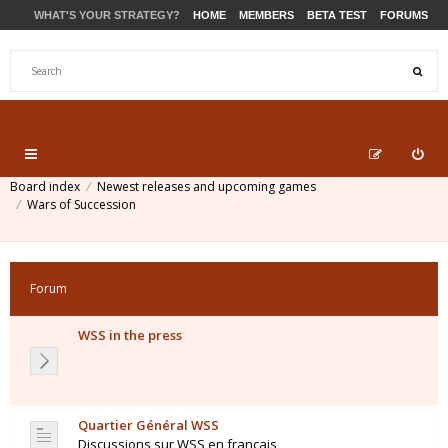
WHAT'S YOUR STRATEGY?
HOME
MEMBERS
BETA TEST
FORUMS
STORE
PRODUCTS
SUPPORT
Board index
Newest releases and upcoming games
Wars of Succession
Forum
WSS in the press
Quartier Général WSS
Discussions sur WSS en français