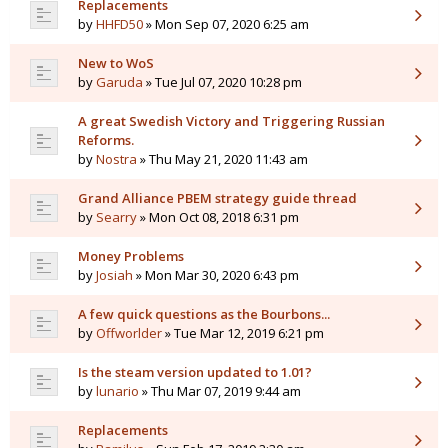
Replacements
by
HHFD50
» Mon Sep 07, 2020 6:25 am
New to WoS
by
Garuda
» Tue Jul 07, 2020 10:28 pm
A great Swedish Victory and Triggering Russian
Reforms.
by
Nostra
» Thu May 21, 2020 11:43 am
Grand Alliance PBEM strategy guide thread
by
Searry
» Mon Oct 08, 2018 6:31 pm
Money Problems
by
Josiah
» Mon Mar 30, 2020 6:43 pm
A few quick questions as the Bourbons...
by
Offworlder
» Tue Mar 12, 2019 6:21 pm
Is the steam version updated to 1.01?
by
lunario
» Thu Mar 07, 2019 9:44 am
Replacements