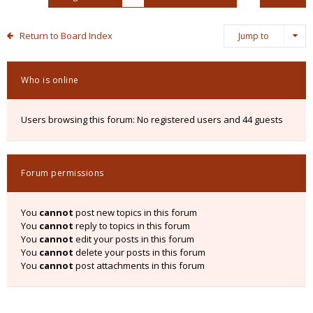
Return to Board Index
Jump to
Who is online
Users browsing this forum: No registered users and 44 guests
Forum permissions
You
cannot
post new topics in this forum
You
cannot
reply to topics in this forum
You
cannot
edit your posts in this forum
You
cannot
delete your posts in this forum
You
cannot
post attachments in this forum