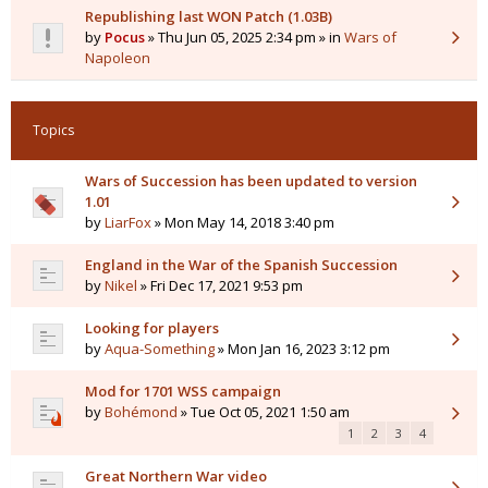
Republishing last WON Patch (1.03B)
by
Pocus
» Thu Jun 05, 2025 2:34 pm » in
Wars of
Napoleon
Topics
Wars of Succession has been updated to version
1.01
by
LiarFox
» Mon May 14, 2018 3:40 pm
England in the War of the Spanish Succession
by
Nikel
» Fri Dec 17, 2021 9:53 pm
Looking for players
by
Aqua-Something
» Mon Jan 16, 2023 3:12 pm
Mod for 1701 WSS campaign
by
Bohémond
» Tue Oct 05, 2021 1:50 am
1
2
3
4
Great Northern War video