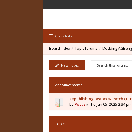
Quick links
Board index
Topic forums
Modding AGE eng
New Topic
Announcements
Republishing last WON Patch (1.0
by
Pocus
» Thu Jun 05, 2025 2:34 pm
Topics