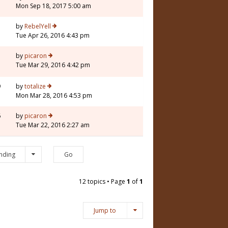
Mon Sep 18, 2017 5:00 am
1
by
RebelYell
Tue Apr 26, 2016 4:43 pm
by
picaron
Tue Mar 29, 2016 4:42 pm
9
by
totalize
Mon Mar 28, 2016 4:53 pm
6
by
picaron
Tue Mar 22, 2016 2:27 am
nding
12 topics • Page
1
of
1
Jump to