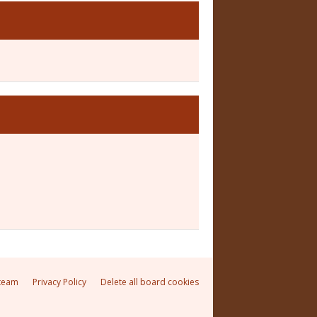
team
Privacy Policy
Delete all board cookies