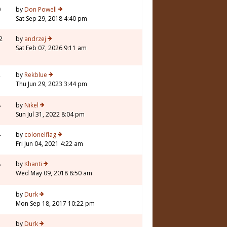
0
by
Don Powell
Sat Sep 29, 2018 4:40 pm
2
by
andrzej
Sat Feb 07, 2026 9:11 am
2
by
Rekblue
Thu Jun 29, 2023 3:44 pm
8
by
Nikel
Sun Jul 31, 2022 8:04 pm
4
by
colonelflag
Fri Jun 04, 2021 4:22 am
8
by
Khanti
Wed May 09, 2018 8:50 am
by
Durk
Mon Sep 18, 2017 10:22 pm
by
Durk