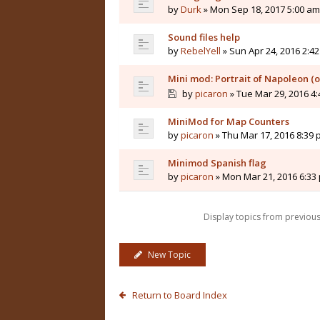
by
Durk
» Mon Sep 18, 2017 5:00 am
Sound files help
by
RebelYell
» Sun Apr 24, 2016 2:4
Mini mod: Portrait of Napoleon (
by
picaron
» Tue Mar 29, 2016 4
MiniMod for Map Counters
by
picaron
» Thu Mar 17, 2016 8:39
Minimod Spanish flag
by
picaron
» Mon Mar 21, 2016 6:33
Display topics from previou
New Topic
Return to Board Index