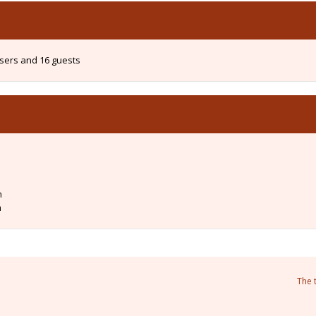
users and 16 guests
m
m
The 