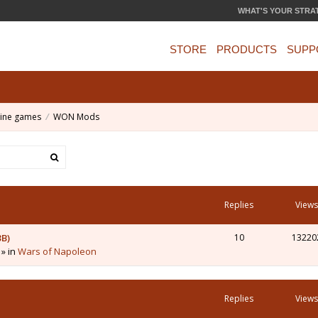
WHAT'S YOUR STRA
STORE
PRODUCTS
SUPP
ine games
WON Mods
Replies
Views
3B)
10
13220
 » in
Wars of Napoleon
Replies
Views