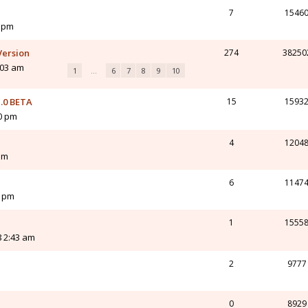
7
1546
3 pm
Version
274
38250
:03 am
1
…
6
7
8
9
10
.0 BETA
15
1593
10 pm
4
1204
am
6
1147
3 pm
1
1555
8 2:43 am
2
9777
0
8929