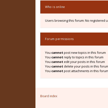
Who is online
Users browsing this forum: No registered 
Forum permissions
You
cannot
post new topics in this forum
You
cannot
reply to topics in this forum
You
cannot
edit your posts in this forum
You
cannot
delete your posts in this foru
You
cannot
post attachments in this foru
Board index