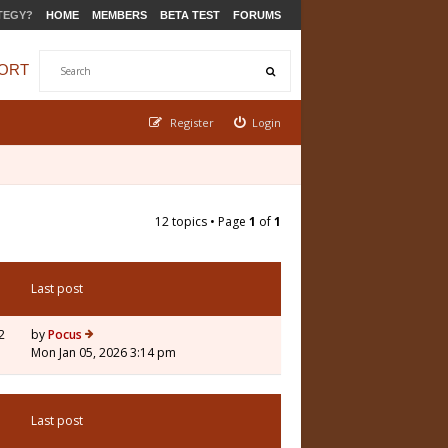
TEGY?
HOME
MEMBERS
BETA TEST
FORUMS
ORT
Register
Login
12 topics • Page
1
of
1
Last post
2
by
Pocus
Mon Jan 05, 2026 3:14 pm
Last post