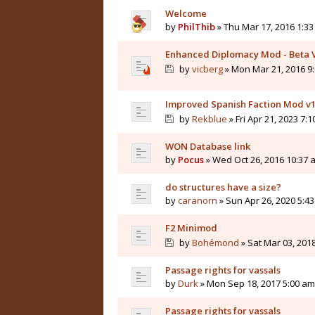
Welcome
by
PhilThib
» Thu Mar 17, 2016 1:3
Enhanced Diplomacy Mod - Beta 
by
vicberg
» Mon Mar 21, 2016 9
Improved Spanish Faction Mod v1
by
Rekblue
» Fri Apr 21, 2023 7:
WON Database link
by
Pocus
» Wed Oct 26, 2016 10:37 
do structures have a size?
by
caranorn
» Sun Apr 26, 2020 5:4
F2 Minimod
by
Bohémond
» Sat Mar 03, 201
Passage rights for vassals
by
Durk
» Mon Sep 18, 2017 5:00 am
Passage rights for vassals