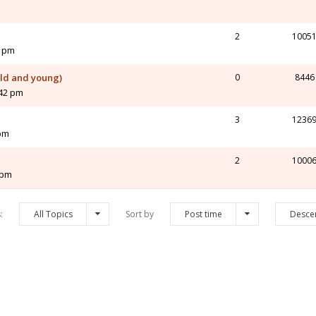
2
1005
2 pm
old and young)
0
8446
:42 pm
3
1236
 pm
2
1000
 pm
s:
All Topics
Sort by
Post time
Desce