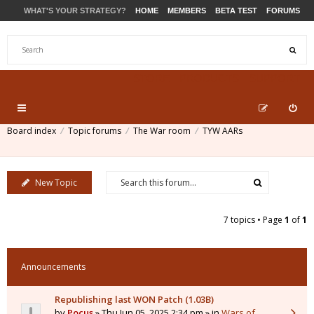
WHAT'S YOUR STRATEGY?
HOME
MEMBERS
BETA TEST
FORUMS
STORE
PRODUCTS
SUPPORT
Board index
Topic forums
The War room
TYW AARs
New Topic
7 topics • Page
1
of
1
Announcements
Republishing last WON Patch (1.03B)
by
Pocus
» Thu Jun 05, 2025 2:34 pm » in
Wars of