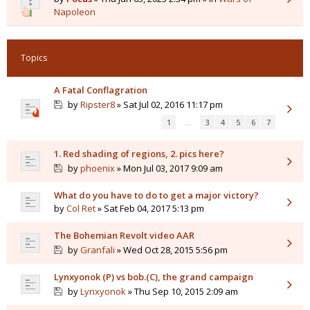
Napoleon
Topics
A Fatal Conflagration
by
Ripster8
» Sat Jul 02, 2016 11:17 pm
1
…
3
4
5
6
7
1. Red shading of regions, 2. pics here?
by
phoenix
» Mon Jul 03, 2017 9:09 am
What do you have to do to get a major victory?
by
Col Ret
» Sat Feb 04, 2017 5:13 pm
The Bohemian Revolt video AAR
by
Granfali
» Wed Oct 28, 2015 5:56 pm
Lynxyonok (P) vs bob.(C), the grand campaign
by
Lynxyonok
» Thu Sep 10, 2015 2:09 am