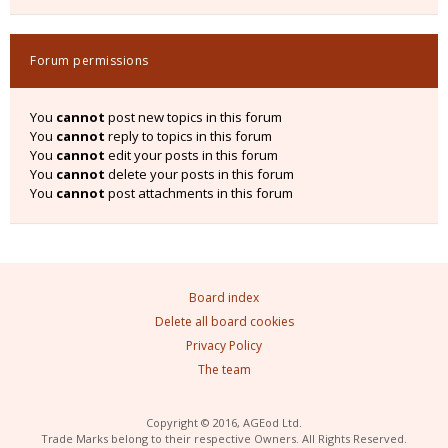
Forum permissions
You
cannot
post new topics in this forum
You
cannot
reply to topics in this forum
You
cannot
edit your posts in this forum
You
cannot
delete your posts in this forum
You
cannot
post attachments in this forum
Board index
Delete all board cookies
Privacy Policy
The team
Copyright © 2016, AGEod Ltd.
Trade Marks belong to their respective Owners. All Rights Reserved.