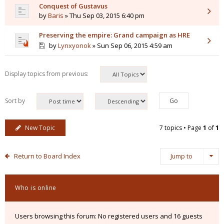
Conquest of Gustavus
by
Baris
» Thu Sep 03, 2015 6:40 pm
Preserving the empire: Grand campaign as HRE
by
Lynxyonok
» Sun Sep 06, 2015 4:59 am
Display topics from previous:
Sort by
New Topic
7 topics • Page
1
of
1
Return to Board Index
Jump to
Who is online
Users browsing this forum: No registered users and 16 guests