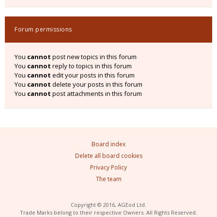
Forum permissions
You
cannot
post new topics in this forum
You
cannot
reply to topics in this forum
You
cannot
edit your posts in this forum
You
cannot
delete your posts in this forum
You
cannot
post attachments in this forum
Board index
Delete all board cookies
Privacy Policy
The team
Copyright © 2016, AGEod Ltd.
Trade Marks belong to their respective Owners. All Rights Reserved.