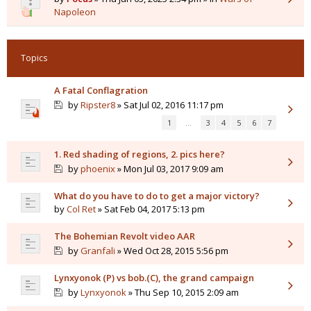
Napoleon
Topics
A Fatal Conflagration
by
Ripster8
» Sat Jul 02, 2016 11:17 pm
1
…
3
4
5
6
7
1. Red shading of regions, 2. pics here?
by
phoenix
» Mon Jul 03, 2017 9:09 am
What do you have to do to get a major victory?
by
Col Ret
» Sat Feb 04, 2017 5:13 pm
The Bohemian Revolt video AAR
by
Granfali
» Wed Oct 28, 2015 5:56 pm
Lynxyonok (P) vs bob.(C), the grand campaign
by
Lynxyonok
» Thu Sep 10, 2015 2:09 am