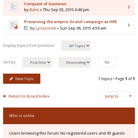
Conquest of Gustavus
by
Baris
» Thu Sep 03, 2015 6:40 pm
Preserving the empire: Grand campaign as HRE
by
Lynxyonok
» Sun Sep 06, 2015 4:59 am
Display topics from previous:
Sort by
New Topic
7 topics • Page
1
of
1
Return to Board Index
Jump to
Who is online
Users browsing this forum: No registered users and 45 guests