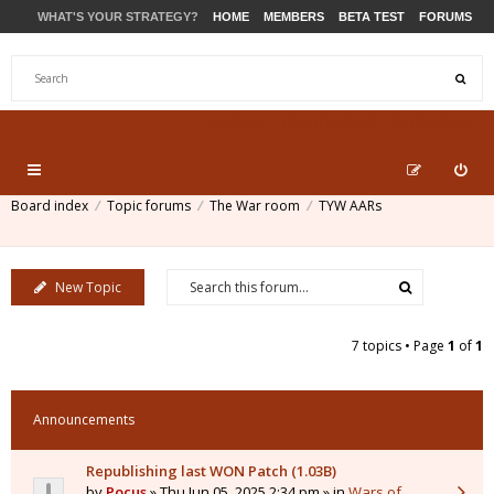
WHAT'S YOUR STRATEGY?
HOME
MEMBERS
BETA TEST
FORUMS
STORE
PRODUCTS
SUPPORT
Board index
Topic forums
The War room
TYW AARs
New Topic
7 topics • Page
1
of
1
Announcements
Republishing last WON Patch (1.03B)
by
Pocus
» Thu Jun 05, 2025 2:34 pm » in
Wars of