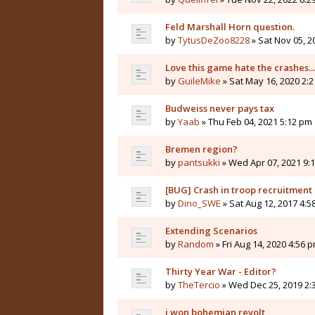
Feld Marshall Horn question.
by
TytusDeZoo8228
» Sat Nov 05, 2
Love this game hate the crashes...
by
GuileMike
» Sat May 16, 2020 2:
Budweiss never pays tax
by
Yaab
» Thu Feb 04, 2021 5:12 pm
Bremen region?
by
pantsukki
» Wed Apr 07, 2021 9:
[BUG] Crash in troop recruitmen
by
Dino_SWE
» Sat Aug 12, 2017 4:5
Extending Scenarios
by
Random
» Fri Aug 14, 2020 4:56 
Thirty Year War - Editor?
by
TheTercio
» Wed Dec 25, 2019 2:
i won bohemian revolt