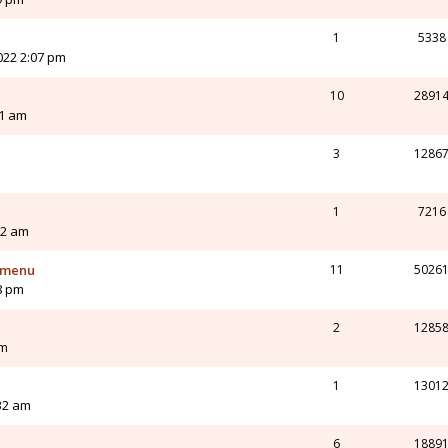
1
5338
022 2:07 pm
10
2891
21 am
3
1286
1
7216
12 am
t menu
11
5026
8 pm
2
1285
pm
1
1301
32 am
6
1889