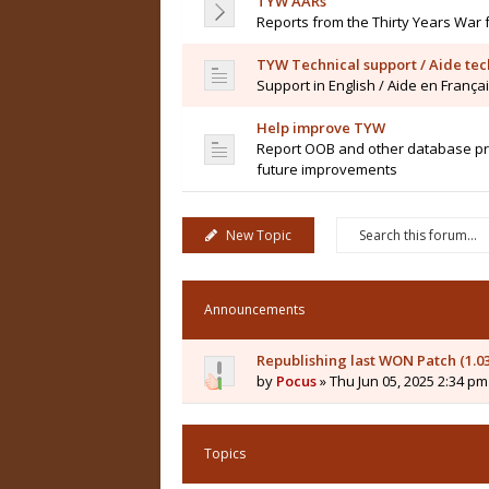
TYW AARs
Reports from the Thirty Years War 
TYW Technical support / Aide te
Support in English / Aide en França
Help improve TYW
Report OOB and other database pro
future improvements
New Topic
Announcements
Republishing last WON Patch (1.0
by
Pocus
» Thu Jun 05, 2025 2:34 pm
Topics