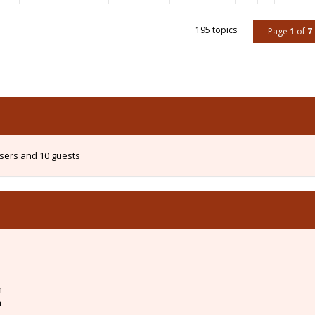
195 topics
Page
1
of
7
users and 10 guests
m
m