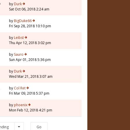
9
by
Durk
Sat Oct 06, 2018 2:24 am
5
by
BigDuke66
Fri Sep 28, 2018 10:10 pm
7
by
Leibst
Thu Apr 12, 2018 3:02 pm
3
by
Sauro
Sun Apr 01, 2018 5:36 pm
5
by
Durk
Wed Mar 21, 2018 3:07 am
2
by
Col Ret
Fri Mar 09, 2018 5:37 pm
1
by
phoenix
Mon Feb 12, 2018 4:21 pm
nding