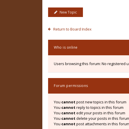
New Topic
Return to Board Index
Who is online
Users browsing this forum: No registered 
Forum permissions
You
cannot
post new topics in this forum
You
cannot
reply to topics in this forum
You
cannot
edit your posts in this forum
You
cannot
delete your posts in this foru
You
cannot
post attachments in this foru