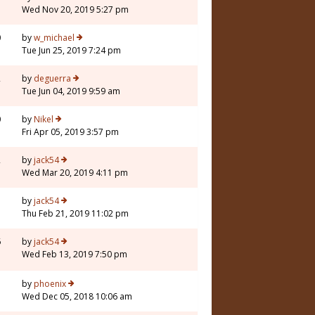
Wed Nov 20, 2019 5:27 pm
0
by
w_michael
Tue Jun 25, 2019 7:24 pm
2
by
deguerra
Tue Jun 04, 2019 9:59 am
0
by
Nikel
Fri Apr 05, 2019 3:57 pm
2
by
jack54
Wed Mar 20, 2019 4:11 pm
7
by
jack54
Thu Feb 21, 2019 11:02 pm
6
by
jack54
Wed Feb 13, 2019 7:50 pm
7
by
phoenix
Wed Dec 05, 2018 10:06 am