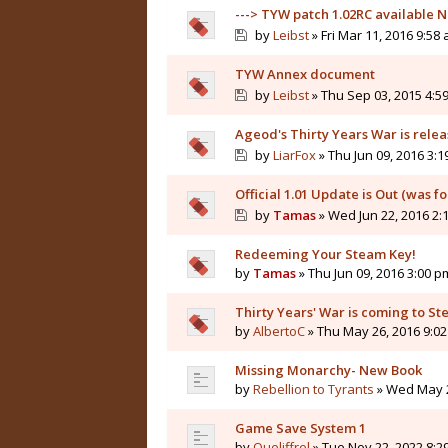
---> TYW patch 1.02RC available N
by
Leibst
» Fri Mar 11, 2016 9:58
TYW Annex document
by
Leibst
» Thu Sep 03, 2015 4:5
Ageod's Thirty Years War is rele
by
LiarFox
» Thu Jun 09, 2016 3:
Official 1.01 Update is Out (was f
by
Tamas
» Wed Jun 22, 2016 2:
Redeeming Your Steam Key!
by
Tamas
» Thu Jun 09, 2016 3:00 p
Thirty Years' War is coming to St
by
AlbertoC
» Thu May 26, 2016 9:0
Missing Monarchy- New Book
by
Rebellion to Tyrants
» Wed May 2
Game Save System 1
by
Queliffrel
» Tue Nov 22, 2022 8:2