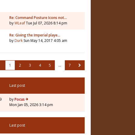
Re: Command Posture Icons not…
by
WLeaf
Tue Jul 07, 2026 8:14 pm
Re: Giving the Imperial playe…
by
Durk
Sun May 14, 2017 4:05 am
1
2
3
4
5
…
7
Last post
9
by
Pocus
Mon Jan 05, 2026 3:14 pm
Last post