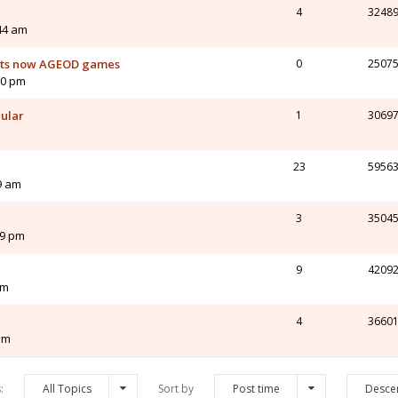
4
3248
44 am
orts now AGEOD games
0
2507
10 pm
cular
1
3069
23
5956
9 am
3
3504
49 pm
9
4209
pm
4
3660
pm
s:
All Topics
Sort by
Post time
Desce