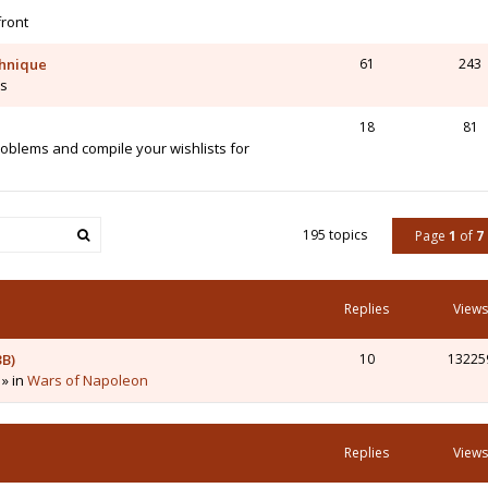
front
chnique
61
243
is
18
81
blems and compile your wishlists for
195 topics
Page
1
of
7
Replies
Views
3B)
10
13225
 » in
Wars of Napoleon
Replies
Views