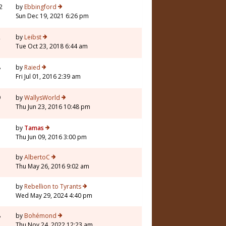
2
by
Ebbingford
Sun Dec 19, 2021 6:26 pm
2
by
Leibst
Tue Oct 23, 2018 6:44 am
8
by
Raied
Fri Jul 01, 2016 2:39 am
9
by
WallysWorld
Thu Jun 23, 2016 10:48 pm
3
by
Tamas
Thu Jun 09, 2016 3:00 pm
1
by
AlbertoC
Thu May 26, 2016 9:02 am
1
by
Rebellion to Tyrants
Wed May 29, 2024 4:40 pm
8
by
Bohémond
Thu Nov 24, 2022 12:23 am