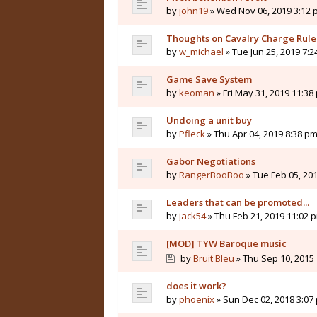
by
john19
» Wed Nov 06, 2019 3:12
Thoughts on Cavalry Charge Rule
by
w_michael
» Tue Jun 25, 2019 7:
Game Save System
by
keoman
» Fri May 31, 2019 11:38
Undoing a unit buy
by
Pfleck
» Thu Apr 04, 2019 8:38 p
Gabor Negotiations
by
RangerBooBoo
» Tue Feb 05, 20
Leaders that can be promoted...
by
jack54
» Thu Feb 21, 2019 11:02 
[MOD] TYW Baroque music
by
Bruit Bleu
» Thu Sep 10, 2015
does it work?
by
phoenix
» Sun Dec 02, 2018 3:07