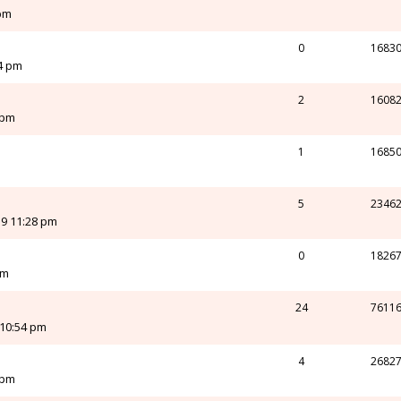
 pm
0
1683
24 pm
2
1608
 pm
1
1685
m
5
2346
19 11:28 pm
0
1826
pm
24
7611
 10:54 pm
4
2682
 pm