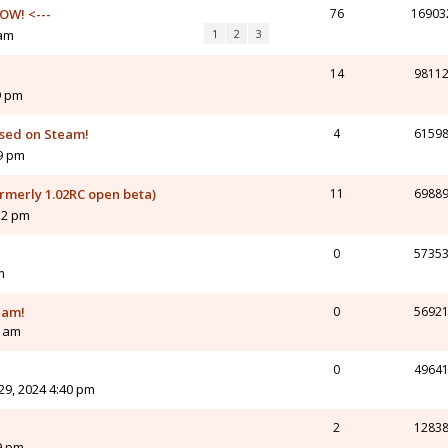
OW! <---
76
16903
 am
1
2
3
14
9811
9 pm
ased on Steam!
4
6159
19 pm
ormerly 1.02RC open beta)
11
6988
12 pm
0
5735
m
eam!
0
5692
2 am
0
4964
9, 2024 4:40 pm
2
1283
9 pm