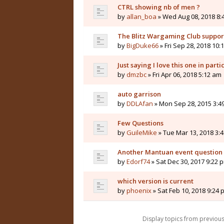
CTRL showing nb of men ?
by
allan_boa
» Wed Aug 08, 2018 8:
The Blitz Wargaming Club supp
by
BigDuke66
» Fri Sep 28, 2018 10:
Just saying I love this one in parti
by
dmzbc
» Fri Apr 06, 2018 5:12 am
auto garrison
by
DDLAfan
» Mon Sep 28, 2015 3:4
Few Questions
by
GuileMike
» Tue Mar 13, 2018 3:
Another Mantuan event question
by
Edorf74
» Sat Dec 30, 2017 9:22 
which version is current
by
phoenix
» Sat Feb 10, 2018 9:24 
Display topics from previou