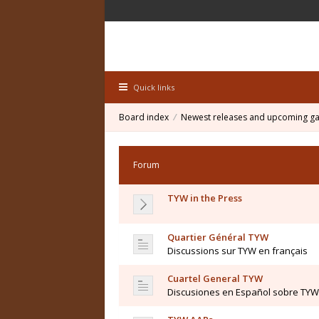
Quick links
Board index
Newest releases and upcoming g
Forum
TYW in the Press
Quartier Général TYW
Discussions sur TYW en français
Cuartel General TYW
Discusiones en Español sobre TYW