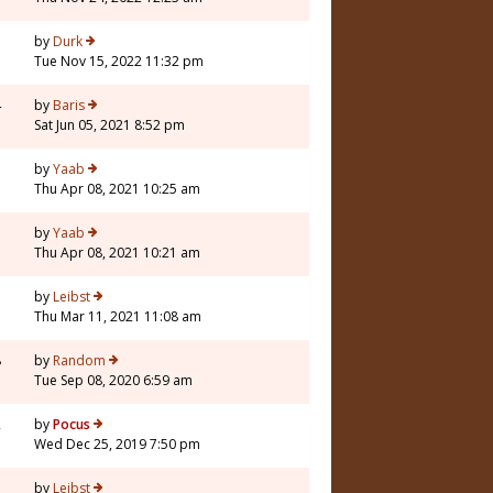
by
Durk
Tue Nov 15, 2022 11:32 pm
4
by
Baris
Sat Jun 05, 2021 8:52 pm
7
by
Yaab
Thu Apr 08, 2021 10:25 am
by
Yaab
Thu Apr 08, 2021 10:21 am
1
by
Leibst
Thu Mar 11, 2021 11:08 am
8
by
Random
Tue Sep 08, 2020 6:59 am
2
by
Pocus
Wed Dec 25, 2019 7:50 pm
1
by
Leibst