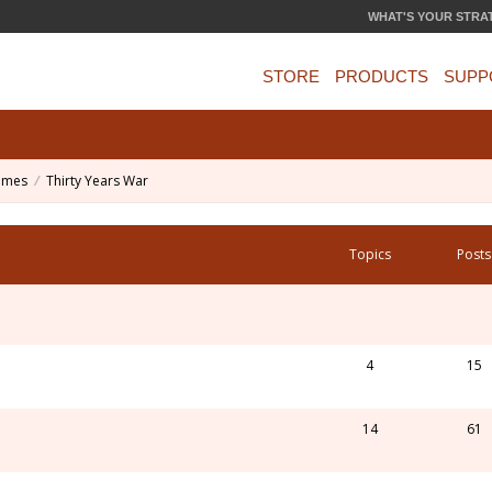
WHAT'S YOUR STRA
STORE
PRODUCTS
SUPP
ames
Thirty Years War
Topics
Posts
4
15
14
61