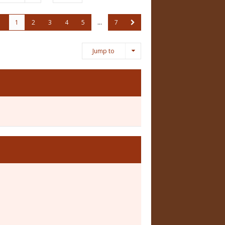
1
2
3
4
5
…
7
Jump to