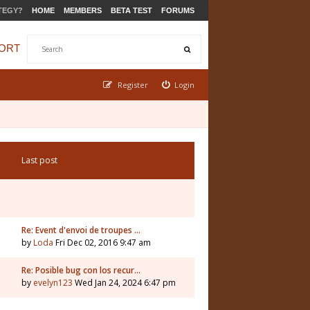
TEGY?
HOME
MEMBERS
BETA TEST
FORUMS
ORT
Register
Login
Last post
Re: Event d'envoi de troupes …
by
Loda
Fri Dec 02, 2016 9:47 am
Re: Posible bug con los recur…
by
evelyn123
Wed Jan 24, 2024 6:47 pm