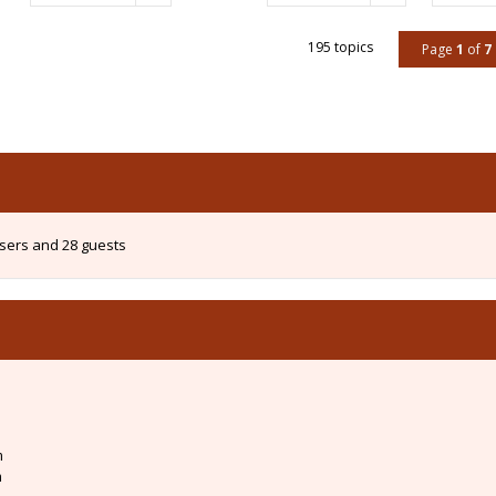
195 topics
Page
1
of
7
users and 28 guests
m
m