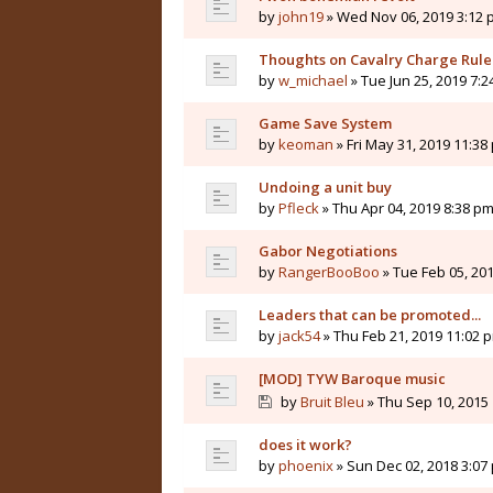
by
john19
» Wed Nov 06, 2019 3:12
Thoughts on Cavalry Charge Rule
by
w_michael
» Tue Jun 25, 2019 7:
Game Save System
by
keoman
» Fri May 31, 2019 11:38
Undoing a unit buy
by
Pfleck
» Thu Apr 04, 2019 8:38 p
Gabor Negotiations
by
RangerBooBoo
» Tue Feb 05, 20
Leaders that can be promoted...
by
jack54
» Thu Feb 21, 2019 11:02 
[MOD] TYW Baroque music
by
Bruit Bleu
» Thu Sep 10, 2015
does it work?
by
phoenix
» Sun Dec 02, 2018 3:07