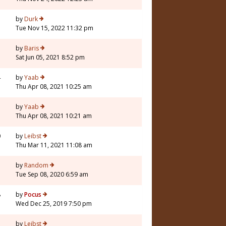
by
Durk
Tue Nov 15, 2022 11:32 pm
5
by
Baris
Sat Jun 05, 2021 8:52 pm
4
by
Yaab
Thu Apr 08, 2021 10:25 am
by
Yaab
Thu Apr 08, 2021 10:21 am
0
by
Leibst
Thu Mar 11, 2021 11:08 am
7
by
Random
Tue Sep 08, 2020 6:59 am
8
by
Pocus
Wed Dec 25, 2019 7:50 pm
5
by
Leibst