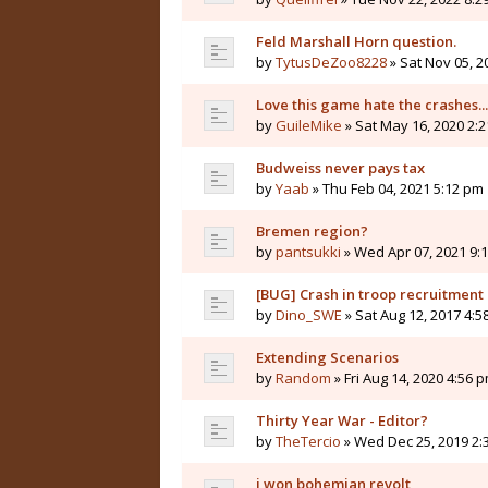
Feld Marshall Horn question.
by
TytusDeZoo8228
» Sat Nov 05, 2
Love this game hate the crashes...
by
GuileMike
» Sat May 16, 2020 2:
Budweiss never pays tax
by
Yaab
» Thu Feb 04, 2021 5:12 pm
Bremen region?
by
pantsukki
» Wed Apr 07, 2021 9:
[BUG] Crash in troop recruitmen
by
Dino_SWE
» Sat Aug 12, 2017 4:5
Extending Scenarios
by
Random
» Fri Aug 14, 2020 4:56 
Thirty Year War - Editor?
by
TheTercio
» Wed Dec 25, 2019 2:
i won bohemian revolt