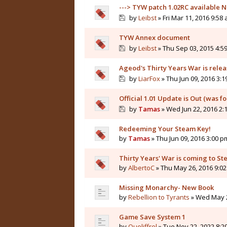
---> TYW patch 1.02RC available N
by
Leibst
» Fri Mar 11, 2016 9:58
TYW Annex document
by
Leibst
» Thu Sep 03, 2015 4:5
Ageod's Thirty Years War is rele
by
LiarFox
» Thu Jun 09, 2016 3:
Official 1.01 Update is Out (was f
by
Tamas
» Wed Jun 22, 2016 2:
Redeeming Your Steam Key!
by
Tamas
» Thu Jun 09, 2016 3:00 p
Thirty Years' War is coming to St
by
AlbertoC
» Thu May 26, 2016 9:0
Missing Monarchy- New Book
by
Rebellion to Tyrants
» Wed May 2
Game Save System 1
by
Queliffrel
» Tue Nov 22, 2022 8:2