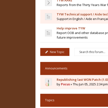
TYW AARs
Reports from the Thirty Years War 
TYW Technical support / Aide te
Support in English / Aide en França
Help improve TYW
Report OOB and other database pro
future improvements
New Topic
Announcements
Republishing last WON Patch (1.0
by
Pocus
» Thu Jun 05, 2025 2:34 pm
Topics