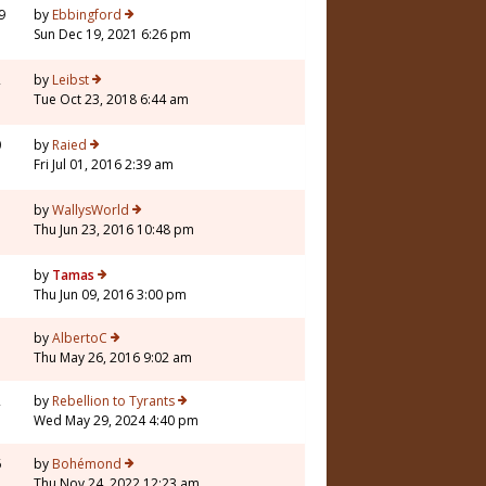
9
by
Ebbingford
Sun Dec 19, 2021 6:26 pm
2
by
Leibst
Tue Oct 23, 2018 6:44 am
0
by
Raied
Fri Jul 01, 2016 2:39 am
3
by
WallysWorld
Thu Jun 23, 2016 10:48 pm
5
by
Tamas
Thu Jun 09, 2016 3:00 pm
5
by
AlbertoC
Thu May 26, 2016 9:02 am
2
by
Rebellion to Tyrants
Wed May 29, 2024 4:40 pm
6
by
Bohémond
Thu Nov 24, 2022 12:23 am