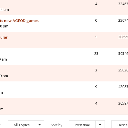
4
3248
44 am
orts now AGEOD games
0
2507
10 pm
cular
1
3069
23
5954
9 am
3
3503
49 pm
9
4208
pm
4
3659
pm
s:
All Topics
Sort by
Post time
Desce