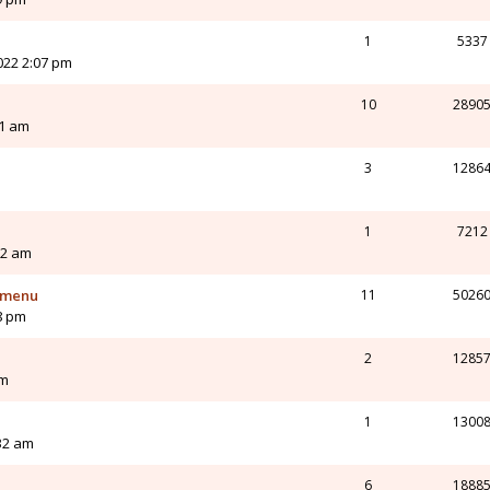
1
5337
022 2:07 pm
10
2890
21 am
3
1286
1
7212
12 am
t menu
11
5026
8 pm
2
1285
pm
1
1300
32 am
6
1888