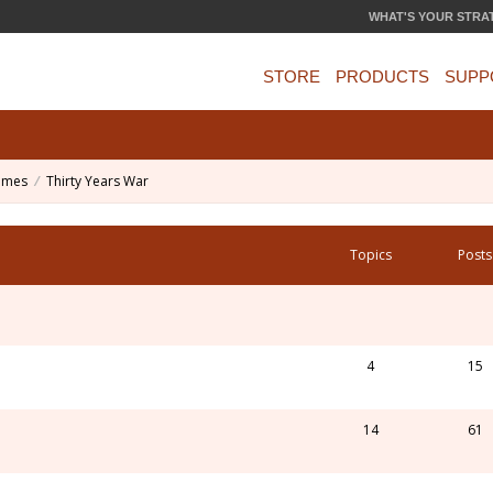
WHAT'S YOUR STRA
STORE
PRODUCTS
SUPP
ames
Thirty Years War
Topics
Posts
4
15
14
61