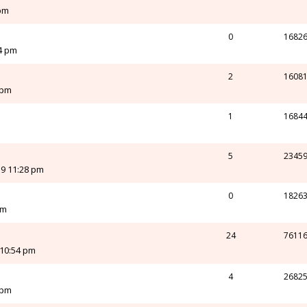
 pm
0
1682
24 pm
2
1608
 pm
1
1684
m
5
2345
19 11:28 pm
0
1826
pm
24
7611
 10:54 pm
4
2682
 pm