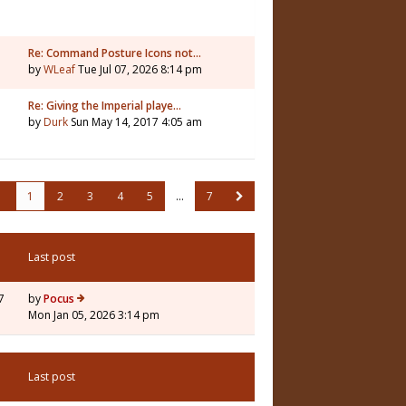
Re: Command Posture Icons not…
by
WLeaf
Tue Jul 07, 2026 8:14 pm
Re: Giving the Imperial playe…
by
Durk
Sun May 14, 2017 4:05 am
1
2
3
4
5
…
7
Last post
7
by
Pocus
Mon Jan 05, 2026 3:14 pm
Last post