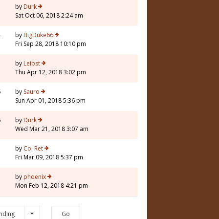
3
by
Durk
Sat Oct 06, 2018 2:24 am
4
by
BigDuke66
Fri Sep 28, 2018 10:10 pm
5
by
Leibst
Thu Apr 12, 2018 3:02 pm
6
by
Sauro
Sun Apr 01, 2018 5:36 pm
6
by
Durk
Wed Mar 21, 2018 3:07 am
3
by
Col Ret
Fri Mar 09, 2018 5:37 pm
7
by
phoenix
Mon Feb 12, 2018 4:21 pm
nding