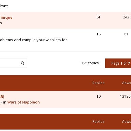
front
chnique
61
243
is
18
81
blems and compile your wishlists for
195 topics
Page
1
of
7
Replies
Views
3B)
10
13196
 » in
Wars of Napoleon
Replies
Views