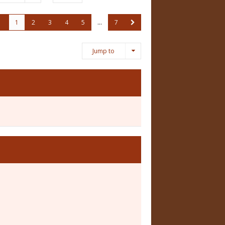
1
2
3
4
5
…
7
Jump to