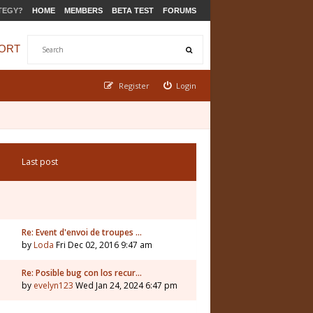
TEGY?
HOME
MEMBERS
BETA TEST
FORUMS
ORT
Register
Login
Last post
Re: Event d'envoi de troupes …
by
Loda
Fri Dec 02, 2016 9:47 am
Re: Posible bug con los recur…
by
evelyn123
Wed Jan 24, 2024 6:47 pm