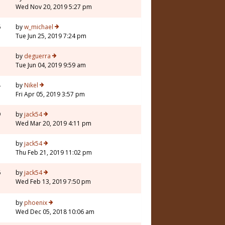
Wed Nov 20, 2019 5:27 pm
6
by
w_michael
Tue Jun 25, 2019 7:24 pm
1
by
deguerra
Tue Jun 04, 2019 9:59 am
4
by
Nikel
Fri Apr 05, 2019 3:57 pm
9
by
jack54
Wed Mar 20, 2019 4:11 pm
3
by
jack54
Thu Feb 21, 2019 11:02 pm
6
by
jack54
Wed Feb 13, 2019 7:50 pm
5
by
phoenix
Wed Dec 05, 2018 10:06 am