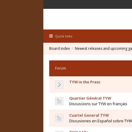
Quick links
Board index
Newest releases and upcoming g
Forum
TYW in the Press
Quartier Général TYW
Discussions sur TYW en français
Cuartel General TYW
Discusiones en Español sobre TYW