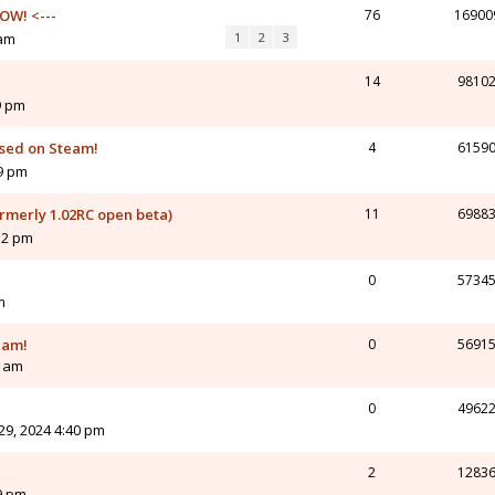
OW! <---
76
16900
 am
1
2
3
14
9810
9 pm
ased on Steam!
4
6159
19 pm
ormerly 1.02RC open beta)
11
6988
12 pm
0
5734
m
eam!
0
5691
2 am
0
4962
9, 2024 4:40 pm
2
1283
9 pm