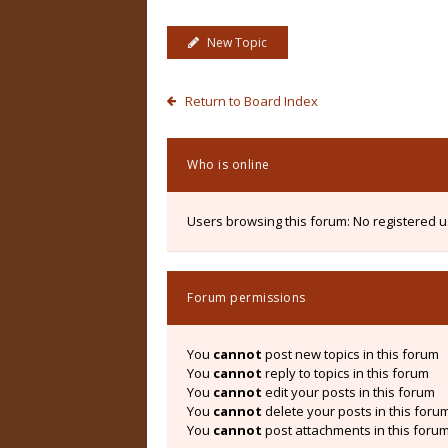
New Topic
Return to Board Index
Who is online
Users browsing this forum: No registered 
Forum permissions
You
cannot
post new topics in this forum
You
cannot
reply to topics in this forum
You
cannot
edit your posts in this forum
You
cannot
delete your posts in this foru
You
cannot
post attachments in this foru