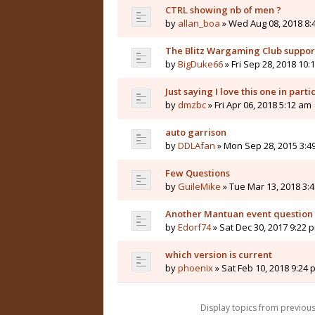
CTRL showing nb of men ?
by
allan_boa
» Wed Aug 08, 2018 8:
The Blitz Wargaming Club supp
by
BigDuke66
» Fri Sep 28, 2018 10:
Just saying I love this one in parti
by
dmzbc
» Fri Apr 06, 2018 5:12 am
auto garrison
by
DDLAfan
» Mon Sep 28, 2015 3:4
Few Questions
by
GuileMike
» Tue Mar 13, 2018 3:
Another Mantuan event question
by
Edorf74
» Sat Dec 30, 2017 9:22 
which version is current
by
phoenix
» Sat Feb 10, 2018 9:24 
Display topics from previou