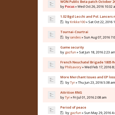
WON Public Beta patch October 2
by
Pocus
» Wed Oct 26, 2016 10:32 
1.02 Bgd Lecchi and Pol. Lancers
by
Krikke100
» Sat Oct 22, 2016 
Tournai-Courtrai
by
iandes
» Sun Aug 07, 2016 7:
Game security
by
gazfun
» Sat Jun 18, 2016 2:23 a
French Neuchatel Brigade 1805 R
by
Philsavory
» Wed Feb 17, 2016 8
More Merchant Issues and EP loss.
by
Tyr
» Thu Jun 23, 2016 5:38 a
Attrition RNG
by
Tyr
» Fri Jul 01, 2016 2:08 am
Period of peace
by
gazfun
» Sun May 29, 2016 4