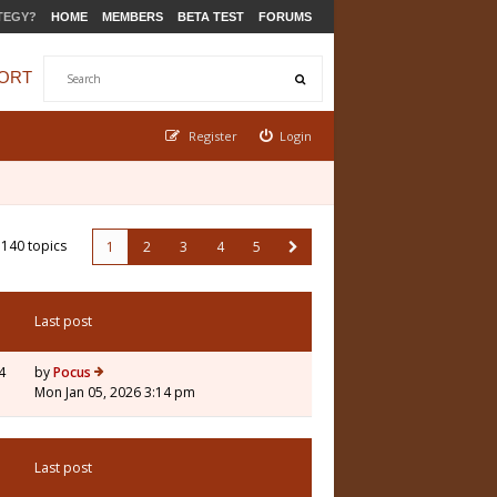
TEGY?
HOME
MEMBERS
BETA TEST
FORUMS
ORT
Register
Login
140 topics
1
2
3
4
5
Last post
4
by
Pocus
Mon Jan 05, 2026 3:14 pm
Last post