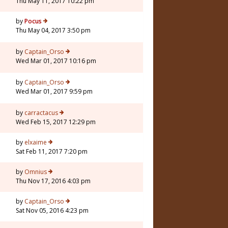
Thu May 11, 2017 10:22 pm
by
Pocus
Thu May 04, 2017 3:50 pm
by
Captain_Orso
Wed Mar 01, 2017 10:16 pm
by
Captain_Orso
Wed Mar 01, 2017 9:59 pm
by
carractacus
Wed Feb 15, 2017 12:29 pm
5
by
elxaime
Sat Feb 11, 2017 7:20 pm
3
by
Omnius
Thu Nov 17, 2016 4:03 pm
by
Captain_Orso
Sat Nov 05, 2016 4:23 pm