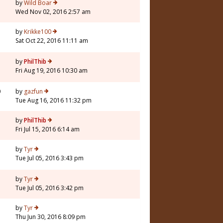
by
Wild Boar
Wed Nov 02, 2016 2:57 am
by
Krikke100
Sat Oct 22, 2016 11:11 am
by
PhilThib
Fri Aug 19, 2016 10:30 am
0
by
gazfun
Tue Aug 16, 2016 11:32 pm
1
by
PhilThib
Fri Jul 15, 2016 6:14 am
5
by
Tyr
Tue Jul 05, 2016 3:43 pm
by
Tyr
Tue Jul 05, 2016 3:42 pm
3
by
Tyr
Thu Jun 30, 2016 8:09 pm