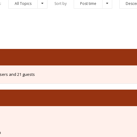
s:
All Topics
Sort by
Post time
Desce
users and 21 guests
m