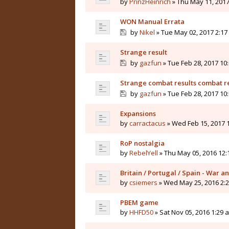
by
PrinzHeinrich
» Thu May 11, 2017
WON Manual Errata
by
Nikel
» Tue May 02, 2017 2:17
Strange result
by
gazfun
» Tue Feb 28, 2017 10
Strange combat results combat r
by
gazfun
» Tue Feb 28, 2017 10
Expansions
by
carractacus
» Wed Feb 15, 2017 
RoP nostalgia
by
RebelYell
» Thu May 05, 2016 12
Britain / Portugal / Spain - War 
by
csiemers
» Wed May 25, 2016 2:
PBEM game
by
HHFD50
» Sat Nov 05, 2016 1:29 