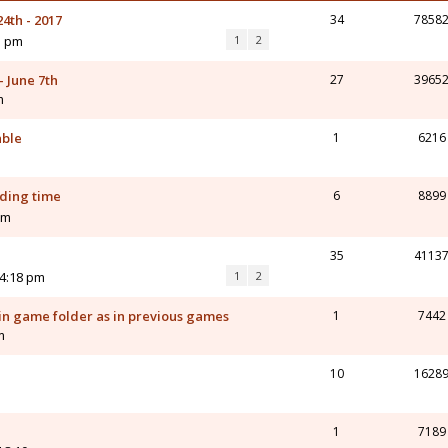
4th - 2017
34
7858
5 pm
1
2
- June 7th
27
3965
m
able
1
6216
ading time
6
8899
pm
35
4113
 4:18 pm
1
2
in game folder as in previous games
1
7442
m
10
1628
1
7189