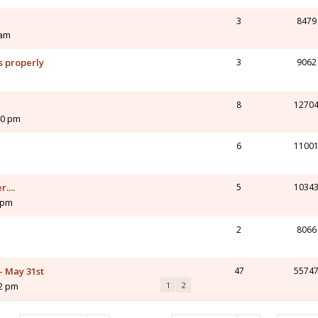
3
8479
 am
s properly
3
9062
8
1270
40 pm
6
1100
....
5
1034
7 pm
2
8066
 - May 31st
47
5574
42 pm
1
2