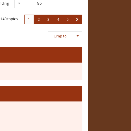
nding
140 topics
1
2
3
4
5
Jump to