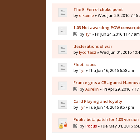
The El Ferrol choke point
by
elxaime
» Wed Jun 29, 2016 7:46
1.03 Not awarding POW conscript
by
Tyr
» Fri Jun 24, 2016 11:47 am
declerations of war
by
lycortas2
» Wed Jun 01, 2016 10:
Fleet Issues
by
Tyr
» Thu Jun 16, 2016 6:58 am
France gets a CB against Hannover
by
Aurelin
» Fri Apr 29, 2016 7:1
Card Playing and loyalty
by
Tyr
» Tue Jun 14, 2016 9:57 pm
Public beta patch for 1.03 version
by
Pocus
» Tue May 31, 2016 6: