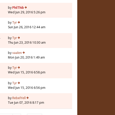
by
PhilThib
Wed Jun 29, 2016 5:26 pm
by
Tyr
Sun Jun 26, 2016 12:44 am
4
by
Tyr
Thu Jun 23, 2016 10:30 am
1
by
vaalen
Mon Jun 20, 2016 1:49 am
3
by
Tyr
Wed Jun 15, 2016 6:58 pm
by
Tyr
Wed Jun 15, 2016 6:56 pm
7
by
RebelYell
Tue Jun 07, 2016 8:17 pm