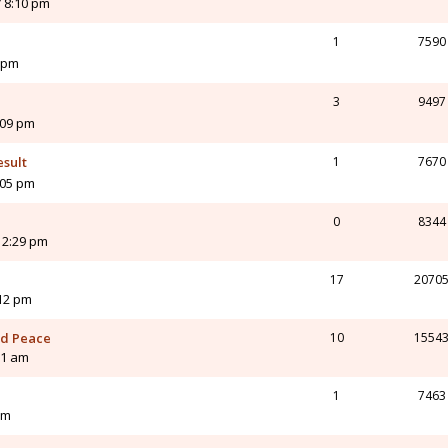
 8:10 pm
1
7590
 pm
3
9497
:09 pm
esult
1
7670
:05 pm
0
8344
12:29 pm
17
2070
:12 pm
and Peace
10
1554
21 am
1
7463
am