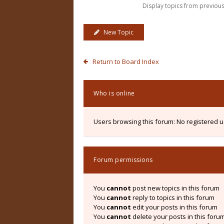
Display topics from previou
New Topic
Return to Board Index
Who is online
Users browsing this forum: No registered 
Forum permissions
You
cannot
post new topics in this forum
You
cannot
reply to topics in this forum
You
cannot
edit your posts in this forum
You
cannot
delete your posts in this foru