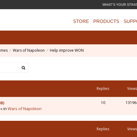
WHAT'S YOUR STRA
STORE
PRODUCTS
SUPP
ames
Wars of Napoleon
Help improve WON
Replies
Views
3B)
10
13196
 » in
Wars of Napoleon
Replies
Views