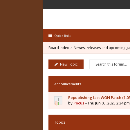
Quick links
Board index
Newest releases and upcoming g
New Topic
Announcements
Republishing last WON Patch (1.0
by
Pocus
» Thu Jun 05, 2025 2:34 pm
Topics