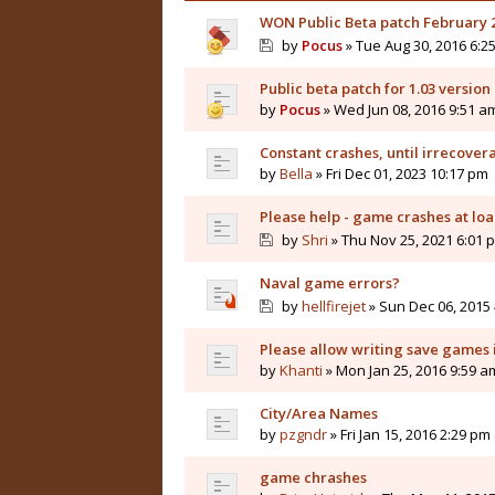
WON Public Beta patch February 2
by
Pocus
» Tue Aug 30, 2016 6:2
Public beta patch for 1.03 version 
by
Pocus
» Wed Jun 08, 2016 9:51 a
Constant crashes, until irrecover
by
Bella
» Fri Dec 01, 2023 10:17 pm
Please help - game crashes at lo
by
Shri
» Thu Nov 25, 2021 6:01 
Naval game errors?
by
hellfirejet
» Sun Dec 06, 2015
Please allow writing save games 
by
Khanti
» Mon Jan 25, 2016 9:59 a
City/Area Names
by
pzgndr
» Fri Jan 15, 2016 2:29 pm
game chrashes