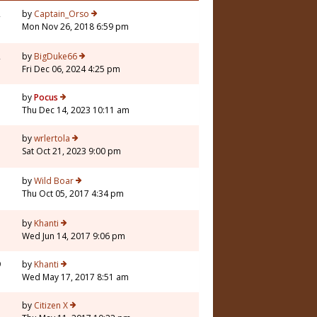
2
by
Captain_Orso
Mon Nov 26, 2018 6:59 pm
2
by
BigDuke66
Fri Dec 06, 2024 4:25 pm
by
Pocus
Thu Dec 14, 2023 10:11 am
by
wrlertola
Sat Oct 21, 2023 9:00 pm
7
by
Wild Boar
Thu Oct 05, 2017 4:34 pm
by
Khanti
Wed Jun 14, 2017 9:06 pm
9
by
Khanti
Wed May 17, 2017 8:51 am
by
Citizen X