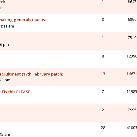
6th
1
8647
am
 making generals inactive
0
6896
11:11 am
1
7519
06 pm
8
1239
m
ecruitment (17th February patch)
13
1667
:23 pm
 Fix this PLEASE
7
1198
m
2
7995
28
4100
:45 am