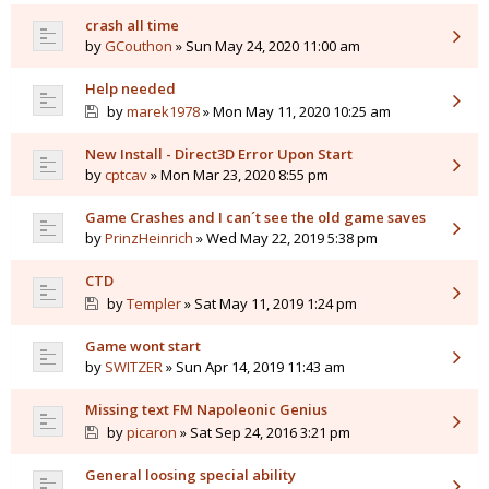
crash all time
by
GCouthon
» Sun May 24, 2020 11:00 am
Help needed
by
marek1978
» Mon May 11, 2020 10:25 am
New Install - Direct3D Error Upon Start
by
cptcav
» Mon Mar 23, 2020 8:55 pm
Game Crashes and I can´t see the old game saves
by
PrinzHeinrich
» Wed May 22, 2019 5:38 pm
CTD
by
Templer
» Sat May 11, 2019 1:24 pm
Game wont start
by
SWITZER
» Sun Apr 14, 2019 11:43 am
Missing text FM Napoleonic Genius
by
picaron
» Sat Sep 24, 2016 3:21 pm
General loosing special ability