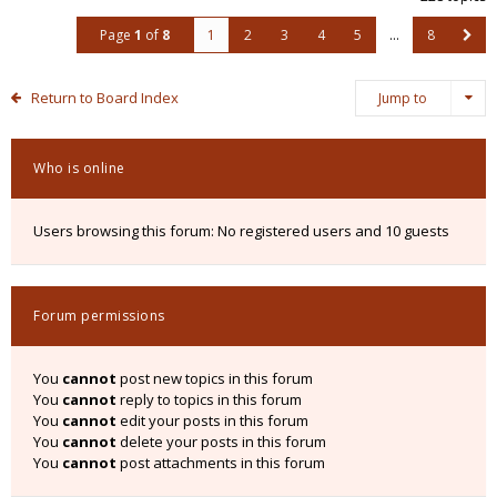
Page
1
of
8
1
2
3
4
5
…
8
Return to Board Index
Jump to
Who is online
Users browsing this forum: No registered users and 10 guests
Forum permissions
You
cannot
post new topics in this forum
You
cannot
reply to topics in this forum
You
cannot
edit your posts in this forum
You
cannot
delete your posts in this forum
You
cannot
post attachments in this forum