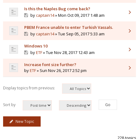
Is this the Naples Bug come back?
by
captain14
» Mon Oct 09, 2017 1:48 am
PBEM France unable to enter Turkish Vassals.
by
captain14
» Tue Sep 05, 2017 5:33 am
Windows 10
by
ETF
» Tue Nov 28, 2017 12:43 am
Increase font size further?
by
ETF
» Sun Nov 26, 2017 2:52 pm
Display topics from previous:
Sort by
New Topic
228 topics