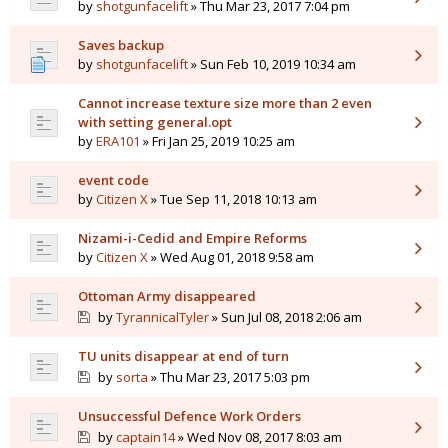
by
shotgunfacelift
» Thu Mar 23, 2017 7:04 pm
Saves backup
by
shotgunfacelift
» Sun Feb 10, 2019 10:34 am
Cannot increase texture size more than 2 even
with setting general.opt
by
ERA101
» Fri Jan 25, 2019 10:25 am
event code
by
Citizen X
» Tue Sep 11, 2018 10:13 am
Nizami-i-Cedid and Empire Reforms
by
Citizen X
» Wed Aug 01, 2018 9:58 am
Ottoman Army disappeared
by
TyrannicalTyler
» Sun Jul 08, 2018 2:06 am
TU units disappear at end of turn
by
sorta
» Thu Mar 23, 2017 5:03 pm
Unsuccessful Defence Work Orders
by
captain14
» Wed Nov 08, 2017 8:03 am