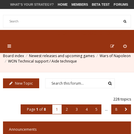
WHAT'S YOUR STRATEGY?
HOME
MEMBERS
BETA TEST
FORUMS
STORE
PRODUCTS
SUPPORT
Board index
Newest releases and upcoming games
Wars of Napoleon
WON Technical support / Aide technique
New Topic
228 topics
Page
1
of
8
1
2
3
4
5
…
8
Announcements