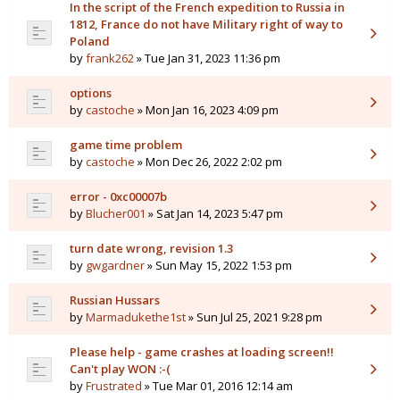
In the script of the French expedition to Russia in
1812, France do not have Military right of way to
Poland
by
frank262
» Tue Jan 31, 2023 11:36 pm
options
by
castoche
» Mon Jan 16, 2023 4:09 pm
game time problem
by
castoche
» Mon Dec 26, 2022 2:02 pm
error - 0xc00007b
by
Blucher001
» Sat Jan 14, 2023 5:47 pm
turn date wrong, revision 1.3
by
gwgardner
» Sun May 15, 2022 1:53 pm
Russian Hussars
by
Marmadukethe1st
» Sun Jul 25, 2021 9:28 pm
Please help - game crashes at loading screen!!
Can't play WON :-(
by
Frustrated
» Tue Mar 01, 2016 12:14 am