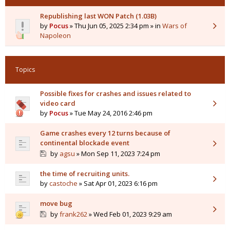
Republishing last WON Patch (1.03B)
by
Pocus
» Thu Jun 05, 2025 2:34 pm » in
Wars of
Napoleon
Topics
Possible fixes for crashes and issues related to
video card
by
Pocus
» Tue May 24, 2016 2:46 pm
Game crashes every 12 turns because of
continental blockade event
by
agsu
» Mon Sep 11, 2023 7:24 pm
the time of recruiting units.
by
castoche
» Sat Apr 01, 2023 6:16 pm
move bug
by
frank262
» Wed Feb 01, 2023 9:29 am