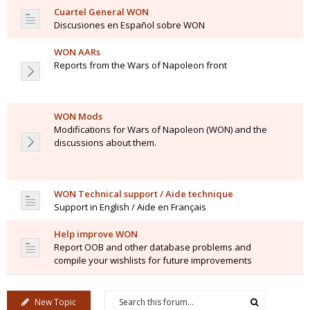
Cuartel General WON
Discusiones en Español sobre WON
WON AARs
Reports from the Wars of Napoleon front
WON Mods
Modifications for Wars of Napoleon (WON) and the
discussions about them.
WON Technical support / Aide technique
Support in English / Aide en Français
Help improve WON
Report OOB and other database problems and
compile your wishlists for future improvements
New Topic