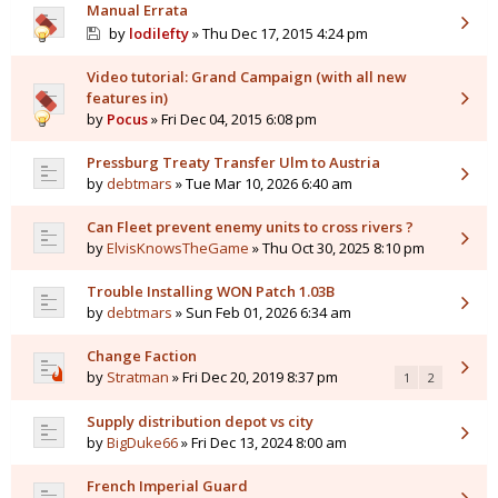
Manual Errata
by
lodilefty
» Thu Dec 17, 2015 4:24 pm
Video tutorial: Grand Campaign (with all new
features in)
by
Pocus
» Fri Dec 04, 2015 6:08 pm
Pressburg Treaty Transfer Ulm to Austria
by
debtmars
» Tue Mar 10, 2026 6:40 am
Can Fleet prevent enemy units to cross rivers ?
by
ElvisKnowsTheGame
» Thu Oct 30, 2025 8:10 pm
Trouble Installing WON Patch 1.03B
by
debtmars
» Sun Feb 01, 2026 6:34 am
Change Faction
by
Stratman
» Fri Dec 20, 2019 8:37 pm
1
2
Supply distribution depot vs city
by
BigDuke66
» Fri Dec 13, 2024 8:00 am
French Imperial Guard