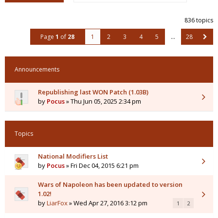
836 topics
Page
1
of
28
1
2
3
4
5
…
28
Announcements
Republishing last WON Patch (1.03B)
by
Pocus
» Thu Jun 05, 2025 2:34 pm
Topics
National Modifiers List
by
Pocus
» Fri Dec 04, 2015 6:21 pm
Wars of Napoleon has been updated to version
1.02!
by
LiarFox
» Wed Apr 27, 2016 3:12 pm
1
2