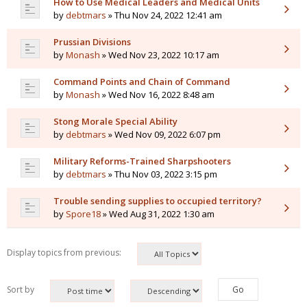
How to Use Medical Leaders and Medical Units
by
debtmars
» Thu Nov 24, 2022 12:41 am
Prussian Divisions
by
Monash
» Wed Nov 23, 2022 10:17 am
Command Points and Chain of Command
by
Monash
» Wed Nov 16, 2022 8:48 am
Stong Morale Special Ability
by
debtmars
» Wed Nov 09, 2022 6:07 pm
Military Reforms-Trained Sharpshooters
by
debtmars
» Thu Nov 03, 2022 3:15 pm
Trouble sending supplies to occupied territory?
by
Spore18
» Wed Aug 31, 2022 1:30 am
Display topics from previous:
Sort by