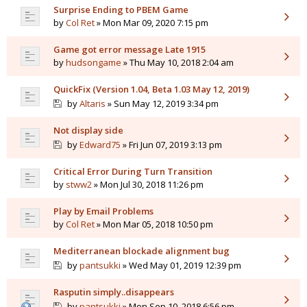
Surprise Ending to PBEM Game
by
Col Ret
» Mon Mar 09, 2020 7:15 pm
Game got error message Late 1915
by
hudsongame
» Thu May 10, 2018 2:04 am
QuickFix (Version 1.04, Beta 1.03 May 12, 2019)
by
Altaris
» Sun May 12, 2019 3:34 pm
Not display side
by
Edward75
» Fri Jun 07, 2019 3:13 pm
Critical Error During Turn Transition
by
stww2
» Mon Jul 30, 2018 11:26 pm
Play by Email Problems
by
Col Ret
» Mon Mar 05, 2018 10:50 pm
Mediterranean blockade alignment bug
by
pantsukki
» Wed May 01, 2019 12:39 pm
Rasputin simply..disappears
by
pantsukki
» Mon Sep 10, 2018 6:56 pm