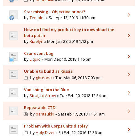
Star missing - Objective or not?
by
Templer
» Sat Apr 13, 2019 11:30 am
How do I find my product key to download the
beta patch
by
Riaelyn
» Mon Jan 28, 2019 1:12 pm
Czar event bug
by
Liquid
» Mon Dec 10, 2018 1:16 pm
Unable to build as Russia
by
gbrenna
» Tue Mar 06, 2018 7:03 pm
Vanishing into the Blue
by
Straight Arrow
» Tue Feb 20, 2018 12:54 am
Repeatable CTD
by
pantsukki
» Sat Feb 17, 2018 11:51 am
Problem with Corps units display
by
Holy Diver
» Fri Feb 12, 2016 12:36 pm