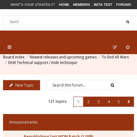
WHAT'S YOUR STRATEGY?
HOME
MEMBERS
BETA TEST
FORUMS
STORE
PRODUCTS
SUPPORT
Board index
Newest releases and upcoming games
To End All Wars
EAW Technical support / Aide technique
New Topic
121 topics
1
2
3
4
5
Announcements
Republishing last WON Patch (1.03B)