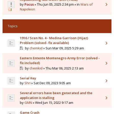
by
Pocus
» Thu Jun 05, 2025 2:34 pm » in
Wars of
Napoleon
Topics
1916 / Scen No. 4 - Medina Garrison (Hijaz)
Problem (solved- fix available)
by
chemkid
» Sun Mar 09, 2025 5:29 am
Eastern Entente Montenegro Army Error (solved -
fix included)
by
chemkid
» Thu Mar 06, 2025 2:13 am
Serial Key
by
Shri
» Sat Dec 09, 2023 9:05 am
Several errors have been generated and the
application is stalling
by
GMN
» Wed Jun 15, 2022 9:17 am
Game Crash