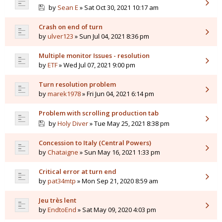
by
Sean E
» Sat Oct 30, 2021 10:17 am
Crash on end of turn
by
ulver123
» Sun Jul 04, 2021 8:36 pm
Multiple monitor Issues - resolution
by
ETF
» Wed Jul 07, 2021 9:00 pm
Turn resolution problem
by
marek1978
» Fri Jun 04, 2021 6:14 pm
Problem with scrolling production tab
by
Holy Diver
» Tue May 25, 2021 8:38 pm
Concession to Italy (Central Powers)
by
Chataigne
» Sun May 16, 2021 1:33 pm
Critical error at turn end
by
pat34mtp
» Mon Sep 21, 2020 8:59 am
Jeu très lent
by
EndtoEnd
» Sat May 09, 2020 4:03 pm