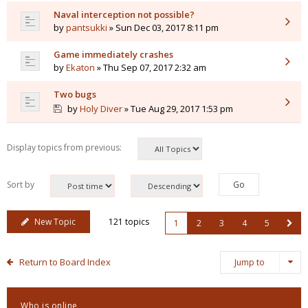
Naval interception not possible?
by
pantsukki
» Sun Dec 03, 2017 8:11 pm
Game immediately crashes
by
Ekaton
» Thu Sep 07, 2017 2:32 am
Two bugs
by
Holy Diver
» Tue Aug 29, 2017 1:53 pm
Display topics from previous:
Sort by
New Topic
121 topics
1
2
3
4
5
Return to Board Index
Jump to
Who is online