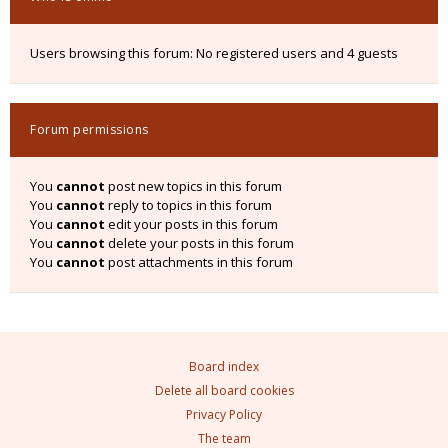
Users browsing this forum: No registered users and 4 guests
Forum permissions
You
cannot
post new topics in this forum
You
cannot
reply to topics in this forum
You
cannot
edit your posts in this forum
You
cannot
delete your posts in this forum
You
cannot
post attachments in this forum
Board index
Delete all board cookies
Privacy Policy
The team