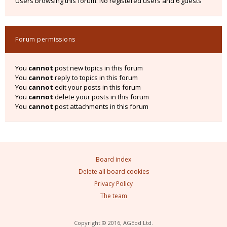
Users browsing this forum: No registered users and 6 guests
Forum permissions
You
cannot
post new topics in this forum
You
cannot
reply to topics in this forum
You
cannot
edit your posts in this forum
You
cannot
delete your posts in this forum
You
cannot
post attachments in this forum
Board index
Delete all board cookies
Privacy Policy
The team
Copyright © 2016, AGEod Ltd.