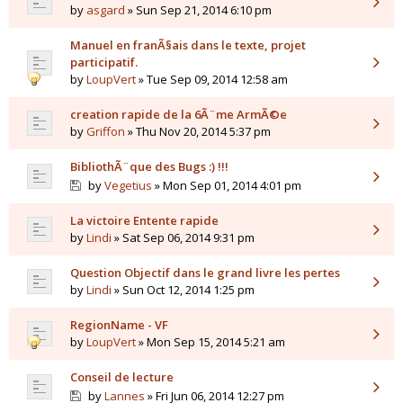
by
asgard
» Sun Sep 21, 2014 6:10 pm
Manuel en franÃ§ais dans le texte, projet
participatif.
by
LoupVert
» Tue Sep 09, 2014 12:58 am
creation rapide de la 6Ã¨me ArmÃ©e
by
Griffon
» Thu Nov 20, 2014 5:37 pm
BibliothÃ¨que des Bugs :) !!!
by
Vegetius
» Mon Sep 01, 2014 4:01 pm
La victoire Entente rapide
by
Lindi
» Sat Sep 06, 2014 9:31 pm
Question Objectif dans le grand livre les pertes
by
Lindi
» Sun Oct 12, 2014 1:25 pm
RegionName - VF
by
LoupVert
» Mon Sep 15, 2014 5:21 am
Conseil de lecture
by
Lannes
» Fri Jun 06, 2014 12:27 pm