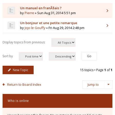
Un manuel en franÃ§ais ?
by
Pierre
» Sun Aug 31, 2014 5:51 pm
Un bonjour et une petite remarque
by
Jojo le Gouffy
» Fri Aug 29, 2014 2:48 pm
Display topics from previous:
Sort by
New Topic
15 topics • Page
1
of
1
Return to Board Index
Jump to
Who is online