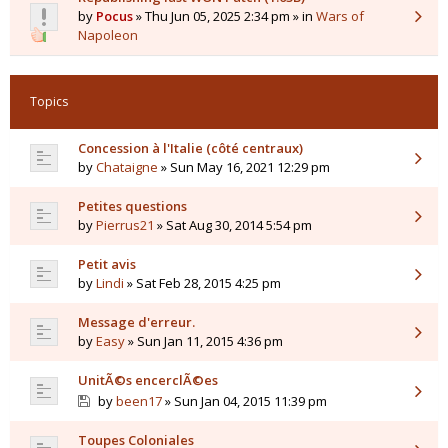
by
Pocus
» Thu Jun 05, 2025 2:34 pm » in
Wars of
Napoleon
Topics
Concession à l'Italie (côté centraux)
by
Chataigne
» Sun May 16, 2021 12:29 pm
Petites questions
by
Pierrus21
» Sat Aug 30, 2014 5:54 pm
Petit avis
by
Lindi
» Sat Feb 28, 2015 4:25 pm
Message d'erreur.
by
Easy
» Sun Jan 11, 2015 4:36 pm
UnitÃ©s encerclÃ©es
by
been17
» Sun Jan 04, 2015 11:39 pm
Toupes Coloniales