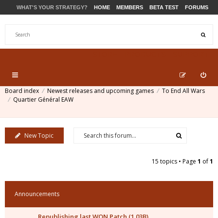
WHAT'S YOUR STRATEGY?
HOME
MEMBERS
BETA TEST
FORUMS
STORE
PRODUCTS
SUPPORT
Board index
Newest releases and upcoming games
To End All Wars
Quartier Général EAW
New Topic
15 topics • Page
1
of
1
Announcements
Republishing last WON Patch (1.03B)