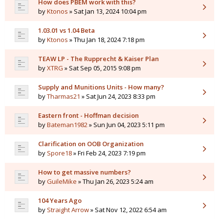
How does PBEM work with this?
by
Ktonos
» Sat Jan 13, 2024 10:04 pm
1.03.01 vs 1.04 Beta
by
Ktonos
» Thu Jan 18, 2024 7:18 pm
TEAW LP - The Rupprecht & Kaiser Plan
by
XTRG
» Sat Sep 05, 2015 9:08 pm
Supply and Munitions Units - How many?
by
Tharmas21
» Sat Jun 24, 2023 8:33 pm
Eastern front - Hoffman decision
by
Bateman1982
» Sun Jun 04, 2023 5:11 pm
Clarification on OOB Organization
by
Spore18
» Fri Feb 24, 2023 7:19 pm
How to get massive numbers?
by
GuileMike
» Thu Jan 26, 2023 5:24 am
104 Years Ago
by
Straight Arrow
» Sat Nov 12, 2022 6:54 am