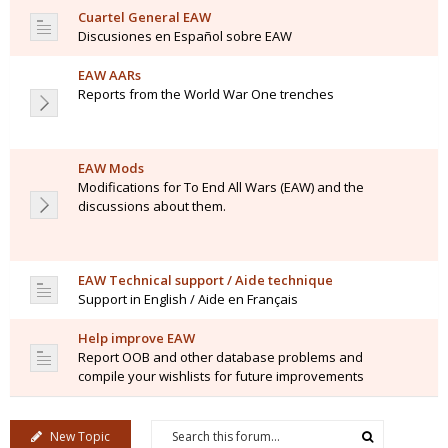
Cuartel General EAW
Discusiones en Español sobre EAW
EAW AARs
Reports from the World War One trenches
EAW Mods
Modifications for To End All Wars (EAW) and the
discussions about them.
EAW Technical support / Aide technique
Support in English / Aide en Français
Help improve EAW
Report OOB and other database problems and
compile your wishlists for future improvements
New Topic