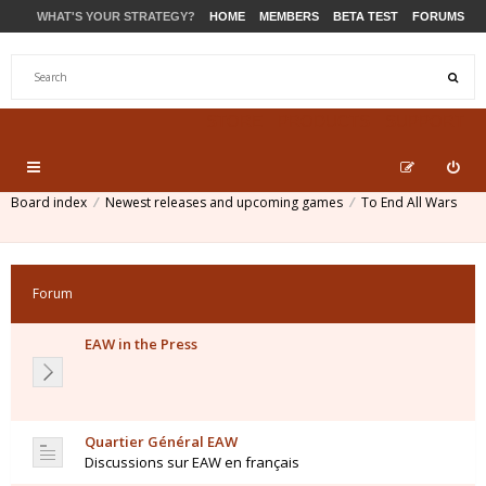
WHAT'S YOUR STRATEGY?
HOME
MEMBERS
BETA TEST
FORUMS
STORE
PRODUCTS
SUPPORT
Board index
Newest releases and upcoming games
To End All Wars
Forum
EAW in the Press
Quartier Général EAW
Discussions sur EAW en français