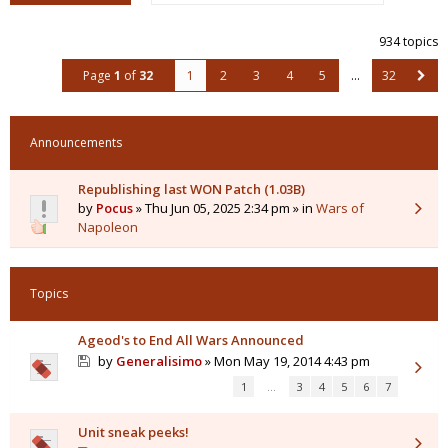
934 topics
Page
1
of
32
1
2
3
4
5
…
32
Announcements
Republishing last WON Patch (1.03B)
by
Pocus
» Thu Jun 05, 2025 2:34 pm » in
Wars of
Napoleon
Topics
Ageod's to End All Wars Announced
by
Generalisimo
» Mon May 19, 2014 4:43 pm
1
…
3
4
5
6
7
Unit sneak peeks!