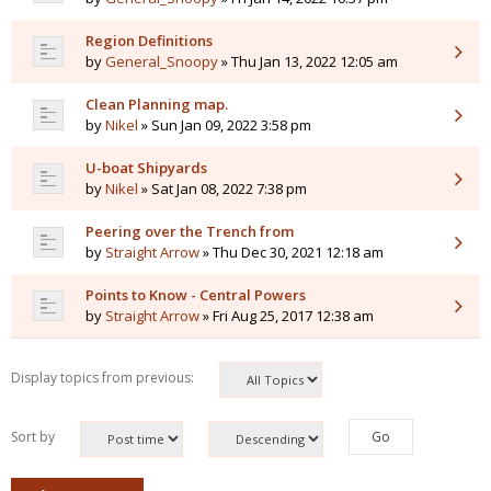
Region Definitions
by
General_Snoopy
» Thu Jan 13, 2022 12:05 am
Clean Planning map.
by
Nikel
» Sun Jan 09, 2022 3:58 pm
U-boat Shipyards
by
Nikel
» Sat Jan 08, 2022 7:38 pm
Peering over the Trench from
by
Straight Arrow
» Thu Dec 30, 2021 12:18 am
Points to Know - Central Powers
by
Straight Arrow
» Fri Aug 25, 2017 12:38 am
Display topics from previous:
Sort by