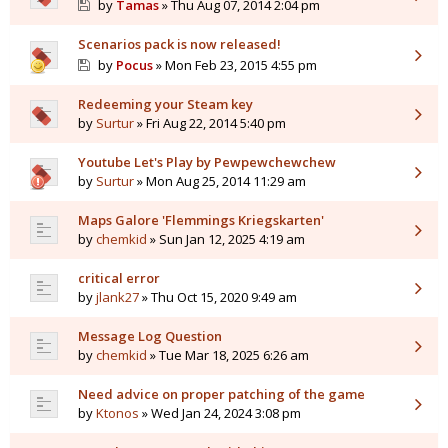
by
Tamas
» Thu Aug 07, 2014 2:04 pm
Scenarios pack is now released!
by
Pocus
» Mon Feb 23, 2015 4:55 pm
Redeeming your Steam key
by
Surtur
» Fri Aug 22, 2014 5:40 pm
Youtube Let's Play by Pewpewchewchew
by
Surtur
» Mon Aug 25, 2014 11:29 am
Maps Galore 'Flemmings Kriegskarten'
by
chemkid
» Sun Jan 12, 2025 4:19 am
critical error
by
jlank27
» Thu Oct 15, 2020 9:49 am
Message Log Question
by
chemkid
» Tue Mar 18, 2025 6:26 am
Need advice on proper patching of the game
by
Ktonos
» Wed Jan 24, 2024 3:08 pm