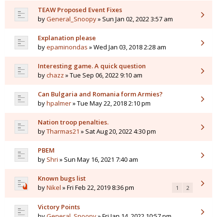
TEAW Proposed Event Fixes
by
General_Snoopy
» Sun Jan 02, 2022 3:57 am
Explanation please
by
epaminondas
» Wed Jan 03, 2018 2:28 am
Interesting game. A quick question
by
chazz
» Tue Sep 06, 2022 9:10 am
Can Bulgaria and Romania form Armies?
by
hpalmer
» Tue May 22, 2018 2:10 pm
Nation troop penalties.
by
Tharmas21
» Sat Aug 20, 2022 4:30 pm
PBEM
by
Shri
» Sun May 16, 2021 7:40 am
Known bugs list
by
Nikel
» Fri Feb 22, 2019 8:36 pm
1
2
Victory Points
by
General_Snoopy
» Fri Jan 14, 2022 10:57 pm