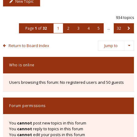
New Topic
934 topics
Page
1
of
32
1
2
3
4
5
…
32
Return to Board Index
Jump to
Who is online
Users browsing this forum: No registered users and 50 guests
Forum permissions
You
cannot
post new topics in this forum
You
cannot
reply to topics in this forum
You
cannot
edit your posts in this forum