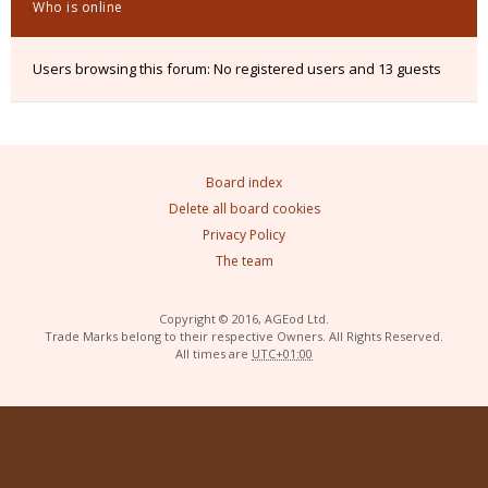
Who is online
Users browsing this forum: No registered users and 13 guests
Board index
Delete all board cookies
Privacy Policy
The team
Copyright © 2016, AGEod Ltd.
Trade Marks belong to their respective Owners. All Rights Reserved.
All times are
UTC+01:00