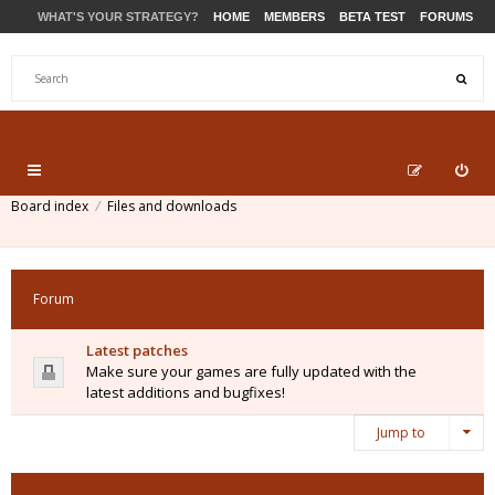
WHAT'S YOUR STRATEGY?
HOME
MEMBERS
BETA TEST
FORUMS
STORE
PRODUCTS
SUPPORT
Board index
Files and downloads
Forum
Latest patches
Make sure your games are fully updated with the
latest additions and bugfixes!
Jump to