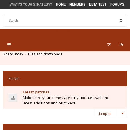
WHAT'S YOUR STRATEGY?
HOME
MEMBERS
BETA TEST
FORUMS
STORE
PRODUCTS
SUPPORT
Board index
Files and downloads
Forum
Latest patches
Make sure your games are fully updated with the
latest additions and bugfixes!
Jump to