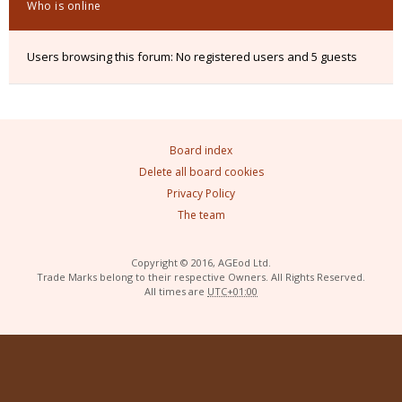
Who is online
Users browsing this forum: No registered users and 5 guests
Board index
Delete all board cookies
Privacy Policy
The team
Copyright © 2016, AGEod Ltd.
Trade Marks belong to their respective Owners. All Rights Reserved.
All times are
UTC+01:00