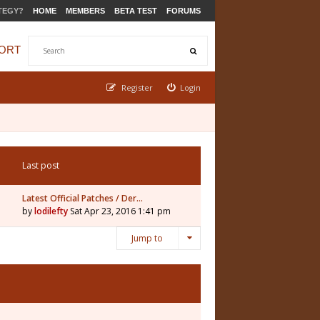
TEGY?
HOME
MEMBERS
BETA TEST
FORUMS
ORT
Register
Login
Last post
Latest Official Patches / Der…
by
lodilefty
Sat Apr 23, 2016 1:41 pm
Jump to