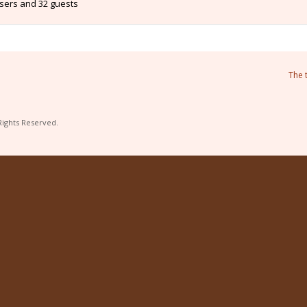
users and 32 guests
The 
Rights Reserved.