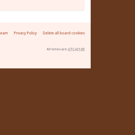
team
Privacy Policy
Delete all board cookies
All times are
UTC+01:00