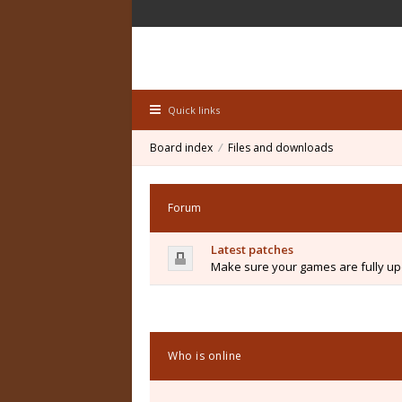
Quick links
Board index
Files and downloads
Forum
Latest patches
Make sure your games are fully upd
Who is online