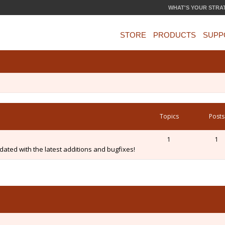
WHAT'S YOUR STRA
STORE
PRODUCTS
SUPP
Topics
Posts
1
1
ated with the latest additions and bugfixes!