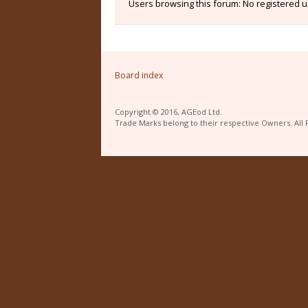
Users browsing this forum: No registered 
Board index
Copyright © 2016, AGEod Ltd.
Trade Marks belong to their respective Owners. All 