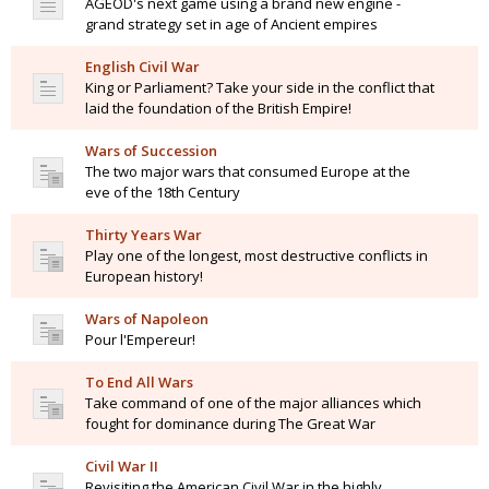
AGEOD's next game using a brand new engine -
grand strategy set in age of Ancient empires
English Civil War
King or Parliament? Take your side in the conflict that
laid the foundation of the British Empire!
Wars of Succession
The two major wars that consumed Europe at the
eve of the 18th Century
Thirty Years War
Play one of the longest, most destructive conflicts in
European history!
Wars of Napoleon
Pour l'Empereur!
To End All Wars
Take command of one of the major alliances which
fought for dominance during The Great War
Civil War II
Revisiting the American Civil War in the highly