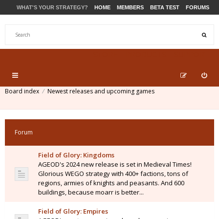
WHAT'S YOUR STRATEGY?
HOME
MEMBERS
BETA TEST
FORUMS
STORE
PRODUCTS
SUPPORT
Board index
Newest releases and upcoming games
Forum
Field of Glory: Kingdoms
AGEOD's 2024 new release is set in Medieval Times!
Glorious WEGO strategy with 400+ factions, tons of
regions, armies of knights and peasants. And 600
buildings, because moarr is better...
Field of Glory: Empires