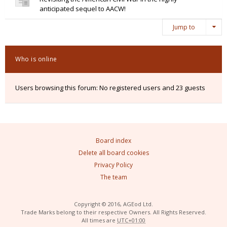
anticipated sequel to AACW!
Jump to
Who is online
Users browsing this forum: No registered users and 23 guests
Board index
Delete all board cookies
Privacy Policy
The team
Copyright © 2016, AGEod Ltd.
Trade Marks belong to their respective Owners. All Rights Reserved.
All times are
UTC+01:00