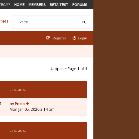
TEGY?
HOME
MEMBERS
BETA TEST
FORUMS
ORT
Register
Login
4 topics • Page
1
of
1
Last post
7
by
Pocus
Mon Jan 05, 2026 3:14 pm
Last post