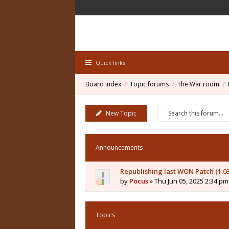
Quick links
Board index
Topic forums
The War room
New Topic
Announcements
Republishing last WON Patch (1.0
by
Pocus
» Thu Jun 05, 2025 2:34 pm
Topics