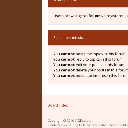
Users browsing this forum: No registered 
Forum permissions
You
cannot
post new topics in this forum
You
cannot
reply to topics in this forum
You
cannot
edit your posts in this forum
You
cannot
delete your posts in this foru
You
cannot
post attachments in this foru
Board index
Copyright © 2016, AGEod Ltd.
Trade Marks belong to their respective Owners. All 