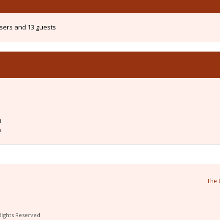
users and 13 guests
m
m
The 
Rights Reserved.