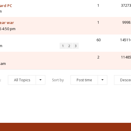
nard PC
1
3727
m
year war
1
9998
6 4:50 pm
60
14511
am
1
2
3
2
1148
3 am
s:
All Topics
Sort by
Post time
Desce