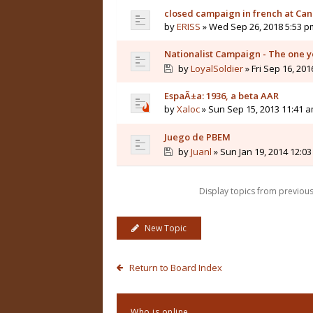
closed campaign in french at Ca
by
ERISS
» Wed Sep 26, 2018 5:53 p
Nationalist Campaign - The one 
by
LoyalSoldier
» Fri Sep 16, 201
EspaÃ±a: 1936, a beta AAR
by
Xaloc
» Sun Sep 15, 2013 11:41 
Juego de PBEM
by
Juanl
» Sun Jan 19, 2014 12:0
Display topics from previou
New Topic
Return to Board Index
Who is online