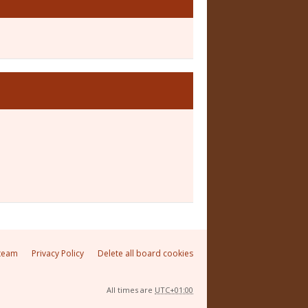
team
Privacy Policy
Delete all board cookies
All times are
UTC+01:00