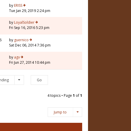
3
by
ERISS
Tue Jan 29, 2019 2:24 pm
by
LoyalSoldier
Fri Sep 16, 2016 5:23 pm
6
by
guernico
Sat Dec 06, 2014 7:36 pm
5
by
agv
Fri Jun 27, 2014 10:44 pm
nding
4 topics • Page
1
of
1
Jump to