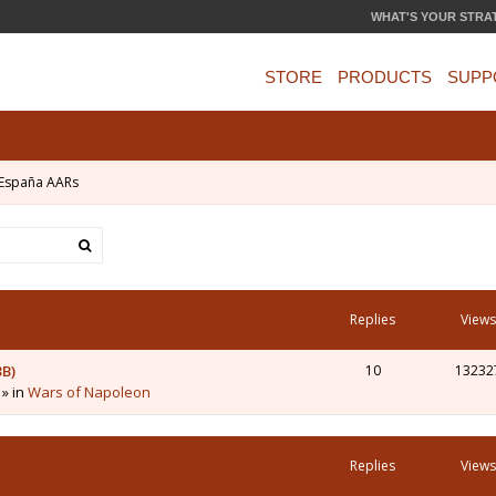
WHAT'S YOUR STRA
STORE
PRODUCTS
SUPP
España AARs
Replies
Views
3B)
10
13232
 » in
Wars of Napoleon
Replies
Views