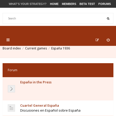
WHAT'S YOUR STRATEGY?
HOME
MEMBERS
BETA TEST
FORUMS
STORE
PRODUCTS
SUPPORT
Board index
Current games
España 1936
Forum
España in the Press
Cuartel General España
Discusiones en Español sobre España