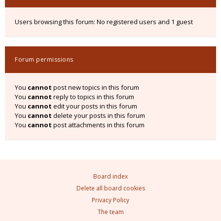
Users browsing this forum: No registered users and 1 guest
Forum permissions
You
cannot
post new topics in this forum
You
cannot
reply to topics in this forum
You
cannot
edit your posts in this forum
You
cannot
delete your posts in this forum
You
cannot
post attachments in this forum
Board index
Delete all board cookies
Privacy Policy
The team