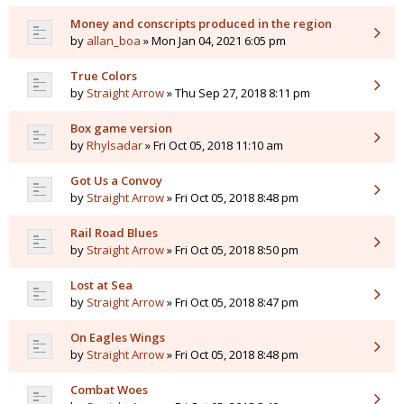
Money and conscripts produced in the region
by
allan_boa
» Mon Jan 04, 2021 6:05 pm
True Colors
by
Straight Arrow
» Thu Sep 27, 2018 8:11 pm
Box game version
by
Rhylsadar
» Fri Oct 05, 2018 11:10 am
Got Us a Convoy
by
Straight Arrow
» Fri Oct 05, 2018 8:48 pm
Rail Road Blues
by
Straight Arrow
» Fri Oct 05, 2018 8:50 pm
Lost at Sea
by
Straight Arrow
» Fri Oct 05, 2018 8:47 pm
On Eagles Wings
by
Straight Arrow
» Fri Oct 05, 2018 8:48 pm
Combat Woes