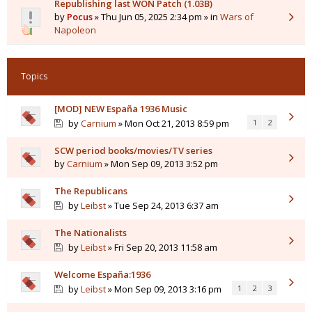
Republishing last WON Patch (1.03B)
by
Pocus
» Thu Jun 05, 2025 2:34 pm » in
Wars of
Napoleon
Topics
[MOD] NEW España 1936 Music
by
Carnium
» Mon Oct 21, 2013 8:59 pm
1
2
SCW period books/movies/TV series
by
Carnium
» Mon Sep 09, 2013 3:52 pm
The Republicans
by
Leibst
» Tue Sep 24, 2013 6:37 am
The Nationalists
by
Leibst
» Fri Sep 20, 2013 11:58 am
Welcome España:1936
by
Leibst
» Mon Sep 09, 2013 3:16 pm
1
2
3