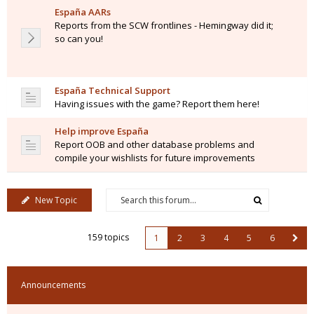
España AARs
Reports from the SCW frontlines - Hemingway did it;
so can you!
España Technical Support
Having issues with the game? Report them here!
Help improve España
Report OOB and other database problems and
compile your wishlists for future improvements
New Topic
159 topics
1
2
3
4
5
6
Announcements