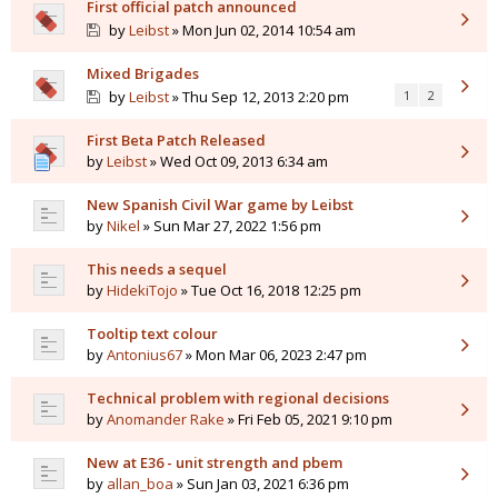
First official patch announced
by
Leibst
» Mon Jun 02, 2014 10:54 am
Mixed Brigades
by
Leibst
» Thu Sep 12, 2013 2:20 pm
1
2
First Beta Patch Released
by
Leibst
» Wed Oct 09, 2013 6:34 am
New Spanish Civil War game by Leibst
by
Nikel
» Sun Mar 27, 2022 1:56 pm
This needs a sequel
by
HidekiTojo
» Tue Oct 16, 2018 12:25 pm
Tooltip text colour
by
Antonius67
» Mon Mar 06, 2023 2:47 pm
Technical problem with regional decisions
by
Anomander Rake
» Fri Feb 05, 2021 9:10 pm
New at E36 - unit strength and pbem
by
allan_boa
» Sun Jan 03, 2021 6:36 pm