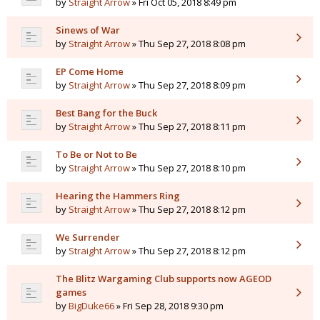
by
Straight Arrow
» Fri Oct 05, 2018 8:49 pm
Sinews of War
by
Straight Arrow
» Thu Sep 27, 2018 8:08 pm
EP Come Home
by
Straight Arrow
» Thu Sep 27, 2018 8:09 pm
Best Bang for the Buck
by
Straight Arrow
» Thu Sep 27, 2018 8:11 pm
To Be or Not to Be
by
Straight Arrow
» Thu Sep 27, 2018 8:10 pm
Hearing the Hammers Ring
by
Straight Arrow
» Thu Sep 27, 2018 8:12 pm
We Surrender
by
Straight Arrow
» Thu Sep 27, 2018 8:12 pm
The Blitz Wargaming Club supports now AGEOD
games
by
BigDuke66
» Fri Sep 28, 2018 9:30 pm