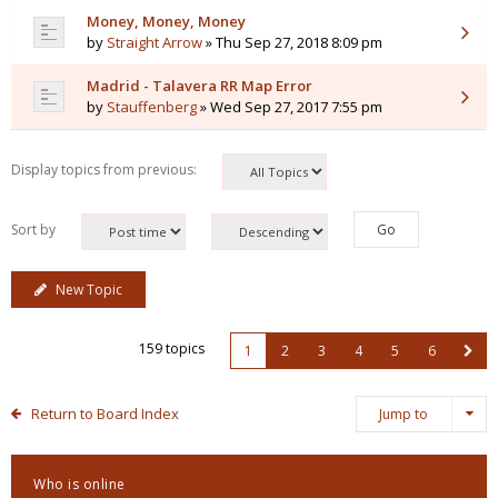
Money, Money, Money
by
Straight Arrow
» Thu Sep 27, 2018 8:09 pm
Madrid - Talavera RR Map Error
by
Stauffenberg
» Wed Sep 27, 2017 7:55 pm
Display topics from previous:
Sort by
New Topic
159 topics
1
2
3
4
5
6
Return to Board Index
Jump to
Who is online