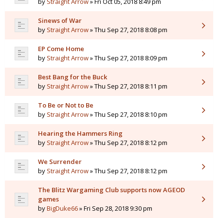
by
Straight Arrow
» Fri Oct 05, 2018 8:49 pm
Sinews of War
by
Straight Arrow
» Thu Sep 27, 2018 8:08 pm
EP Come Home
by
Straight Arrow
» Thu Sep 27, 2018 8:09 pm
Best Bang for the Buck
by
Straight Arrow
» Thu Sep 27, 2018 8:11 pm
To Be or Not to Be
by
Straight Arrow
» Thu Sep 27, 2018 8:10 pm
Hearing the Hammers Ring
by
Straight Arrow
» Thu Sep 27, 2018 8:12 pm
We Surrender
by
Straight Arrow
» Thu Sep 27, 2018 8:12 pm
The Blitz Wargaming Club supports now AGEOD
games
by
BigDuke66
» Fri Sep 28, 2018 9:30 pm