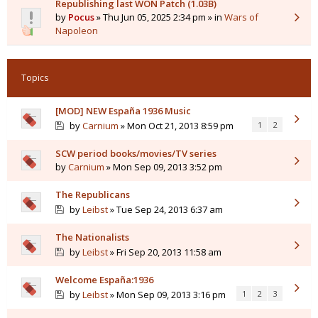
Republishing last WON Patch (1.03B)
by
Pocus
» Thu Jun 05, 2025 2:34 pm » in
Wars of
Napoleon
Topics
[MOD] NEW España 1936 Music
by
Carnium
» Mon Oct 21, 2013 8:59 pm
1
2
SCW period books/movies/TV series
by
Carnium
» Mon Sep 09, 2013 3:52 pm
The Republicans
by
Leibst
» Tue Sep 24, 2013 6:37 am
The Nationalists
by
Leibst
» Fri Sep 20, 2013 11:58 am
Welcome España:1936
by
Leibst
» Mon Sep 09, 2013 3:16 pm
1
2
3