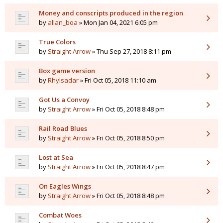
Money and conscripts produced in the region
by
allan_boa
» Mon Jan 04, 2021 6:05 pm
True Colors
by
Straight Arrow
» Thu Sep 27, 2018 8:11 pm
Box game version
by
Rhylsadar
» Fri Oct 05, 2018 11:10 am
Got Us a Convoy
by
Straight Arrow
» Fri Oct 05, 2018 8:48 pm
Rail Road Blues
by
Straight Arrow
» Fri Oct 05, 2018 8:50 pm
Lost at Sea
by
Straight Arrow
» Fri Oct 05, 2018 8:47 pm
On Eagles Wings
by
Straight Arrow
» Fri Oct 05, 2018 8:48 pm
Combat Woes