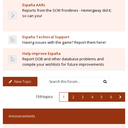
España AARs
Reports from the SCW frontlines - Hemingway did it;
so can you!
España Technical Support
Having issues with the game? Report them here!
Help improve España
Report OOB and other database problems and
compile your wishlists for future improvements
New Topic
159 topics
1
2
3
4
5
6
Announcements