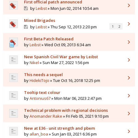
First official patch announced
by
Leibst
» Mon Jun 02, 2014 10:54 am
Mixed Brigades
by
Leibst
» Thu Sep 12, 2013 2:20 pm
1
2
First Beta Patch Released
by
Leibst
» Wed Oct 09, 2013 6:34 am
New Spanish Civil War game by Leibst
by
Nikel
» Sun Mar 27, 2022 1:56 pm
This needs a sequel
by
HidekiTojo
» Tue Oct 16, 2018 12:25 pm
Tooltip text colour
by
Antonius67
» Mon Mar 06, 2023 2:47 pm
Technical problem with regional decisions
by
Anomander Rake
» Fri Feb 05, 2021 9:10 pm
New at E36 - unit strength and pbem
by
allan_boa
» Sun Jan 03, 2021 6:36 pm