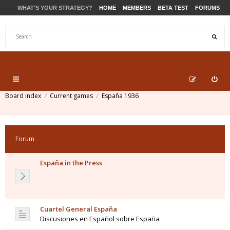
WHAT'S YOUR STRATEGY?
HOME
MEMBERS
BETA TEST
FORUMS
STORE
PRODUCTS
SUPPORT
Board index
Current games
España 1936
Forum
España in the Press
Cuartel General España
Discusiones en Español sobre España