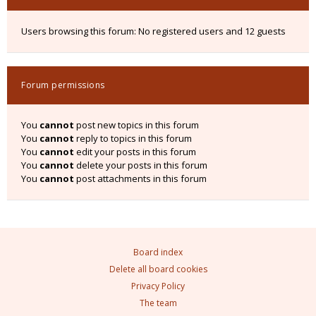
Users browsing this forum: No registered users and 12 guests
Forum permissions
You
cannot
post new topics in this forum
You
cannot
reply to topics in this forum
You
cannot
edit your posts in this forum
You
cannot
delete your posts in this forum
You
cannot
post attachments in this forum
Board index
Delete all board cookies
Privacy Policy
The team