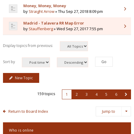
Money, Money, Money
by
Straight Arrow
» Thu Sep 27, 2018 8:09 pm
Madrid - Talavera RR Map Error
by
Stauffenberg
» Wed Sep 27, 2017 7:55 pm
Display topics from previous:
Sort by
New Topic
159 topics
1
2
3
4
5
6
Return to Board Index
Jump to
Who is online