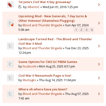
1st June's Civil War II key giveaway!
by
AlbertoC
» Wed Jun 01, 2016 1:25 pm
Upcoming Mod - New Generals, 7 day turns &
Other Hotness! (Shameless Plugging)
by
Blood and Thunder Brigade
» Sun Apr 07, 2024
5:06 am
1
2
3
4
Landscape Turned Red - The Blood and Thunder
Civil War II Mod
by
Blood and Thunder Brigade
» Tue Dec 23, 2025
12:24 pm
Game Options for CW2 GC PBEM Games
by
loudscott
» Mon Aug 25, 2025 6:51 pm
Civil War II Nexusmods Page is live!
by
Murtagks
» Thu Aug 14, 2025 11:04 pm
Where oh where have you been?
by
Blood and Thunder Brigade
» Thu Aug 07, 2025
7:42 am