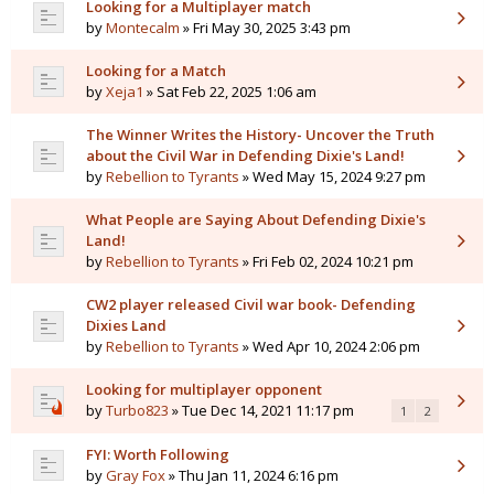
Looking for a Multiplayer match
by
Montecalm
» Fri May 30, 2025 3:43 pm
Looking for a Match
by
Xeja1
» Sat Feb 22, 2025 1:06 am
The Winner Writes the History- Uncover the Truth
about the Civil War in Defending Dixie's Land!
by
Rebellion to Tyrants
» Wed May 15, 2024 9:27 pm
What People are Saying About Defending Dixie's
Land!
by
Rebellion to Tyrants
» Fri Feb 02, 2024 10:21 pm
CW2 player released Civil war book- Defending
Dixies Land
by
Rebellion to Tyrants
» Wed Apr 10, 2024 2:06 pm
Looking for multiplayer opponent
by
Turbo823
» Tue Dec 14, 2021 11:17 pm
1
2
FYI: Worth Following
by
Gray Fox
» Thu Jan 11, 2024 6:16 pm