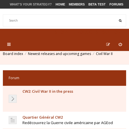
WHAT'S YOUR STRATEGY?
HOME
MEMBERS
BETA TEST
FORUMS
STORE
PRODUCTS
SUPPORT
Board index
Newest releases and upcoming games
Civil War II
Forum
CW2: Civil War II in the press
Quartier Général CW2
Redécouvrez la Guerre civile américaine par AGEod