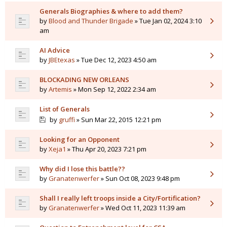
Generals Biographies & where to add them?
by
Blood and Thunder Brigade
» Tue Jan 02, 2024 3:10
am
AI Advice
by
JBEtexas
» Tue Dec 12, 2023 4:50 am
BLOCKADING NEW ORLEANS
by
Artemis
» Mon Sep 12, 2022 2:34 am
List of Generals
by
gruffi
» Sun Mar 22, 2015 12:21 pm
Looking for an Opponent
by
Xeja1
» Thu Apr 20, 2023 7:21 pm
Why did I lose this battle??
by
Granatenwerfer
» Sun Oct 08, 2023 9:48 pm
Shall I really left troops inside a City/Fortification?
by
Granatenwerfer
» Wed Oct 11, 2023 11:39 am