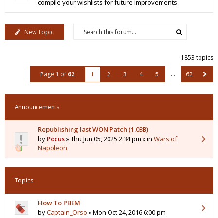
compile your wishlists for future improvements
New Topic
1853 topics
Page
1
of
62
1
2
3
4
5
…
62
Announcements
Republishing last WON Patch (1.03B)
by
Pocus
» Thu Jun 05, 2025 2:34 pm » in
Wars of
Napoleon
Topics
How To PBEM
by
Captain_Orso
» Mon Oct 24, 2016 6:00 pm