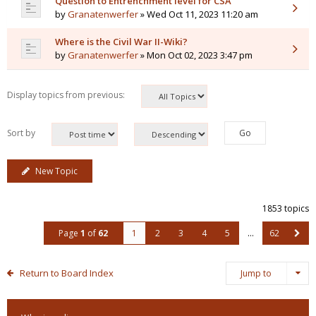
Question to Entrenchment level for CSA
by
Granatenwerfer
» Wed Oct 11, 2023 11:20 am
Where is the Civil War II-Wiki?
by
Granatenwerfer
» Mon Oct 02, 2023 3:47 pm
Display topics from previous:
Sort by
New Topic
1853 topics
Page
1
of
62
1
2
3
4
5
…
62
Return to Board Index
Jump to