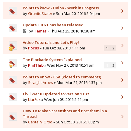
Points to know - Union - Work in Progress
by
GraniteStater
» Sun Mar 20, 2016 5:04 pm
Update 1.0.6.1 has been released
by
Tamas
» Thu Aug 25, 2016 10:38 am
Video Tutorials and Let's Play!
by
Pocus
» Tue Oct 08, 2013 1:11 pm
1
2
The Blockade System Explained
by
PhilThib
» Wed Nov 27, 2013 10:51 am
1
2
Points to Know - CSA (closed to comments)
by
Straight Arrow
» Mon Mar 21, 2016 4:37 pm
Civil War II Updated to version 1.0.6!
by
LiarFox
» Wed Jun 03, 2015 5:11 pm
How To Make Screenshots and Post them in a
Thread
by
Captain_Orso
» Sun Oct 30, 2016 5:08 pm