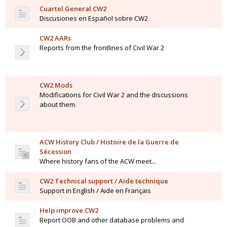
Cuartel General CW2
Discusiones en Español sobre CW2
CW2 AARs
Reports from the frontlines of Civil War 2
CW2 Mods
Modifications for Civil War 2 and the discussions
about them.
ACW History Club / Histoire de la Guerre de
Sécession
Where history fans of the ACW meet...
CW2 Technical support / Aide technique
Support in English / Aide en Français
Help improve CW2
Report OOB and other database problems and