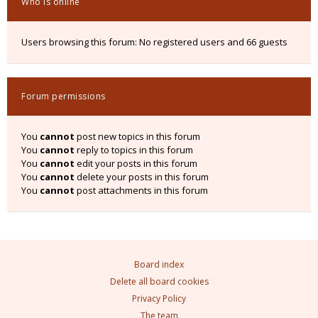
Who is online
Users browsing this forum: No registered users and 66 guests
Forum permissions
You
cannot
post new topics in this forum
You
cannot
reply to topics in this forum
You
cannot
edit your posts in this forum
You
cannot
delete your posts in this forum
You
cannot
post attachments in this forum
Board index
Delete all board cookies
Privacy Policy
The team