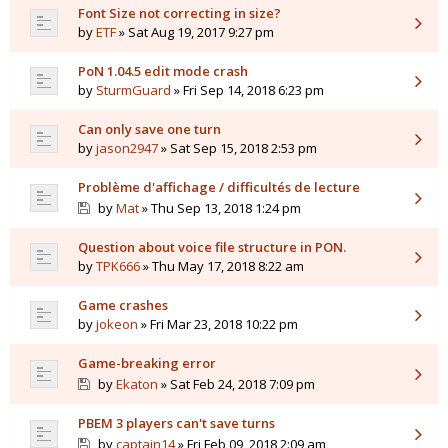
Font Size not correcting in size?
by
ETF
» Sat Aug 19, 2017 9:27 pm
PoN 1.04.5 edit mode crash
by
SturmGuard
» Fri Sep 14, 2018 6:23 pm
Can only save one turn
by
jason2947
» Sat Sep 15, 2018 2:53 pm
Problème d'affichage / difficultés de lecture
by
Mat
» Thu Sep 13, 2018 1:24 pm
Question about voice file structure in PON.
by
TPK666
» Thu May 17, 2018 8:22 am
Game crashes
by
jokeon
» Fri Mar 23, 2018 10:22 pm
Game-breaking error
by
Ekaton
» Sat Feb 24, 2018 7:09 pm
PBEM 3 players can't save turns
by
captain14
» Fri Feb 09, 2018 2:09 am