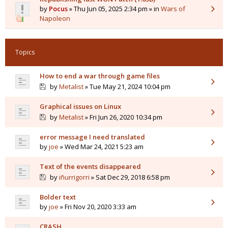
by
Pocus
» Thu Jun 05, 2025 2:34 pm » in
Wars of
Napoleon
Topics
How to end a war through game files
by
Metalist
» Tue May 21, 2024 10:04 pm
Graphical issues on Linux
by
Metalist
» Fri Jun 26, 2020 10:34 pm
error message I need translated
by
joe
» Wed Mar 24, 2021 5:23 am
Text of the events disappeared
by
iñurrigorri
» Sat Dec 29, 2018 6:58 pm
Bolder text
by
joe
» Fri Nov 20, 2020 3:33 am
CRASH