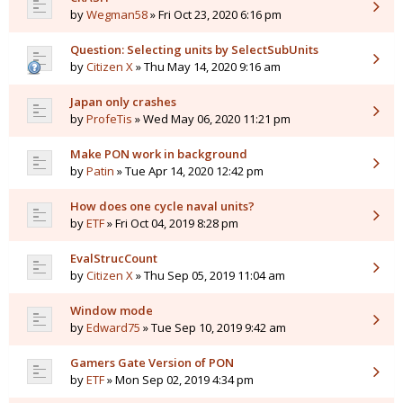
by
Wegman58
» Fri Oct 23, 2020 6:16 pm
Question: Selecting units by SelectSubUnits
by
Citizen X
» Thu May 14, 2020 9:16 am
Japan only crashes
by
ProfeTis
» Wed May 06, 2020 11:21 pm
Make PON work in background
by
Patin
» Tue Apr 14, 2020 12:42 pm
How does one cycle naval units?
by
ETF
» Fri Oct 04, 2019 8:28 pm
EvalStrucCount
by
Citizen X
» Thu Sep 05, 2019 11:04 am
Window mode
by
Edward75
» Tue Sep 10, 2019 9:42 am
Gamers Gate Version of PON
by
ETF
» Mon Sep 02, 2019 4:34 pm