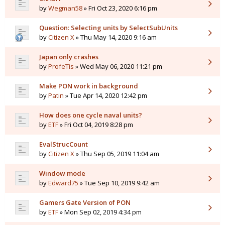
by
Wegman58
» Fri Oct 23, 2020 6:16 pm
Question: Selecting units by SelectSubUnits
by
Citizen X
» Thu May 14, 2020 9:16 am
Japan only crashes
by
ProfeTis
» Wed May 06, 2020 11:21 pm
Make PON work in background
by
Patin
» Tue Apr 14, 2020 12:42 pm
How does one cycle naval units?
by
ETF
» Fri Oct 04, 2019 8:28 pm
EvalStrucCount
by
Citizen X
» Thu Sep 05, 2019 11:04 am
Window mode
by
Edward75
» Tue Sep 10, 2019 9:42 am
Gamers Gate Version of PON
by
ETF
» Mon Sep 02, 2019 4:34 pm