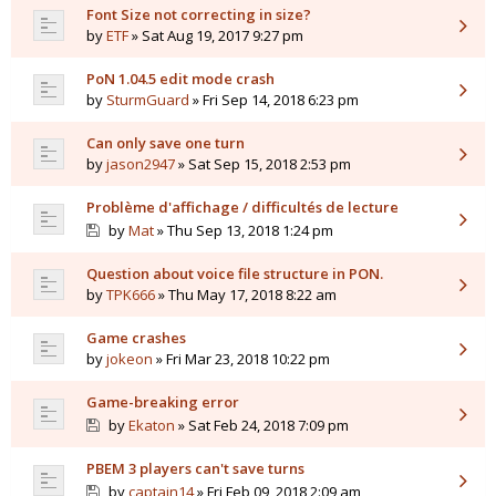
Font Size not correcting in size?
by
ETF
» Sat Aug 19, 2017 9:27 pm
PoN 1.04.5 edit mode crash
by
SturmGuard
» Fri Sep 14, 2018 6:23 pm
Can only save one turn
by
jason2947
» Sat Sep 15, 2018 2:53 pm
Problème d'affichage / difficultés de lecture
by
Mat
» Thu Sep 13, 2018 1:24 pm
Question about voice file structure in PON.
by
TPK666
» Thu May 17, 2018 8:22 am
Game crashes
by
jokeon
» Fri Mar 23, 2018 10:22 pm
Game-breaking error
by
Ekaton
» Sat Feb 24, 2018 7:09 pm
PBEM 3 players can't save turns
by
captain14
» Fri Feb 09, 2018 2:09 am