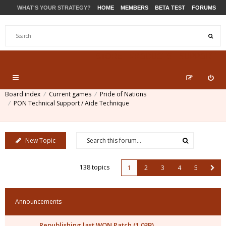
WHAT'S YOUR STRATEGY?
HOME
MEMBERS
BETA TEST
FORUMS
STORE
PRODUCTS
SUPPORT
Board index
Current games
Pride of Nations
PON Technical Support / Aide Technique
New Topic
138 topics
1
2
3
4
5
Announcements
Republishing last WON Patch (1.03B)