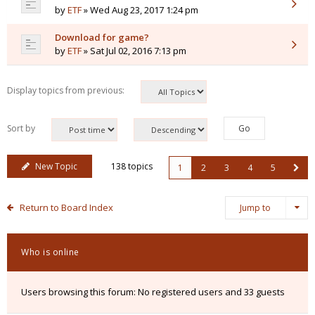
by
ETF
» Wed Aug 23, 2017 1:24 pm
Download for game?
by
ETF
» Sat Jul 02, 2016 7:13 pm
Display topics from previous:
Sort by
New Topic
138 topics
1
2
3
4
5
Return to Board Index
Jump to
Who is online
Users browsing this forum: No registered users and 33 guests