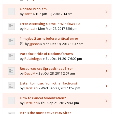
Update Problem
by
sorta
» Tue Jan 30, 2018 2:14 am
Error Accessing Game in Windows 10
by
Kensai
» Mon Mar 27, 2017 8:56 pm
1 maybe 2 turns before critical error
by
jjjanos
» Mon Dec 18, 2017 11:37 pm
Paradox Pride of Nations forums
by
Palaiologos
» Sat Oct 14, 2017 6:00 pm
Resources.csv Spreadsheet Error
by
DavoM
» Sat Oct 28, 2017 2:07 am
Listen to music from other factions?
by
HerrDan
» Wed Sep 27, 2017 1:52 pm
How to Cancel Mobilization?
by
HerrDan
» Thu Sep 21, 2017 9:41 pm
Is this the most active PON Site?