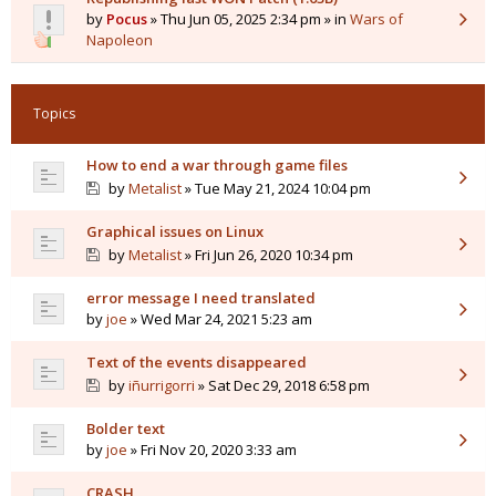
by
Pocus
» Thu Jun 05, 2025 2:34 pm » in
Wars of
Napoleon
Topics
How to end a war through game files
by
Metalist
» Tue May 21, 2024 10:04 pm
Graphical issues on Linux
by
Metalist
» Fri Jun 26, 2020 10:34 pm
error message I need translated
by
joe
» Wed Mar 24, 2021 5:23 am
Text of the events disappeared
by
iñurrigorri
» Sat Dec 29, 2018 6:58 pm
Bolder text
by
joe
» Fri Nov 20, 2020 3:33 am
CRASH