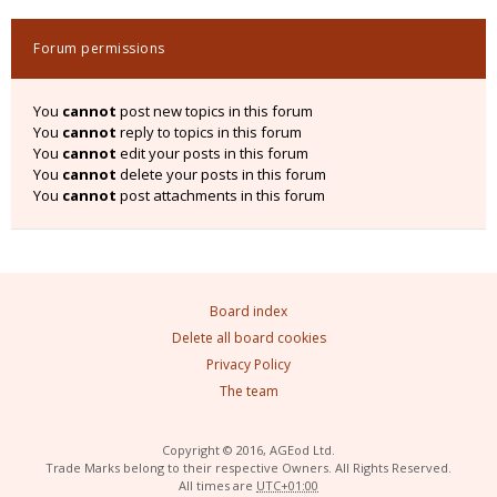
Forum permissions
You
cannot
post new topics in this forum
You
cannot
reply to topics in this forum
You
cannot
edit your posts in this forum
You
cannot
delete your posts in this forum
You
cannot
post attachments in this forum
Board index
Delete all board cookies
Privacy Policy
The team
Copyright © 2016, AGEod Ltd.
Trade Marks belong to their respective Owners. All Rights Reserved.
All times are
UTC+01:00