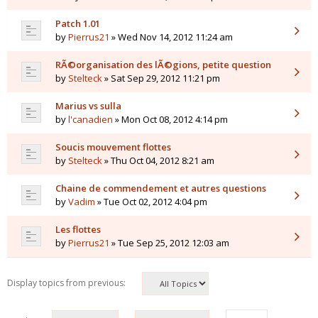
Patch 1.01
by
Pierrus21
» Wed Nov 14, 2012 11:24 am
RÃ©organisation des lÃ©gions, petite question
by
Stelteck
» Sat Sep 29, 2012 11:21 pm
Marius vs sulla
by
l'canadien
» Mon Oct 08, 2012 4:14 pm
Soucis mouvement flottes
by
Stelteck
» Thu Oct 04, 2012 8:21 am
Chaine de commendement et autres questions
by
Vadim
» Tue Oct 02, 2012 4:04 pm
Les flottes
by
Pierrus21
» Tue Sep 25, 2012 12:03 am
Display topics from previous: