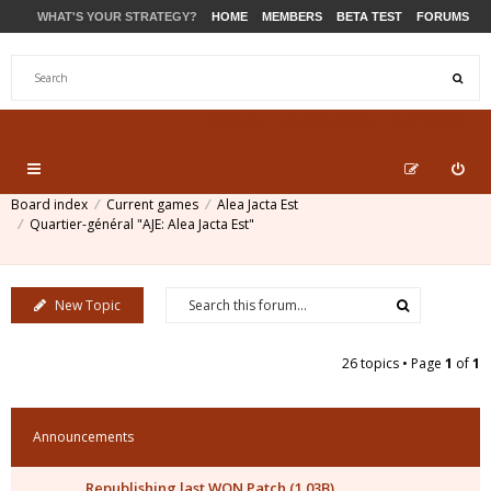
WHAT'S YOUR STRATEGY?
HOME
MEMBERS
BETA TEST
FORUMS
STORE
PRODUCTS
SUPPORT
Board index
Current games
Alea Jacta Est
Quartier-général "AJE: Alea Jacta Est"
New Topic
26 topics • Page
1
of
1
Announcements
Republishing last WON Patch (1.03B)