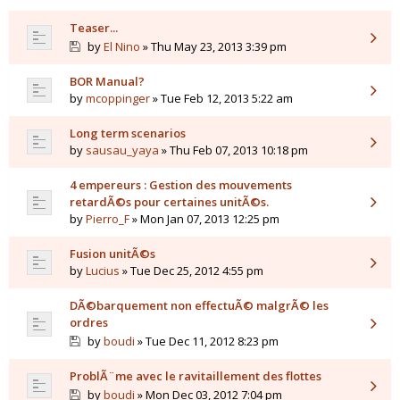
Teaser...
by
El Nino
» Thu May 23, 2013 3:39 pm
BOR Manual?
by
mcoppinger
» Tue Feb 12, 2013 5:22 am
Long term scenarios
by
sausau_yaya
» Thu Feb 07, 2013 10:18 pm
4 empereurs : Gestion des mouvements
retardÃ©s pour certaines unitÃ©s.
by
Pierro_F
» Mon Jan 07, 2013 12:25 pm
Fusion unitÃ©s
by
Lucius
» Tue Dec 25, 2012 4:55 pm
DÃ©barquement non effectuÃ© malgrÃ© les
ordres
by
boudi
» Tue Dec 11, 2012 8:23 pm
ProblÃ¨me avec le ravitaillement des flottes
by
boudi
» Mon Dec 03, 2012 7:04 pm