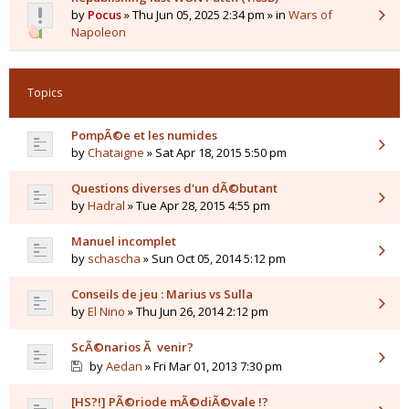
by
Pocus
» Thu Jun 05, 2025 2:34 pm » in
Wars of
Napoleon
Topics
PompÃ©e et les numides
by
Chataigne
» Sat Apr 18, 2015 5:50 pm
Questions diverses d'un dÃ©butant
by
Hadral
» Tue Apr 28, 2015 4:55 pm
Manuel incomplet
by
schascha
» Sun Oct 05, 2014 5:12 pm
Conseils de jeu : Marius vs Sulla
by
El Nino
» Thu Jun 26, 2014 2:12 pm
ScÃ©narios Ã venir?
by
Aedan
» Fri Mar 01, 2013 7:30 pm
[HS?!] PÃ©riode mÃ©diÃ©vale !?