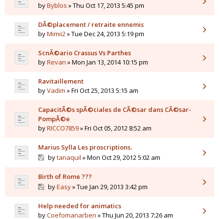
by
Byblos
» Thu Oct 17, 2013 5:45 pm
DÃ©placement / retraite ennemis
by
Mimii2
» Tue Dec 24, 2013 5:19 pm
ScnÃ©ario Crassus Vs Parthes
by
Revan
» Mon Jan 13, 2014 10:15 pm
Ravitaillement
by
Vadim
» Fri Oct 25, 2013 5:15 am
CapacitÃ©s spÃ©ciales de CÃ©sar dans CÃ©sar-
PompÃ©e
by
RICCO7859
» Fri Oct 05, 2012 8:52 am
Marius Sylla Les proscriptions.
by
tanaquil
» Mon Oct 29, 2012 5:02 am
Birth of Rome ???
by
Easy
» Tue Jan 29, 2013 3:42 pm
Help needed for animatics
by
Coefomanarben
» Thu Jun 20, 2013 7:26 am