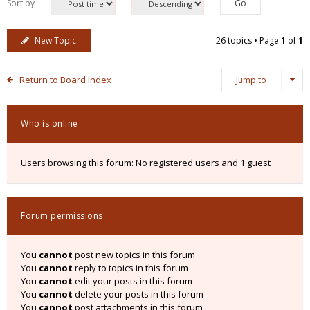
Sort by
New Topic
26 topics • Page
1
of
1
Return to Board Index
Jump to
Who is online
Users browsing this forum: No registered users and 1 guest
Forum permissions
You
cannot
post new topics in this forum
You
cannot
reply to topics in this forum
You
cannot
edit your posts in this forum
You
cannot
delete your posts in this forum
You
cannot
post attachments in this forum