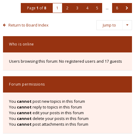
Page
1
of
8
1
2
3
4
5
…
8
Return to Board Index
Jump to
Who is online
Users browsing this forum: No registered users and 17 guests
Forum permissions
You
cannot
post new topics in this forum
You
cannot
reply to topics in this forum
You
cannot
edit your posts in this forum
You
cannot
delete your posts in this forum
You
cannot
post attachments in this forum