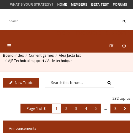
WHAT'S YOUR STRATEGY?
HOME
MEMBERS
BETA TEST
FORUMS
STORE
PRODUCTS
SUPPORT
Board index
Current games
Alea Jacta Est
AJE Technical support / Aide technique
New Topic
232 topics
Page
1
of
8
1
2
3
4
5
…
8
Announcements