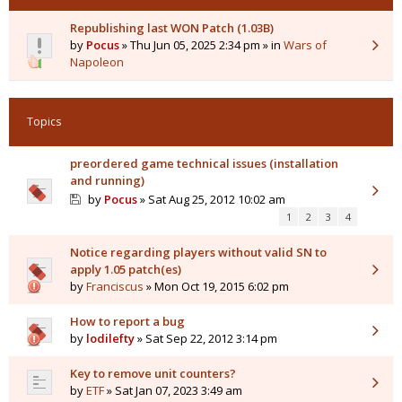
Republishing last WON Patch (1.03B)
by
Pocus
» Thu Jun 05, 2025 2:34 pm » in
Wars of
Napoleon
Topics
preordered game technical issues (installation
and running)
by
Pocus
» Sat Aug 25, 2012 10:02 am
1
2
3
4
Notice regarding players without valid SN to
apply 1.05 patch(es)
by
Franciscus
» Mon Oct 19, 2015 6:02 pm
How to report a bug
by
lodilefty
» Sat Sep 22, 2012 3:14 pm
Key to remove unit counters?
by
ETF
» Sat Jan 07, 2023 3:49 am