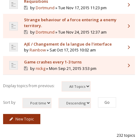
Requisitions
by
Dortmund
» Tue Nov 17, 2015 11:23 pm
Strange behaviour of a force entering a enemy
territory.
by
Dortmund
» Tue Nov 24, 2015 12:37 am
AJE / Changement de la langue de l'interface
by
Rainbow
» Sat Oct 17, 2015 10:02 am
Game crashes every 1-3 turns
by
nickg
» Mon Sep 21, 2015 3:53 pm
Display topics from previous:
Sort by
New Topic
232 topics