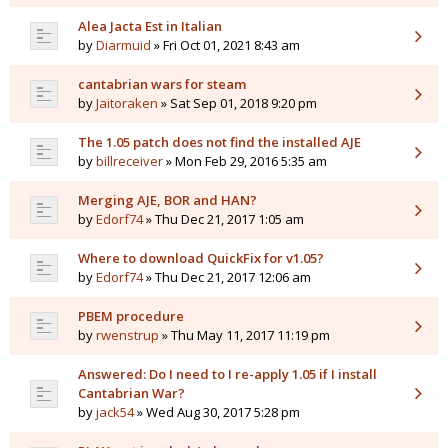
Alea Jacta Est in Italian
by
Diarmuid
» Fri Oct 01, 2021 8:43 am
cantabrian wars for steam
by
Jaitoraken
» Sat Sep 01, 2018 9:20 pm
The 1.05 patch does not find the installed AJE
by
billreceiver
» Mon Feb 29, 2016 5:35 am
Merging AJE, BOR and HAN?
by
Edorf74
» Thu Dec 21, 2017 1:05 am
Where to download QuickFix for v1.05?
by
Edorf74
» Thu Dec 21, 2017 12:06 am
PBEM procedure
by
rwenstrup
» Thu May 11, 2017 11:19 pm
Answered: Do I need to I re-apply 1.05 if I install
Cantabrian War?
by
jack54
» Wed Aug 30, 2017 5:28 pm