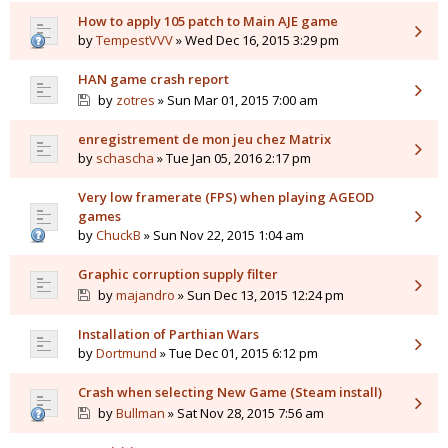
How to apply 105 patch to Main AJE game
by
TempestVVV
» Wed Dec 16, 2015 3:29 pm
HAN game crash report
by
zotres
» Sun Mar 01, 2015 7:00 am
enregistrement de mon jeu chez Matrix
by
schascha
» Tue Jan 05, 2016 2:17 pm
Very low framerate (FPS) when playing AGEOD
games
by
ChuckB
» Sun Nov 22, 2015 1:04 am
Graphic corruption supply filter
by
majandro
» Sun Dec 13, 2015 12:24 pm
Installation of Parthian Wars
by
Dortmund
» Tue Dec 01, 2015 6:12 pm
Crash when selecting New Game (Steam install)
by
Bullman
» Sat Nov 28, 2015 7:56 am