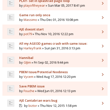
PLAY- set in splash/ad page loop
by
playoftheyear
» Sun Mar 05, 2017 8:41 pm
Game run only once
by
Massimo
» Thu Dec 01, 2016 10:08 pm
AJE doesnt start
by
pot79
» Thu Nov 10, 2016 12:22 pm
All my AGEOD games crash with same issue:
by
Harleyfrank
» Sun Jan 31, 2016 3:13 pm
Hannibal
by
GIJim
» Fri Sep 02, 2016 9:44 pm
PBEM Issue/Potential Noobness
by
Vycem
» Wed Aug 17, 2016 12:20 pm
Save PBEM issue
by
Fouche
» Wed Jun 01, 2016 12:13 pm
AJE Cantabrian wars bug
by
biztor
» Thu Nov 12, 2015 1:58 pm