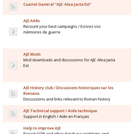
Cuartel General "AJE: Alea Jacta Est"
AJE AARs
Recount your best campaigns / Ecrivez vos
mémoires de guerre
AJE Mods
Mod downloads and discussions for AJE: Alea Jacta
Est
AJE History club / Discussions historiques sur les
Romains
Discussions and links relevant to Roman history
AJE Technical support / Aide technique
Support in English / Aide en Français
Help to improve AJE
Report OOB and other database problems and