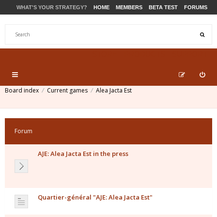
WHAT'S YOUR STRATEGY?
HOME
MEMBERS
BETA TEST
FORUMS
STORE
PRODUCTS
SUPPORT
Board index
Current games
Alea Jacta Est
Forum
AJE: Alea Jacta Est in the press
Quartier-général "AJE: Alea Jacta Est"