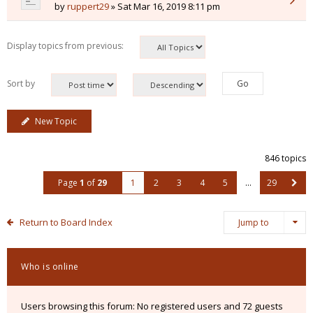
by
ruppert29
» Sat Mar 16, 2019 8:11 pm
Display topics from previous:
Sort by
New Topic
846 topics
Page
1
of
29
1
2
3
4
5
…
29
Return to Board Index
Jump to
Who is online
Users browsing this forum: No registered users and 72 guests