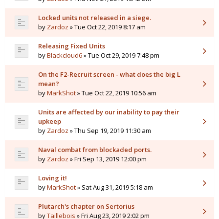
Locked units not released in a siege.
by
Zardoz
» Tue Oct 22, 2019 8:17 am
Releasing Fixed Units
by
Blackcloud6
» Tue Oct 29, 2019 7:48 pm
On the F2-Recruit screen - what does the big L
mean?
by
MarkShot
» Tue Oct 22, 2019 10:56 am
Units are affected by our inability to pay their
upkeep
by
Zardoz
» Thu Sep 19, 2019 11:30 am
Naval combat from blockaded ports.
by
Zardoz
» Fri Sep 13, 2019 12:00 pm
Loving it!
by
MarkShot
» Sat Aug 31, 2019 5:18 am
Plutarch's chapter on Sertorius
by
Taillebois
» Fri Aug 23, 2019 2:02 pm