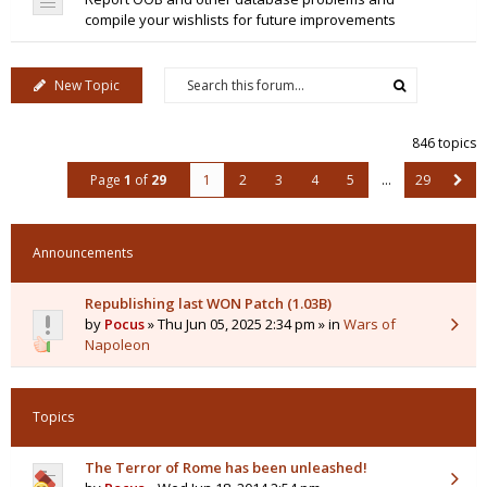
compile your wishlists for future improvements
New Topic
846 topics
Page
1
of
29
1
2
3
4
5
…
29
Announcements
Republishing last WON Patch (1.03B)
by
Pocus
» Thu Jun 05, 2025 2:34 pm » in
Wars of
Napoleon
Topics
The Terror of Rome has been unleashed!