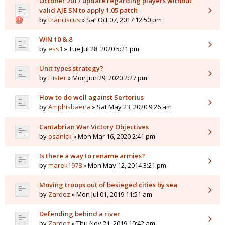
October 2017 update regarding players without
valid AJE SN to apply 1.05 patch
by
Franciscus
» Sat Oct 07, 2017 12:50 pm
WIN 10 & 8
by
ess1
» Tue Jul 28, 2020 5:21 pm
Unit types strategy?
by
Hister
» Mon Jun 29, 2020 2:27 pm
How to do well against Sertorius
by
Amphisbaena
» Sat May 23, 2020 9:26 am
Cantabrian War Victory Objectives
by
psanick
» Mon Mar 16, 2020 2:41 pm
Is there a way to rename armies?
by
marek1978
» Mon May 12, 2014 3:21 pm
Moving troops out of besieged cities by sea
by
Zardoz
» Mon Jul 01, 2019 11:51 am
Defending behind a river
by
Zardoz
» Thu Nov 21, 2019 10:42 am