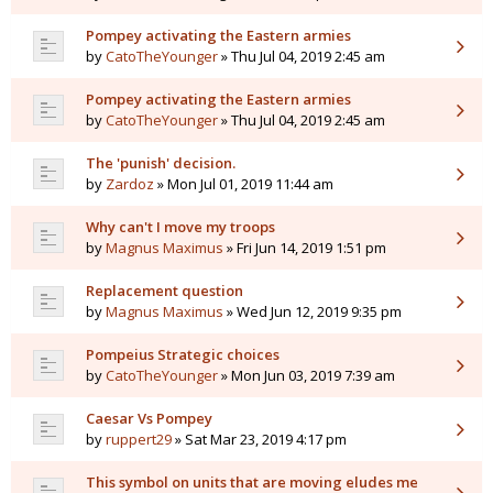
Pompey activating the Eastern armies
by
CatoTheYounger
» Thu Jul 04, 2019 2:45 am
Pompey activating the Eastern armies
by
CatoTheYounger
» Thu Jul 04, 2019 2:45 am
The 'punish' decision.
by
Zardoz
» Mon Jul 01, 2019 11:44 am
Why can't I move my troops
by
Magnus Maximus
» Fri Jun 14, 2019 1:51 pm
Replacement question
by
Magnus Maximus
» Wed Jun 12, 2019 9:35 pm
Pompeius Strategic choices
by
CatoTheYounger
» Mon Jun 03, 2019 7:39 am
Caesar Vs Pompey
by
ruppert29
» Sat Mar 23, 2019 4:17 pm
This symbol on units that are moving eludes me