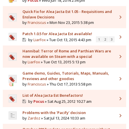
by
Pocus
» Wed Jun 18, 2014 2:54 pm
Quick Fix for Alea Jacta Est 1.05 - Requisitions and
Enslave Decisions
by
Franciscus
» Mon Nov 23, 2015 5:38 pm
Patch 1.0.5 for Alea Jacta Est available!
by
LiarFox
» Tue Oct 13, 2015 4:43 pm
1
2
3
Hannibal: Terror of Rome and Parthian Wars are
now available on Steam with a special
by
LiarFox
» Tue Oct 13, 2015 5:13 pm
Game demo, Guides, Tutorials, Maps, Manuals,
Previews and other goodies
by
Franciscus
» Thu Oct 17, 2013 5:58 pm
List of Alea Jacta Est Benefactors!
by
Pocus
» Sat Aug 25, 2012 10:27 am
Problems with the 'Pacify' decision
by
Zardoz
» Sat Jul 13, 2024 10:33 am