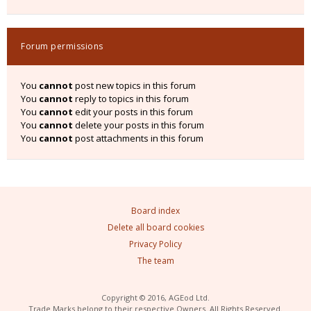
Forum permissions
You
cannot
post new topics in this forum
You
cannot
reply to topics in this forum
You
cannot
edit your posts in this forum
You
cannot
delete your posts in this forum
You
cannot
post attachments in this forum
Board index
Delete all board cookies
Privacy Policy
The team
Copyright © 2016, AGEod Ltd.
Trade Marks belong to their respective Owners. All Rights Reserved.