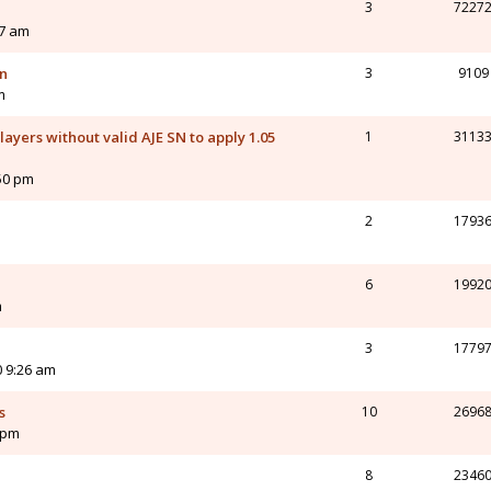
3
7227
27 am
on
3
9109
m
yers without valid AJE SN to apply 1.05
1
3113
:50 pm
2
1793
6
1992
m
3
1779
0 9:26 am
s
10
2696
 pm
8
2346