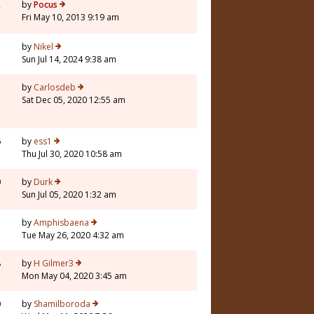
2
by
Pocus
Fri May 10, 2013 9:19 am
by
Nikel
Sun Jul 14, 2024 9:38 am
3
by
Carlosdeb
Sat Dec 05, 2020 12:55 am
6
by
ess1
Thu Jul 30, 2020 10:58 am
0
by
Durk
Sun Jul 05, 2020 1:32 am
7
by
Amphisbaena
Tue May 26, 2020 4:32 am
8
by
H Gilmer3
Mon May 04, 2020 3:45 am
0
by
Shamilboroda