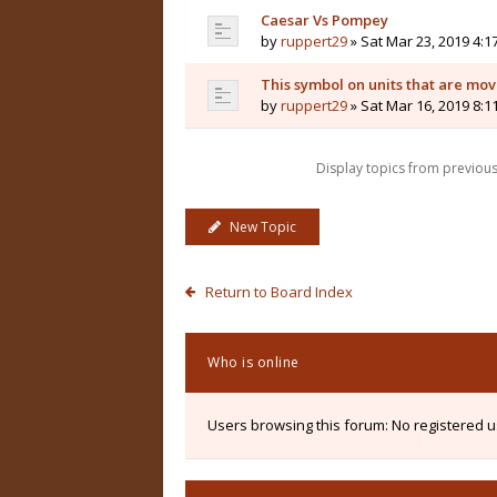
Caesar Vs Pompey
by
ruppert29
» Sat Mar 23, 2019 4:1
This symbol on units that are mo
by
ruppert29
» Sat Mar 16, 2019 8:1
Display topics from previou
New Topic
Return to Board Index
Who is online
Users browsing this forum: No registered 