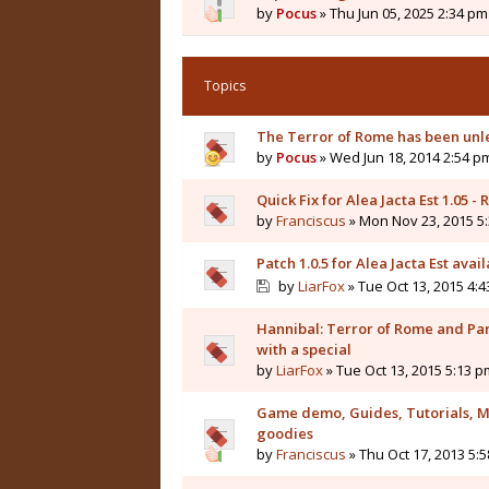
by
Pocus
» Thu Jun 05, 2025 2:34 pm
Topics
The Terror of Rome has been unl
by
Pocus
» Wed Jun 18, 2014 2:54 p
Quick Fix for Alea Jacta Est 1.05 -
by
Franciscus
» Mon Nov 23, 2015 5
Patch 1.0.5 for Alea Jacta Est avail
by
LiarFox
» Tue Oct 13, 2015 4:
Hannibal: Terror of Rome and Pa
with a special
by
LiarFox
» Tue Oct 13, 2015 5:13 p
Game demo, Guides, Tutorials, M
goodies
by
Franciscus
» Thu Oct 17, 2013 5: