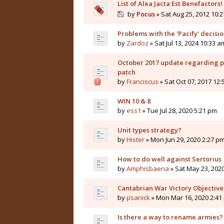
List of Alea Jacta Est Benefactors!
by
Pocus
» Sat Aug 25, 2012 10:
Problems with the 'Pacify' decisi
by
Zardoz
» Sat Jul 13, 2024 10:33 a
October 2017 update regarding pla
patch
by
Franciscus
» Sat Oct 07, 2017 12
WIN 10 & 8
by
ess1
» Tue Jul 28, 2020 5:21 pm
Unit types strategy?
by
Hister
» Mon Jun 29, 2020 2:27 p
How to do well against Sertorius
by
Amphisbaena
» Sat May 23, 202
Cantabrian War Victory Objective
by
psanick
» Mon Mar 16, 2020 2:41
Is there a way to rename armies?