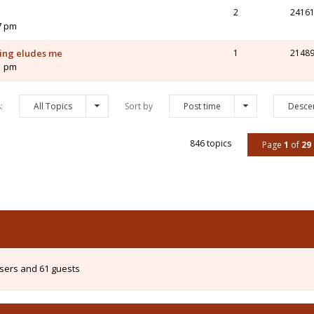
2
2416
7 pm
ving eludes me
1
2148
1 pm
s:
All Topics
Sort by
Post time
Desce
846 topics
Page
1
of
29
users and 61 guests