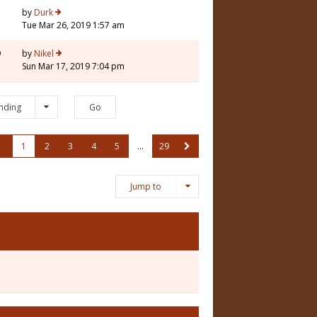
1
by
Durk
Tue Mar 26, 2019 1:57 am
9
by
Nikel
Sun Mar 17, 2019 7:04 pm
nding
1
2
3
4
5
…
29
Jump to