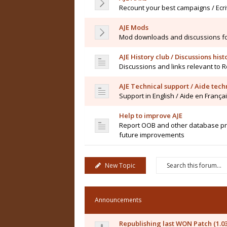
Recount your best campaigns / Ecr
AJE Mods
Mod downloads and discussions for 
AJE History club / Discussions his
Discussions and links relevant to 
AJE Technical support / Aide tec
Support in English / Aide en França
Help to improve AJE
Report OOB and other database pro
future improvements
New Topic
Announcements
Republishing last WON Patch (1.0