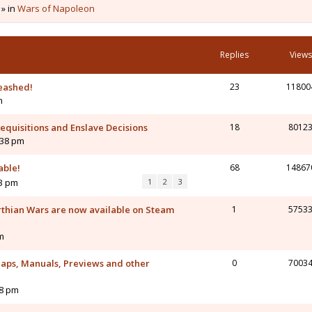
 » in
Wars of Napoleon
Replies
Views
eashed!
23
11800
m
 Requisitions and Enslave Decisions
18
8012
:38 pm
able!
68
14867
43 pm
1
2
3
rthian Wars are now available on Steam
1
5753
m
aps, Manuals, Previews and other
0
7003
58 pm