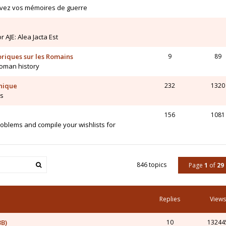
ivez vos mémoires de guerre
AJE: Alea Jacta Est
toriques sur les Romains
9
89
Roman history
hnique
232
1320
is
156
1081
blems and compile your wishlists for
846 topics
Page
1
of
29
Replies
Views
3B)
10
13244