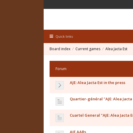
Quick links
Board index
Current games
Alea Jacta Est
Forum
AJE: Alea Jacta Est in the press
Quartier-général "AJE: Alea Jacta 
Cuartel General "AJE: Alea Jacta E
AJE AARs