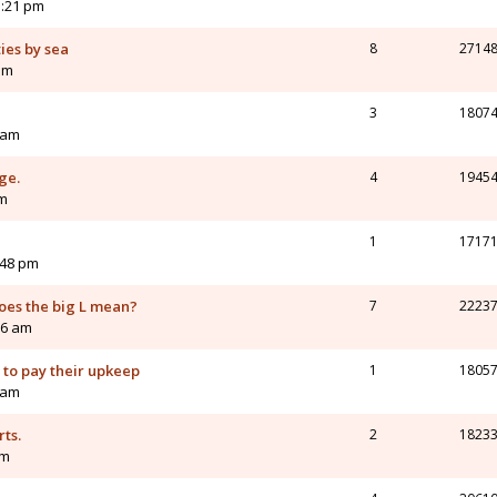
3:21 pm
ies by sea
8
2714
am
3
1807
 am
ge.
4
1945
am
1
1717
:48 pm
does the big L mean?
7
2223
56 am
y to pay their upkeep
1
1805
 am
ts.
2
1823
pm