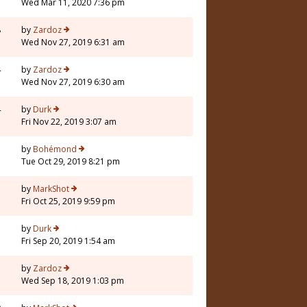
Wed Mar 11, 2020 7:36 pm
8
by
Zardoz
Wed Nov 27, 2019 6:31 am
4
by
Zardoz
Wed Nov 27, 2019 6:30 am
4
by
Durk
Fri Nov 22, 2019 3:07 am
1
by
Bohémond
Tue Oct 29, 2019 8:21 pm
7
by
MarkShot
Fri Oct 25, 2019 9:59 pm
7
by
Durk
Fri Sep 20, 2019 1:54 am
3
by
Zardoz
Wed Sep 18, 2019 1:03 pm