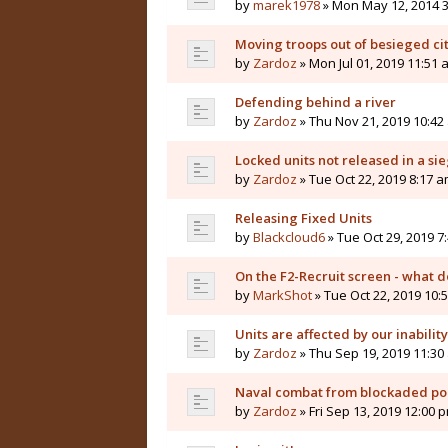
by
marek1978
» Mon May 12, 2014 
Moving troops out of besieged cit
by
Zardoz
» Mon Jul 01, 2019 11:51 
Defending behind a river
by
Zardoz
» Thu Nov 21, 2019 10:42
Locked units not released in a sie
by
Zardoz
» Tue Oct 22, 2019 8:17 
Releasing Fixed Units
by
Blackcloud6
» Tue Oct 29, 2019 7
On the F2-Recruit screen - what 
by
MarkShot
» Tue Oct 22, 2019 10:
Units are affected by our inabilit
by
Zardoz
» Thu Sep 19, 2019 11:30
Naval combat from blockaded por
by
Zardoz
» Fri Sep 13, 2019 12:00 