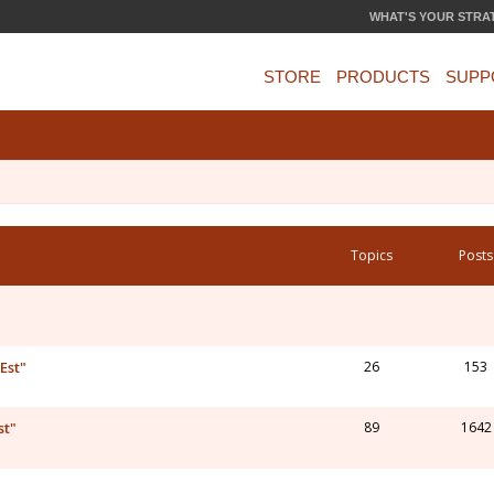
WHAT'S YOUR STRA
STORE
PRODUCTS
SUPP
Topics
Posts
Est"
26
153
st"
89
1642