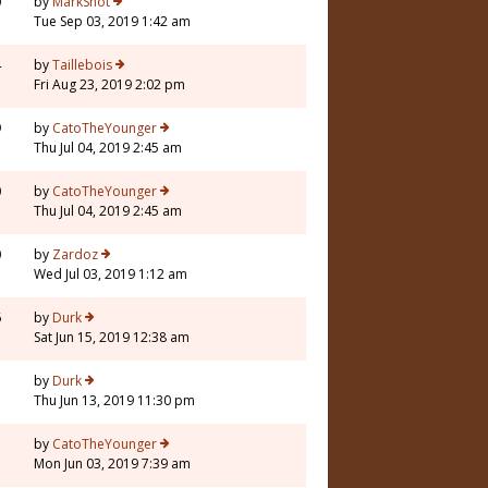
0
by
MarkShot
Tue Sep 03, 2019 1:42 am
4
by
Taillebois
Fri Aug 23, 2019 2:02 pm
9
by
CatoTheYounger
Thu Jul 04, 2019 2:45 am
0
by
CatoTheYounger
Thu Jul 04, 2019 2:45 am
0
by
Zardoz
Wed Jul 03, 2019 1:12 am
6
by
Durk
Sat Jun 15, 2019 12:38 am
7
by
Durk
Thu Jun 13, 2019 11:30 pm
3
by
CatoTheYounger
Mon Jun 03, 2019 7:39 am