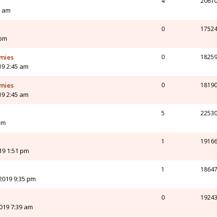
4
2061
8 am
0
1752
 pm
rmies
0
1825
019 2:45 am
rmies
0
1819
019 2:45 am
5
2253
am
1
1916
019 1:51 pm
1
1864
2019 9:35 pm
0
1924
019 7:39 am