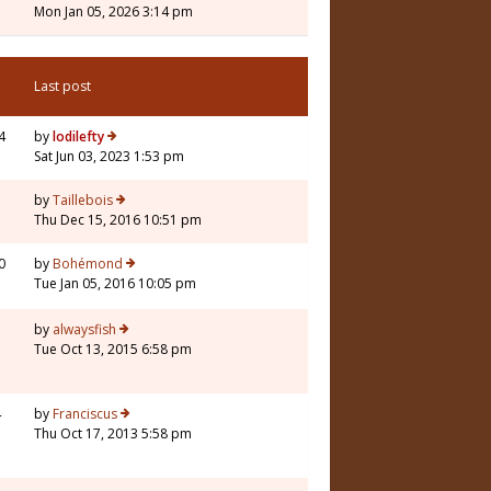
Mon Jan 05, 2026 3:14 pm
Last post
4
by
lodilefty
Sat Jun 03, 2023 1:53 pm
3
by
Taillebois
Thu Dec 15, 2016 10:51 pm
0
by
Bohémond
Tue Jan 05, 2016 10:05 pm
3
by
alwaysfish
Tue Oct 13, 2015 6:58 pm
4
by
Franciscus
Thu Oct 17, 2013 5:58 pm