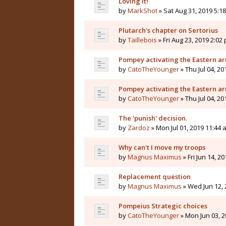
Loving it!
by
MarkShot
» Sat Aug 31, 2019 5:1
Plutarch's chapter on Sertorius
by
Taillebois
» Fri Aug 23, 2019 2:02
Pompey activating the Eastern a
by
CatoTheYounger
» Thu Jul 04, 2
Pompey activating the Eastern a
by
CatoTheYounger
» Thu Jul 04, 2
The 'punish' decision.
by
Zardoz
» Mon Jul 01, 2019 11:44 
Why can't I move my troops
by
Magnus Maximus
» Fri Jun 14, 2
Replacement question
by
Magnus Maximus
» Wed Jun 12, 
Pompeius Strategic choices
by
CatoTheYounger
» Mon Jun 03, 2