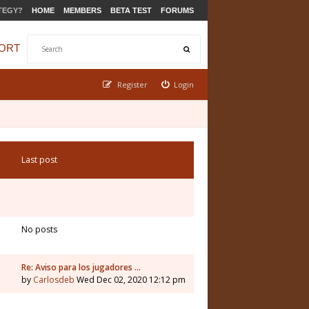
TEGY?
HOME
MEMBERS
BETA TEST
FORUMS
ORT
Register
Login
Last post
No posts
Re: Aviso para los jugadores …
by
Carlosdeb
Wed Dec 02, 2020 12:12 pm