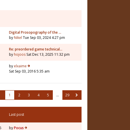
Digital Prosopography of the …
by
Nikel
Tue Sep 03, 2024 4:27 pm
Re: preordered game technical…
by
hojoos
Sat Dec 13, 2025 11:32 pm
by
elxaime
Sat Sep 03, 2016 5:35 am
1
2
3
4
5
…
29
Last post
5
by
Pocus