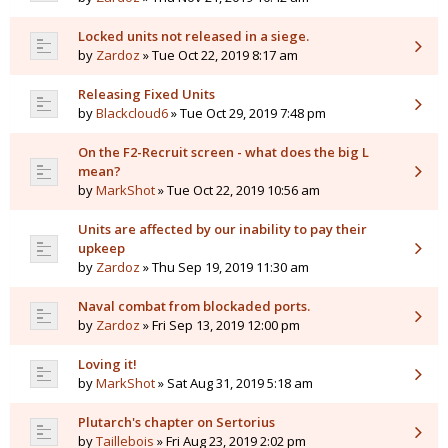
Locked units not released in a siege.
by
Zardoz
» Tue Oct 22, 2019 8:17 am
Releasing Fixed Units
by
Blackcloud6
» Tue Oct 29, 2019 7:48 pm
On the F2-Recruit screen - what does the big L
mean?
by
MarkShot
» Tue Oct 22, 2019 10:56 am
Units are affected by our inability to pay their
upkeep
by
Zardoz
» Thu Sep 19, 2019 11:30 am
Naval combat from blockaded ports.
by
Zardoz
» Fri Sep 13, 2019 12:00 pm
Loving it!
by
MarkShot
» Sat Aug 31, 2019 5:18 am
Plutarch's chapter on Sertorius
by
Taillebois
» Fri Aug 23, 2019 2:02 pm