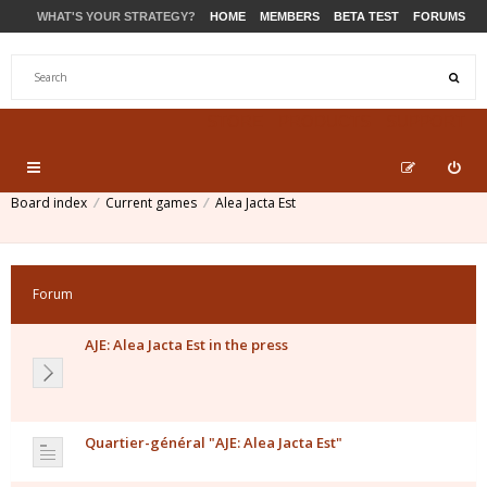
WHAT'S YOUR STRATEGY?
HOME
MEMBERS
BETA TEST
FORUMS
STORE
PRODUCTS
SUPPORT
Board index
Current games
Alea Jacta Est
Forum
AJE: Alea Jacta Est in the press
Quartier-général "AJE: Alea Jacta Est"