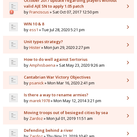
October 2017 update regarding players without
valid AJE SN to apply 1.05 patch
by
Franciscus
» Sat Oct 07, 2017 12:50 pm
WIN 10 & 8
by
ess1
» Tue Jul 28, 2020 5:21 pm
Unit types strategy?
by
Hister
» Mon Jun 29, 2020 2:27 pm
How to do well against Sertorius
by
Amphisbaena
» Sat May 23, 2020 9:26 am
Cantabrian War Victory Objectives
by
psanick
» Mon Mar 16, 2020 2:41 pm
Is there a way to rename armies?
by
marek1978
» Mon May 12, 2014 3:21 pm
Moving troops out of besieged cities by sea
by
Zardoz
» Mon Jul 01, 2019 11:51 am
Defending behind a river
by
Zardoz
» Thu Nov 21, 2019 10:42 am