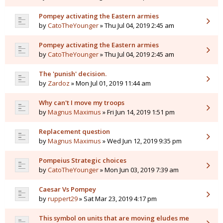
Pompey activating the Eastern armies
by
CatoTheYounger
» Thu Jul 04, 2019 2:45 am
Pompey activating the Eastern armies
by
CatoTheYounger
» Thu Jul 04, 2019 2:45 am
The 'punish' decision.
by
Zardoz
» Mon Jul 01, 2019 11:44 am
Why can't I move my troops
by
Magnus Maximus
» Fri Jun 14, 2019 1:51 pm
Replacement question
by
Magnus Maximus
» Wed Jun 12, 2019 9:35 pm
Pompeius Strategic choices
by
CatoTheYounger
» Mon Jun 03, 2019 7:39 am
Caesar Vs Pompey
by
ruppert29
» Sat Mar 23, 2019 4:17 pm
This symbol on units that are moving eludes me