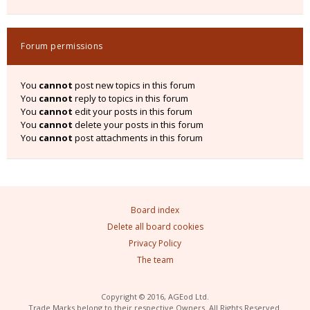
Forum permissions
You
cannot
post new topics in this forum
You
cannot
reply to topics in this forum
You
cannot
edit your posts in this forum
You
cannot
delete your posts in this forum
You
cannot
post attachments in this forum
Board index
Delete all board cookies
Privacy Policy
The team
Copyright © 2016, AGEod Ltd.
Trade Marks belong to their respective Owners. All Rights Reserved.