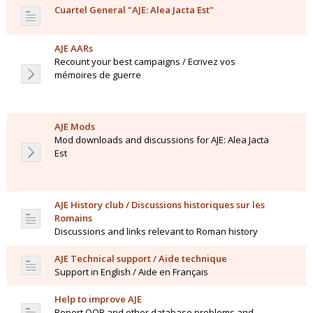
Cuartel General "AJE: Alea Jacta Est"
AJE AARs
Recount your best campaigns / Ecrivez vos
mémoires de guerre
AJE Mods
Mod downloads and discussions for AJE: Alea Jacta
Est
AJE History club / Discussions historiques sur les
Romains
Discussions and links relevant to Roman history
AJE Technical support / Aide technique
Support in English / Aide en Français
Help to improve AJE
Report OOB and other database problems and