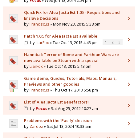
by
Pocus
» Wed Jun 18, 2014 2:54 pm
Quick Fix for Alea Jacta Est 1.05 - Requisitions and
Enslave Decisions
by
Franciscus
» Mon Nov 23, 2015 5:38 pm
Patch 1.0.5 for Alea Jacta Est available!
by
LiarFox
» Tue Oct 13, 2015 4:43 pm
1
2
3
Hannibal: Terror of Rome and Parthian Wars are
now available on Steam with a special
by
LiarFox
» Tue Oct 13, 2015 5:13 pm
Game demo, Guides, Tutorials, Maps, Manuals,
Previews and other goodies
by
Franciscus
» Thu Oct 17, 2013 5:58 pm
List of Alea Jacta Est Benefactors!
by
Pocus
» Sat Aug 25, 2012 10:27 am
Problems with the 'Pacify' decision
by
Zardoz
» Sat Jul 13, 2024 10:33 am