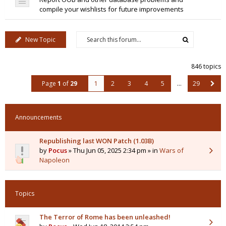
compile your wishlists for future improvements
New Topic
846 topics
Page
1
of
29
1
2
3
4
5
…
29
Announcements
Republishing last WON Patch (1.03B)
by
Pocus
» Thu Jun 05, 2025 2:34 pm » in
Wars of
Napoleon
Topics
The Terror of Rome has been unleashed!