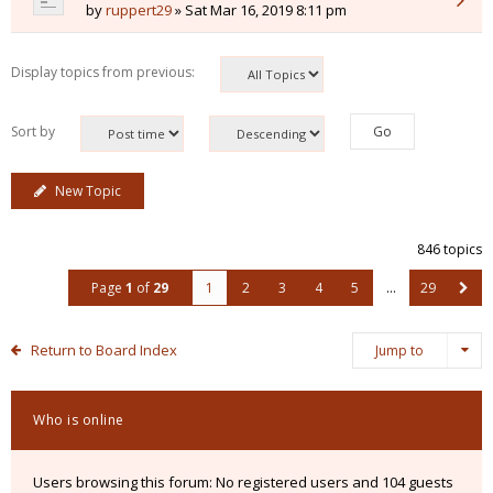
by
ruppert29
» Sat Mar 16, 2019 8:11 pm
Display topics from previous:
Sort by
New Topic
846 topics
Page
1
of
29
1
2
3
4
5
…
29
Return to Board Index
Jump to
Who is online
Users browsing this forum: No registered users and 104 guests